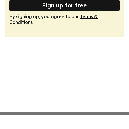
Sign up for free
By signing up, you agree to our
Terms &
Conditions
.