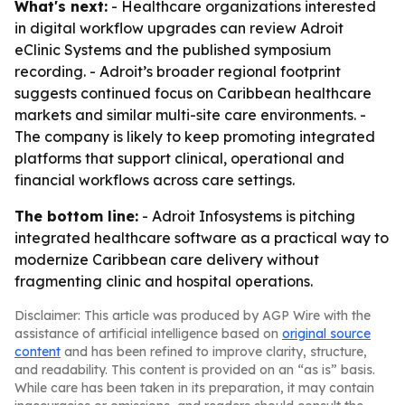
What's next:
- Healthcare organizations interested
in digital workflow upgrades can review Adroit
eClinic Systems and the published symposium
recording. - Adroit’s broader regional footprint
suggests continued focus on Caribbean healthcare
markets and similar multi-site care environments. -
The company is likely to keep promoting integrated
platforms that support clinical, operational and
financial workflows across care settings.
The bottom line:
- Adroit Infosystems is pitching
integrated healthcare software as a practical way to
modernize Caribbean care delivery without
fragmenting clinic and hospital operations.
Disclaimer: This article was produced by AGP Wire with the
assistance of artificial intelligence based on
original source
content
and has been refined to improve clarity, structure,
and readability. This content is provided on an “as is” basis.
While care has been taken in its preparation, it may contain