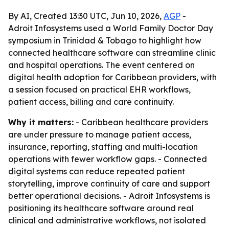
By AI, Created 13:30 UTC, Jun 10, 2026,
AGP
-
Adroit Infosystems used a World Family Doctor Day
symposium in Trinidad & Tobago to highlight how
connected healthcare software can streamline clinic
and hospital operations. The event centered on
digital health adoption for Caribbean providers, with
a session focused on practical EHR workflows,
patient access, billing and care continuity.
Why it matters:
- Caribbean healthcare providers
are under pressure to manage patient access,
insurance, reporting, staffing and multi-location
operations with fewer workflow gaps. - Connected
digital systems can reduce repeated patient
storytelling, improve continuity of care and support
better operational decisions. - Adroit Infosystems is
positioning its healthcare software around real
clinical and administrative workflows, not isolated