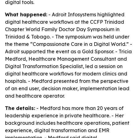
digital tools.
What happened:
- Adroit Infosystems highlighted
digital healthcare workflows at the CCFP Trinidad
Chapter World Family Doctor Day Symposium in
Trinidad & Tobago. - The symposium was held under
the theme “Compassionate Care in a Digital World.” -
Adroit supported the event as a Gold Sponsor. - Tricia
Medford, Healthcare Management Consultant and
Digital Transformation Specialist, led a session on
digital healthcare workflows for modern clinics and
hospitals. - Medford presented from the perspective
of an end user, decision maker, implementation lead
and healthcare operator.
The details:
- Medford has more than 20 years of
leadership experience in private healthcare. - Her
background includes healthcare operations, patient
experience, digital transformation and EMR
implementation. - Medford said digital