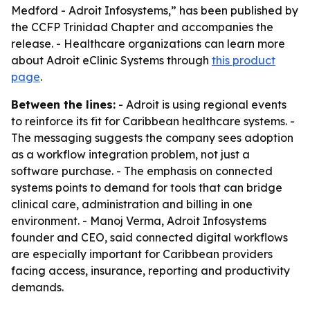
Medford - Adroit Infosystems,” has been published by
the CCFP Trinidad Chapter and accompanies the
release. - Healthcare organizations can learn more
about Adroit eClinic Systems through
this product
page
.
Between the lines:
- Adroit is using regional events
to reinforce its fit for Caribbean healthcare systems. -
The messaging suggests the company sees adoption
as a workflow integration problem, not just a
software purchase. - The emphasis on connected
systems points to demand for tools that can bridge
clinical care, administration and billing in one
environment. - Manoj Verma, Adroit Infosystems
founder and CEO, said connected digital workflows
are especially important for Caribbean providers
facing access, insurance, reporting and productivity
demands.