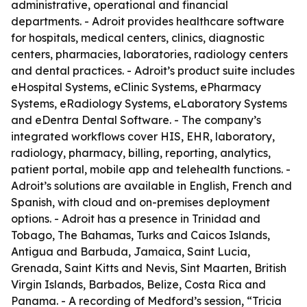
administrative, operational and financial
departments. - Adroit provides healthcare software
for hospitals, medical centers, clinics, diagnostic
centers, pharmacies, laboratories, radiology centers
and dental practices. - Adroit’s product suite includes
eHospital Systems, eClinic Systems, ePharmacy
Systems, eRadiology Systems, eLaboratory Systems
and eDentra Dental Software. - The company’s
integrated workflows cover HIS, EHR, laboratory,
radiology, pharmacy, billing, reporting, analytics,
patient portal, mobile app and telehealth functions. -
Adroit’s solutions are available in English, French and
Spanish, with cloud and on-premises deployment
options. - Adroit has a presence in Trinidad and
Tobago, The Bahamas, Turks and Caicos Islands,
Antigua and Barbuda, Jamaica, Saint Lucia,
Grenada, Saint Kitts and Nevis, Sint Maarten, British
Virgin Islands, Barbados, Belize, Costa Rica and
Panama. - A recording of Medford’s session, “Tricia