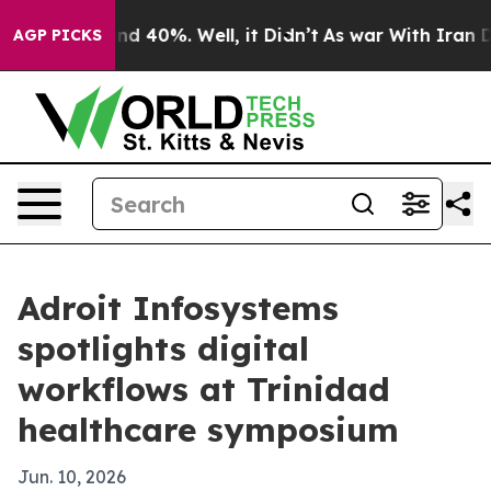
r Around 40%. Well, it Didn’t
As war With Iran Drove
AGP PICKS
Adroit Infosystems
spotlights digital
workflows at Trinidad
healthcare symposium
Jun. 10, 2026