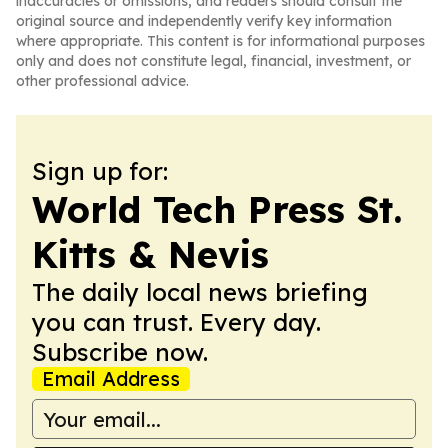
inaccuracies or omissions, and readers should consult the
original source and independently verify key information
where appropriate. This content is for informational purposes
only and does not constitute legal, financial, investment, or
other professional advice.
Sign up for:
World Tech Press St.
Kitts & Nevis
The daily local news briefing
you can trust. Every day.
Subscribe now.
Email Address