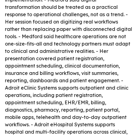
transformation should be treated as a practical
response to operational challenges, not as a trend. -
Her session focused on digitizing real workflows
rather than replacing paper with disconnected digital
tools. - Medford said healthcare operations are not
one-size-fits-all and technology partners must adapt
to clinical and administrative realities. - Her
presentation covered patient registration,
appointment scheduling, clinical documentation,
insurance and billing workflows, visit summaries,
reporting, dashboards and patient engagement. -
Adroit eClinic Systems supports outpatient and clinic
operations, including patient registration,
appointment scheduling, EHR/EMR, billing,
diagnostics, pharmacy, reporting, patient portal,
mobile apps, telehealth and day-to-day outpatient
workflows. - Adroit eHospital Systems supports
hospital and multi-facility operations across clinical,