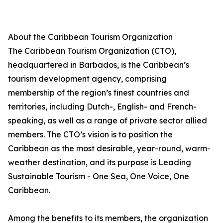
About the Caribbean Tourism Organization
The Caribbean Tourism Organization (CTO),
headquartered in Barbados, is the Caribbean’s
tourism development agency, comprising
membership of the region’s finest countries and
territories, including Dutch-, English- and French-
speaking, as well as a range of private sector allied
members. The CTO’s vision is to position the
Caribbean as the most desirable, year-round, warm-
weather destination, and its purpose is Leading
Sustainable Tourism - One Sea, One Voice, One
Caribbean.
Among the benefits to its members, the organization