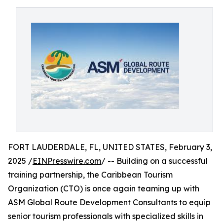
FORT LAUDERDALE, FL, UNITED STATES, February 3,
2025 /
EINPresswire.com
/ -- Building on a successful
training partnership, the Caribbean Tourism
Organization (CTO) is once again teaming up with
ASM Global Route Development Consultants to equip
senior tourism professionals with specialized skills in