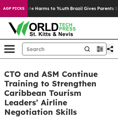
nd to Abate Harms to Youth
Brazil Gives Parents Social
AGP PICKS
CTO and ASM Continue
Training to Strengthen
Caribbean Tourism
Leaders’ Airline
Negotiation Skills