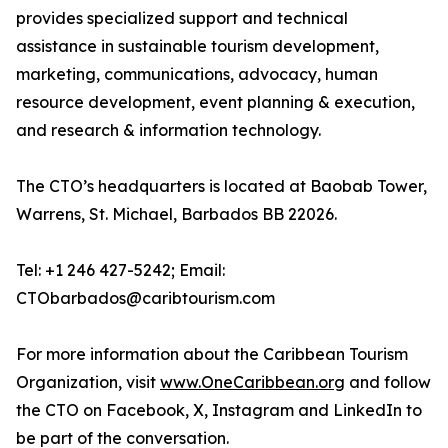
provides specialized support and technical
assistance in sustainable tourism development,
marketing, communications, advocacy, human
resource development, event planning & execution,
and research & information technology.
The CTO’s headquarters is located at Baobab Tower,
Warrens, St. Michael, Barbados BB 22026.
Tel: +1 246 427-5242; Email:
CTObarbados@caribtourism.com
For more information about the Caribbean Tourism
Organization, visit
www.OneCaribbean.org
and follow
the CTO on Facebook, X, Instagram and LinkedIn to
be part of the conversation.