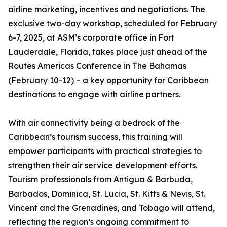
airline marketing, incentives and negotiations. The
exclusive two-day workshop, scheduled for February
6-7, 2025, at ASM’s corporate office in Fort
Lauderdale, Florida, takes place just ahead of the
Routes Americas Conference in The Bahamas
(February 10-12) – a key opportunity for Caribbean
destinations to engage with airline partners.
With air connectivity being a bedrock of the
Caribbean’s tourism success, this training will
empower participants with practical strategies to
strengthen their air service development efforts.
Tourism professionals from Antigua & Barbuda,
Barbados, Dominica, St. Lucia, St. Kitts & Nevis, St.
Vincent and the Grenadines, and Tobago will attend,
reflecting the region’s ongoing commitment to