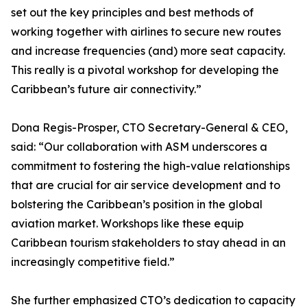
set out the key principles and best methods of
working together with airlines to secure new routes
and increase frequencies (and) more seat capacity.
This really is a pivotal workshop for developing the
Caribbean’s future air connectivity.”
Dona Regis-Prosper, CTO Secretary-General & CEO,
said: “Our collaboration with ASM underscores a
commitment to fostering the high-value relationships
that are crucial for air service development and to
bolstering the Caribbean’s position in the global
aviation market. Workshops like these equip
Caribbean tourism stakeholders to stay ahead in an
increasingly competitive field.”
She further emphasized CTO’s dedication to capacity