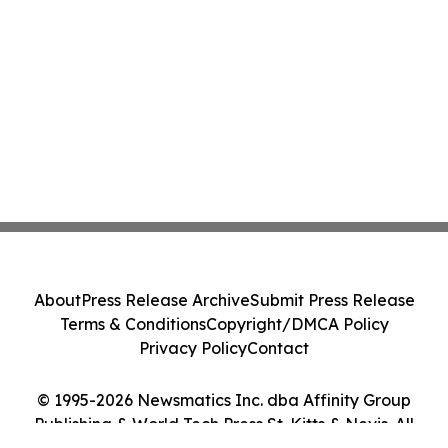
About
Press Release Archive
Submit Press Release
Terms & Conditions
Copyright/DMCA Policy
Privacy Policy
Contact
© 1995-2026 Newsmatics Inc. dba Affinity Group
Publishing & World Tech Press St. Kitts & Nevis. All