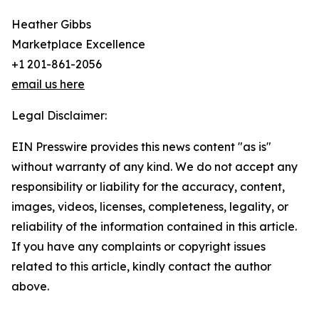
Heather Gibbs
Marketplace Excellence
+1 201-861-2056
email us here
Legal Disclaimer:
EIN Presswire provides this news content "as is"
without warranty of any kind. We do not accept any
responsibility or liability for the accuracy, content,
images, videos, licenses, completeness, legality, or
reliability of the information contained in this article.
If you have any complaints or copyright issues
related to this article, kindly contact the author
above.