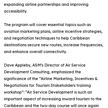
expanding airline partnerships and improving
accessibility.
The program will cover essential topics such as
aviation marketing plans, airline incentive strategies,
and negotiation techniques to help Caribbean
destinations secure new routes, increase frequencies,
and enhance overall connectivity.
Dave Appleby, ASM’s Director of Air Service
Development Consulting, emphasized the
significance of the “Airline Marketing, Incentives &
Negotiations for Tourism Stakeholders training
workshop”: “Air Service Development is such an
important aspect of increasing inward tourism to the
Caribbean and the two-day course will once again