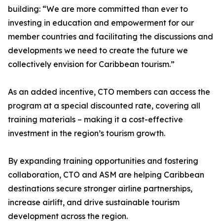
building: “We are more committed than ever to
investing in education and empowerment for our
member countries and facilitating the discussions and
developments we need to create the future we
collectively envision for Caribbean tourism.”
As an added incentive, CTO members can access the
program at a special discounted rate, covering all
training materials – making it a cost-effective
investment in the region’s tourism growth.
By expanding training opportunities and fostering
collaboration, CTO and ASM are helping Caribbean
destinations secure stronger airline partnerships,
increase airlift, and drive sustainable tourism
development across the region.