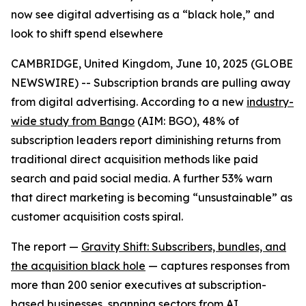
now see digital advertising as a “black hole,” and
look to shift spend elsewhere
CAMBRIDGE, United Kingdom, June 10, 2025 (GLOBE
NEWSWIRE) -- Subscription brands are pulling away
from digital advertising. According to a new
industry-
wide study from Bango
(AIM: BGO), 48% of
subscription leaders report
diminishing returns
from
traditional direct acquisition methods like paid
search and paid social media. A further 53% warn
that direct marketing is becoming “unsustainable” as
customer acquisition costs spiral.
The report —
Gravity Shift: Subscribers, bundles, and
the acquisition black hole
— captures responses from
more than 200 senior executives at subscription-
based businesses, spanning sectors from AI