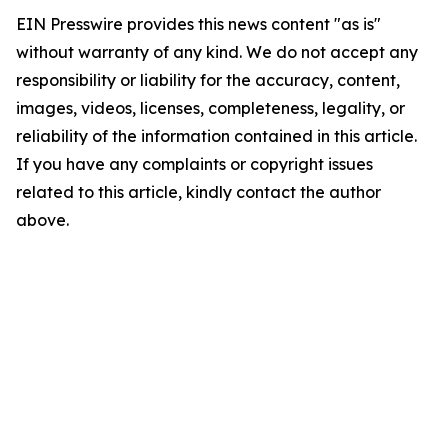
EIN Presswire provides this news content "as is"
without warranty of any kind. We do not accept any
responsibility or liability for the accuracy, content,
images, videos, licenses, completeness, legality, or
reliability of the information contained in this article.
If you have any complaints or copyright issues
related to this article, kindly contact the author
above.