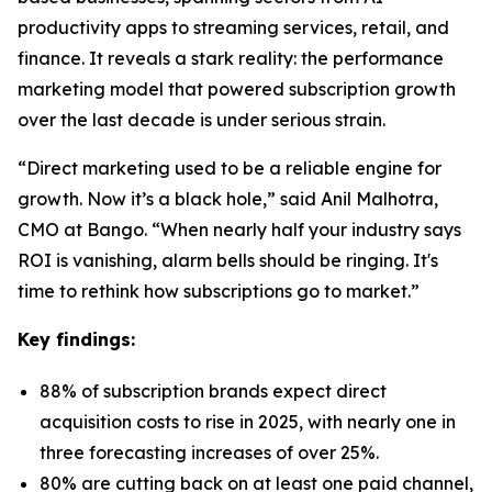
productivity apps to streaming services, retail, and
finance. It reveals a stark reality: the performance
marketing model that powered subscription growth
over the last decade is under serious strain.
“Direct marketing used to be a reliable engine for
growth. Now it’s a black hole,” said Anil Malhotra,
CMO at Bango. “When nearly half your industry says
ROI is vanishing, alarm bells should be ringing. It's
time to rethink how subscriptions go to market.”
Key findings:
88% of subscription brands expect direct
acquisition costs to rise in 2025, with nearly one in
three forecasting increases of over 25%.
80% are cutting back on at least one paid channel,