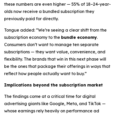
these numbers are even higher — 55% of 18–24-year-
olds now receive a bundled subscription they
previously paid for directly.
Tongue added: “We’re seeing a clear shift from the
subscription economy to the
bundle economy
.
Consumers don’t want to manage ten separate
subscriptions — they want value, convenience, and
flexibility. The brands that win in this next phase will
be the ones that package their offerings in ways that
reflect how people actually want to buy.”
Implications beyond the subscription market
The findings come at a critical time for digital
advertising giants like Google, Meta, and TikTok —
whose earnings rely heavily on performance ad