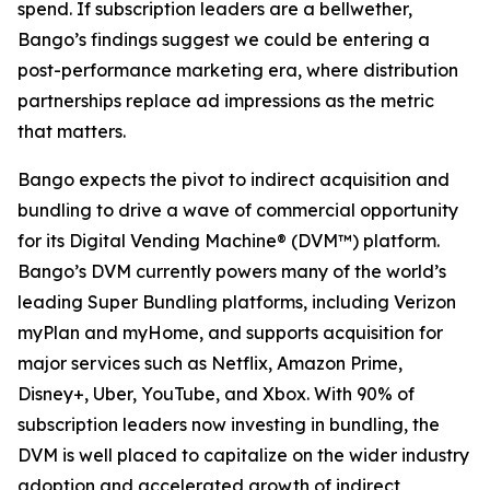
spend. If subscription leaders are a bellwether,
Bango’s findings suggest we could be entering a
post-performance marketing era, where distribution
partnerships replace ad impressions as the metric
that matters.
Bango expects the pivot to indirect acquisition and
bundling to drive a wave of commercial opportunity
for its Digital Vending Machine® (DVM™) platform.
Bango’s DVM currently powers many of the world’s
leading Super Bundling platforms, including Verizon
myPlan and myHome, and supports acquisition for
major services such as Netflix, Amazon Prime,
Disney+, Uber, YouTube, and Xbox. With 90% of
subscription leaders now investing in bundling, the
DVM is well placed to capitalize on the wider industry
adoption and accelerated growth of indirect