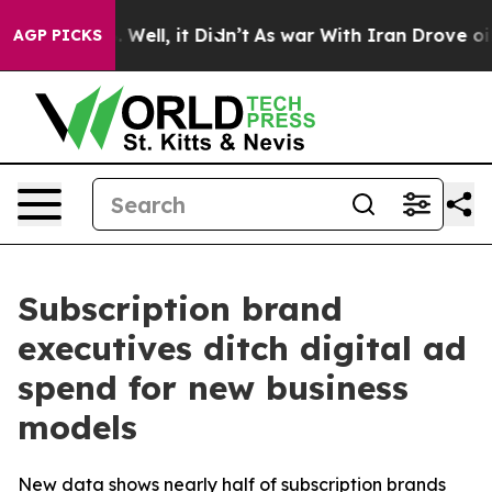
 40%. Well, it Didn’t
As war With Iran Drove oil Pric
AGP PICKS
Subscription brand
executives ditch digital ad
spend for new business
models
New data shows nearly half of subscription brands