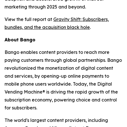
marketing through 2025 and beyond.
View the full report at
Gravity Shift: Subscribers,
bundles, and the acquisition black hole
.
About Bango
Bango enables content providers to reach more
paying customers through global partnerships. Bango
revolutionized the monetization of digital content
and services, by opening-up online payments to
mobile phone users worldwide. Today, the Digital
Vending Machine® is driving the rapid growth of the
subscription economy, powering choice and control
for subscribers.
The world's largest content providers, including