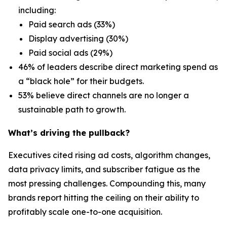
including:
Paid search ads (33%)
Display advertising (30%)
Paid social ads (29%)
46% of leaders describe direct marketing spend as
a “black hole” for their budgets.
53% believe direct channels are no longer a
sustainable path to growth.
What’s driving the pullback?
Executives cited rising ad costs, algorithm changes,
data privacy limits, and subscriber fatigue as the
most pressing challenges. Compounding this, many
brands report hitting the ceiling on their ability to
profitably scale one-to-one acquisition.