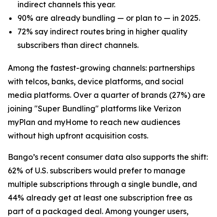
indirect channels this year.
90% are already bundling — or plan to — in 2025.
72% say indirect routes bring in higher quality
subscribers than direct channels.
Among the fastest-growing channels: partnerships
with telcos, banks, device platforms, and social
media platforms. Over a quarter of brands (27%) are
joining "Super Bundling" platforms like Verizon
myPlan and myHome to reach new audiences
without high upfront acquisition costs.
Bango’s recent consumer data also supports the shift:
62% of U.S. subscribers would prefer to manage
multiple subscriptions through a single bundle, and
44% already get at least one subscription free as
part of a packaged deal. Among younger users,