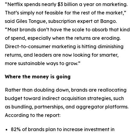
“Netflix spends nearly $3 billion a year on marketing.
That’s simply not feasible for the rest of the market,”
said Giles Tongue, subscription expert at Bango.
“Most brands don’t have the scale to absorb that kind
of spend, especially when the returns are eroding.
Direct-to-consumer marketing is hitting diminishing
returns, and leaders are now looking for smarter,
more sustainable ways to grow.”
Where the money is going
Rather than doubling down, brands are reallocating
budget toward indirect acquisition strategies, such
as bundling, partnerships, and aggregator platforms.
According to the report:
82% of brands plan to increase investment in