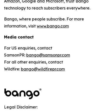
Amazon, Google and Microsoft, trust Bango
technology to reach subscribers everywhere.
Bango, where people subscribe. For more
information, visit
www.bango.com
Media contact
For US enquiries, contact
SamsonPR:
bango@samsonpr.com
For all other enquiries, contact
Wildfire:
bango@wildfirepr.com
Legal Disclaimer: