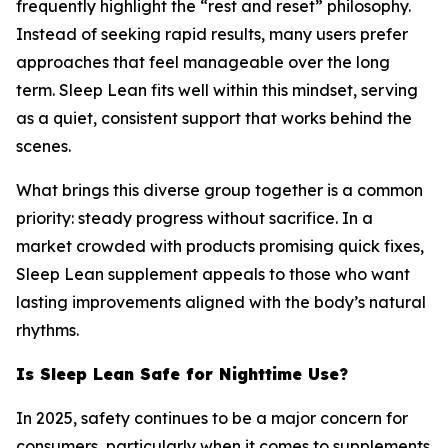
frequently highlight the “rest and reset” philosophy.
Instead of seeking rapid results, many users prefer
approaches that feel manageable over the long
term. Sleep Lean fits well within this mindset, serving
as a quiet, consistent support that works behind the
scenes.
What brings this diverse group together is a common
priority: steady progress without sacrifice. In a
market crowded with products promising quick fixes,
Sleep Lean supplement appeals to those who want
lasting improvements aligned with the body’s natural
rhythms.
Is Sleep Lean Safe for Nighttime Use?
In 2025, safety continues to be a major concern for
consumers, particularly when it comes to supplements