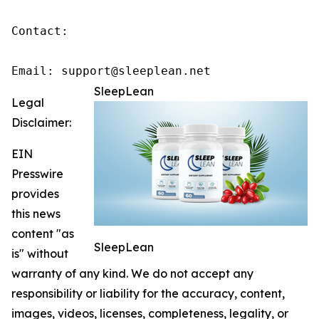
Contact:

Email: support@sleeplean.net
SleepLean
Legal
Disclaimer:
EIN
Presswire
provides
this news
content "as
SleepLean
is" without
warranty of any kind. We do not accept any
responsibility or liability for the accuracy, content,
images, videos, licenses, completeness, legality, or