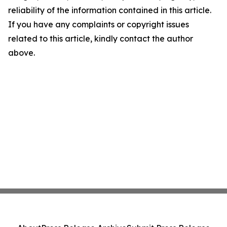
reliability of the information contained in this article.
If you have any complaints or copyright issues
related to this article, kindly contact the author
above.