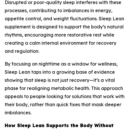
Disrupted or poor-quality sleep interferes with these
processes, contributing to imbalances in energy,
appetite control, and weight fluctuations. Sleep Lean
supplement is designed to support the body’s natural
rhythms, encouraging more restorative rest while
creating a calm internal environment for recovery
and regulation.
By focusing on nighttime as a window for wellness,
Sleep Lean taps into a growing base of evidence
showing that sleep is not just recovery—it’s a vital
phase for realigning metabolic health. This approach
appeals to people looking for solutions that work with
their body, rather than quick fixes that mask deeper
imbalances.
How Sleep Lean Supports the Body Without