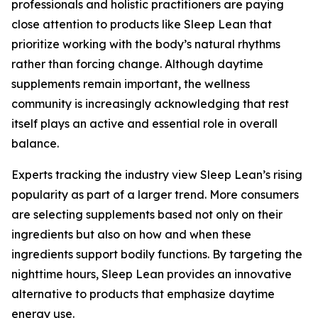
professionals and holistic practitioners are paying
close attention to products like Sleep Lean that
prioritize working with the body’s natural rhythms
rather than forcing change. Although daytime
supplements remain important, the wellness
community is increasingly acknowledging that rest
itself plays an active and essential role in overall
balance.
Experts tracking the industry view Sleep Lean’s rising
popularity as part of a larger trend. More consumers
are selecting supplements based not only on their
ingredients but also on how and when these
ingredients support bodily functions. By targeting the
nighttime hours, Sleep Lean provides an innovative
alternative to products that emphasize daytime
energy use.