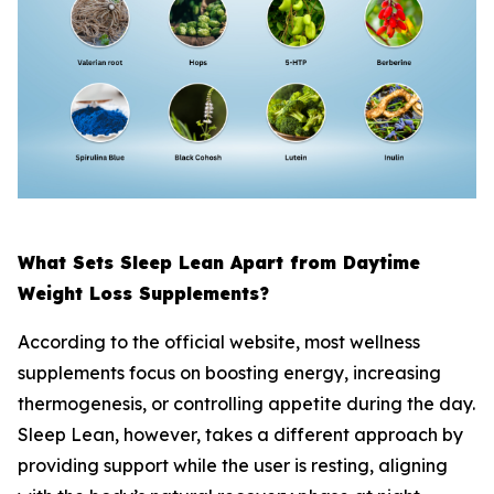
What Sets Sleep Lean Apart from Daytime
Weight Loss Supplements?
According to the official website, most wellness
supplements focus on boosting energy, increasing
thermogenesis, or controlling appetite during the day.
Sleep Lean, however, takes a different approach by
providing support while the user is resting, aligning