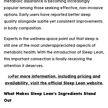
metabolic assistance is becoming increasingly
popular among those seeking effective, non-invasive
options. Early users have reported better sleep
quality alongside subtle yet consistent improvements
in body composition.
Experts in the wellness space point out that sleep is
still one of the most underappreciated aspects of
metabolic health. With the introduction of Sleep Lean,
this important connection is finally receiving the
attention it deserves.
>>For more information, including pricing and
availability, visit the official Sleep Lean website.
What Makes Sleep Lean’s Ingredients Stand
Out