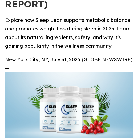
REPORT)
Explore how Sleep Lean supports metabolic balance
and promotes weight loss during sleep in 2025. Learn
about its natural ingredients, safety, and why it’s
gaining popularity in the wellness community.
New York City, NY, July 31, 2025 (GLOBE NEWSWIRE)
--