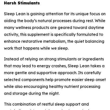
Harsh Stimulants
Sleep Lean is gaining attention for its unique focus on
aiding the body’s natural processes during rest. While
many wellness products are geared toward daytime
activity, this supplement is specifically formulated to
enhance restorative metabolism, the quiet balancing
work that happens while we sleep.
Instead of relying on strong stimulants or ingredients
that may lead to energy crashes, Sleep Lean takes a
more gentle and supportive approach. Its carefully
selected components help promote easier sleep onset
while also encouraging healthy nutrient processing
and storage during the night.
This combination of restful sleep support and