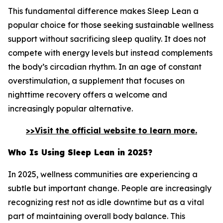
This fundamental difference makes Sleep Lean a
popular choice for those seeking sustainable wellness
support without sacrificing sleep quality. It does not
compete with energy levels but instead complements
the body’s circadian rhythm. In an age of constant
overstimulation, a supplement that focuses on
nighttime recovery offers a welcome and
increasingly popular alternative.
>>Visit the official website to learn more.
Who Is Using Sleep Lean in 2025?
In 2025, wellness communities are experiencing a
subtle but important change. People are increasingly
recognizing rest not as idle downtime but as a vital
part of maintaining overall body balance. This