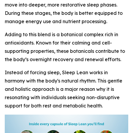
move into deeper, more restorative sleep phases.
During these stages, the body is better equipped to
manage energy use and nutrient processing.
Adding to this blend is a botanical complex rich in
antioxidants. Known for their calming and cell-
supporting properties, these botanicals contribute to
the body’s overnight recovery and renewal efforts.
Instead of forcing sleep, Sleep Lean works in
harmony with the body's natural rhythm. This gentle
and holistic approach is a major reason why it is
resonating with individuals seeking non-disruptive
support for both rest and metabolic health.