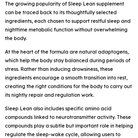
The growing popularity of Sleep Lean supplement
can be traced back to its thoughtfully selected
ingredients, each chosen to support restful sleep and
nighttime metabolic function without overwhelming
the body.
At the heart of the formula are natural adaptogens,
which help the body stay balanced during periods of
stress. Rather than inducing drowsiness, these
ingredients encourage a smooth transition into rest,
creating the right conditions for the body to carry out
its nightly repair and regulation work.
Sleep Lean also includes specific amino acid
compounds linked to neurotransmitter activity. These
compounds play a subtle but important role in helping
regulate the sleep-wake cycle, allowing users to