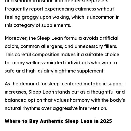
and smooth transition into deeper sleep. Users
frequently report experiencing calmness without
feeling groggy upon waking, which is uncommon in
this category of supplements.
Moreover, the Sleep Lean formula avoids artificial
colors, common allergens, and unnecessary fillers.
This careful composition makes it a suitable choice
for many wellness-minded individuals who want a
safe and high-quality nighttime supplement.
As the demand for sleep-centered metabolic support
increases, Sleep Lean stands out as a thoughtful and
balanced option that values harmony with the body’s
natural rhythms over aggressive intervention.
Where to Buy Authentic Sleep Lean in 2025