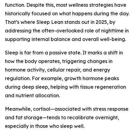
function. Despite this, most wellness strategies have
historically focused on what happens during the day.
That’s where Sleep Lean stands out in 2025, by
addressing the often-overlooked role of nighttime in
supporting internal balance and overall well-being.
Sleep is far from a passive state. It marks a shift in
how the body operates, triggering changes in
hormone activity, cellular repair, and energy
regulation. For example, growth hormone peaks
during deep sleep, helping with tissue regeneration
and nutrient allocation.
Meanwhile, cortisol—associated with stress response
and fat storage—tends to recalibrate overnight,
especially in those who sleep well.