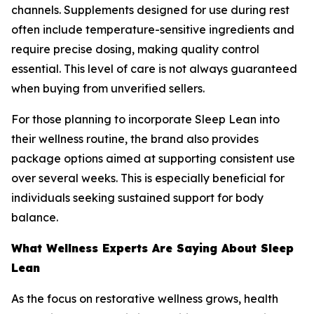
channels. Supplements designed for use during rest
often include temperature-sensitive ingredients and
require precise dosing, making quality control
essential. This level of care is not always guaranteed
when buying from unverified sellers.
For those planning to incorporate Sleep Lean into
their wellness routine, the brand also provides
package options aimed at supporting consistent use
over several weeks. This is especially beneficial for
individuals seeking sustained support for body
balance.
What Wellness Experts Are Saying About Sleep
Lean
As the focus on restorative wellness grows, health