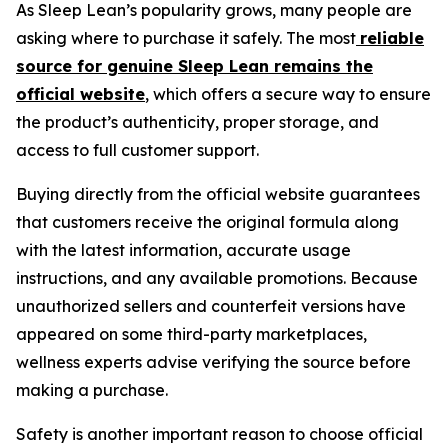
As Sleep Lean’s popularity grows, many people are
asking where to purchase it safely. The most
reliable
source for genuine Sleep Lean remains the
official website
, which offers a secure way to ensure
the product’s authenticity, proper storage, and
access to full customer support.
Buying directly from the official website guarantees
that customers receive the original formula along
with the latest information, accurate usage
instructions, and any available promotions. Because
unauthorized sellers and counterfeit versions have
appeared on some third-party marketplaces,
wellness experts advise verifying the source before
making a purchase.
Safety is another important reason to choose official