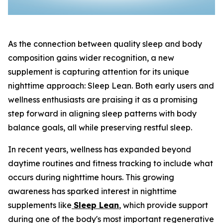
As the connection between quality sleep and body
composition gains wider recognition, a new
supplement is capturing attention for its unique
nighttime approach: Sleep Lean. Both early users and
wellness enthusiasts are praising it as a promising
step forward in aligning sleep patterns with body
balance goals, all while preserving restful sleep.
In recent years, wellness has expanded beyond
daytime routines and fitness tracking to include what
occurs during nighttime hours. This growing
awareness has sparked interest in nighttime
supplements like
Sleep Lean
, which provide support
during one of the body's most important regenerative