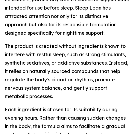
intended for use before sleep. Sleep Lean has
attracted attention not only for its distinctive
approach but also for its responsible formulation
designed specifically for nighttime support.
The product is created without ingredients known to
interfere with restful sleep, such as strong stimulants,
synthetic sedatives, or addictive substances. Instead,
it relies on naturally sourced compounds that help
regulate the body’s circadian rhythms, promote
nervous system balance, and gently support
metabolic processes.
Each ingredient is chosen for its suitability during
evening hours. Rather than causing sudden changes
in the body, the formula aims to facilitate a gradual