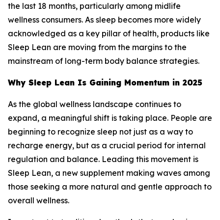
the last 18 months, particularly among midlife
wellness consumers. As sleep becomes more widely
acknowledged as a key pillar of health, products like
Sleep Lean are moving from the margins to the
mainstream of long-term body balance strategies.
Why Sleep Lean Is Gaining Momentum in 2025
As the global wellness landscape continues to
expand, a meaningful shift is taking place. People are
beginning to recognize sleep not just as a way to
recharge energy, but as a crucial period for internal
regulation and balance. Leading this movement is
Sleep Lean, a new supplement making waves among
those seeking a more natural and gentle approach to
overall wellness.