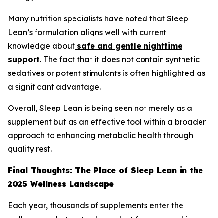
Many nutrition specialists have noted that Sleep
Lean’s formulation aligns well with current
knowledge about
safe and gentle nighttime
support
. The fact that it does not contain synthetic
sedatives or potent stimulants is often highlighted as
a significant advantage.
Overall, Sleep Lean is being seen not merely as a
supplement but as an effective tool within a broader
approach to enhancing metabolic health through
quality rest.
Final Thoughts: The Place of Sleep Lean in the
2025 Wellness Landscape
Each year, thousands of supplements enter the