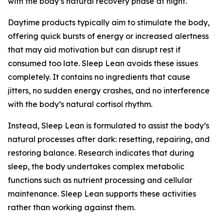
with the body’s natural recovery phase at night.
Daytime products typically aim to stimulate the body,
offering quick bursts of energy or increased alertness
that may aid motivation but can disrupt rest if
consumed too late. Sleep Lean avoids these issues
completely. It contains no ingredients that cause
jitters, no sudden energy crashes, and no interference
with the body’s natural cortisol rhythm.
Instead, Sleep Lean is formulated to assist the body’s
natural processes after dark: resetting, repairing, and
restoring balance. Research indicates that during
sleep, the body undertakes complex metabolic
functions such as nutrient processing and cellular
maintenance. Sleep Lean supports these activities
rather than working against them.