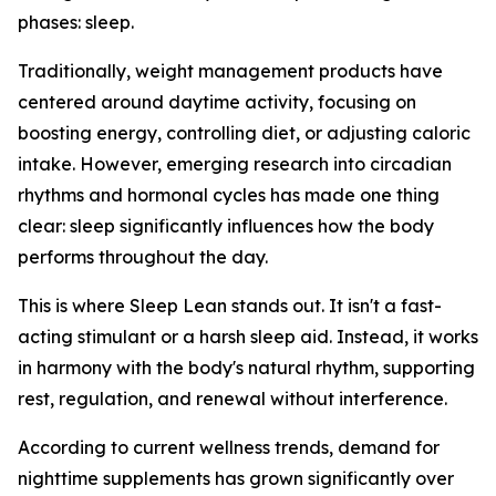
phases: sleep.
Traditionally, weight management products have
centered around daytime activity, focusing on
boosting energy, controlling diet, or adjusting caloric
intake. However, emerging research into circadian
rhythms and hormonal cycles has made one thing
clear: sleep significantly influences how the body
performs throughout the day.
This is where Sleep Lean stands out. It isn't a fast-
acting stimulant or a harsh sleep aid. Instead, it works
in harmony with the body's natural rhythm, supporting
rest, regulation, and renewal without interference.
According to current wellness trends, demand for
nighttime supplements has grown significantly over