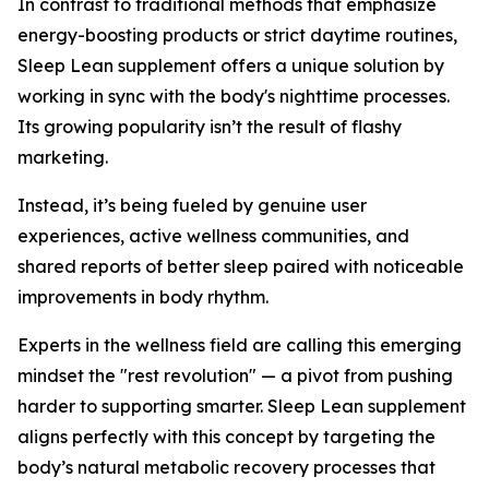
In contrast to traditional methods that emphasize
energy-boosting products or strict daytime routines,
Sleep Lean supplement offers a unique solution by
working in sync with the body's nighttime processes.
Its growing popularity isn’t the result of flashy
marketing.
Instead, it’s being fueled by genuine user
experiences, active wellness communities, and
shared reports of better sleep paired with noticeable
improvements in body rhythm.
Experts in the wellness field are calling this emerging
mindset the "rest revolution" — a pivot from pushing
harder to supporting smarter. Sleep Lean supplement
aligns perfectly with this concept by targeting the
body’s natural metabolic recovery processes that