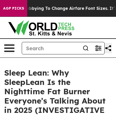
bying To Change Airfare Font Sizes. It’s Gonna Cost Yo
AGP PICKS
Sleep Lean: Why
SleepLean Is the
Nighttime Fat Burner
Everyone’s Talking About
in 2025 (INVESTIGATIVE