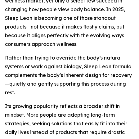
wellness market, yet only a select few succeed in
changing how people view body balance. In 2025,
Sleep Lean is becoming one of those standout
products—not because it makes flashy claims, but
because it aligns perfectly with the evolving ways
consumers approach wellness.
Rather than trying to override the body’s natural
systems or work against biology, Sleep Lean formula
complements the body’s inherent design for recovery
—quietly and gently supporting this process during
rest.
Its growing popularity reflects a broader shift in
mindset. More people are adopting long-term
strategies, seeking solutions that easily fit into their
daily lives instead of products that require drastic