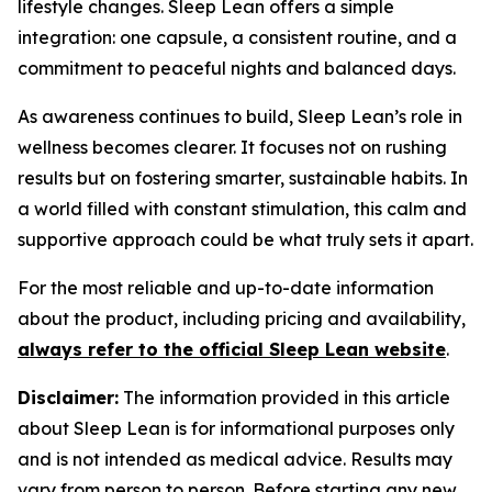
lifestyle changes. Sleep Lean offers a simple
integration: one capsule, a consistent routine, and a
commitment to peaceful nights and balanced days.
As awareness continues to build, Sleep Lean’s role in
wellness becomes clearer. It focuses not on rushing
results but on fostering smarter, sustainable habits. In
a world filled with constant stimulation, this calm and
supportive approach could be what truly sets it apart.
For the most reliable and up-to-date information
about the product, including pricing and availability,
always refer to the official Sleep Lean website
.
Disclaimer:
The information provided in this article
about Sleep Lean is for informational purposes only
and is not intended as medical advice. Results may
vary from person to person. Before starting any new