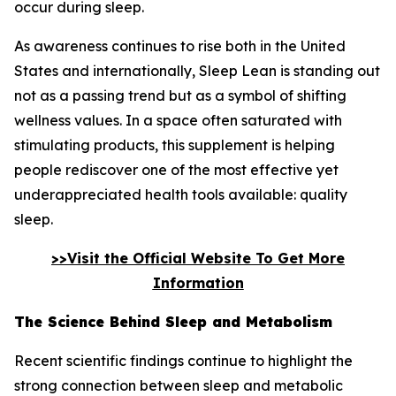
occur during sleep.
As awareness continues to rise both in the United
States and internationally, Sleep Lean is standing out
not as a passing trend but as a symbol of shifting
wellness values. In a space often saturated with
stimulating products, this supplement is helping
people rediscover one of the most effective yet
underappreciated health tools available: quality
sleep.
>>Visit the Official Website To Get More
Information
The Science Behind Sleep and Metabolism
Recent scientific findings continue to highlight the
strong connection between sleep and metabolic