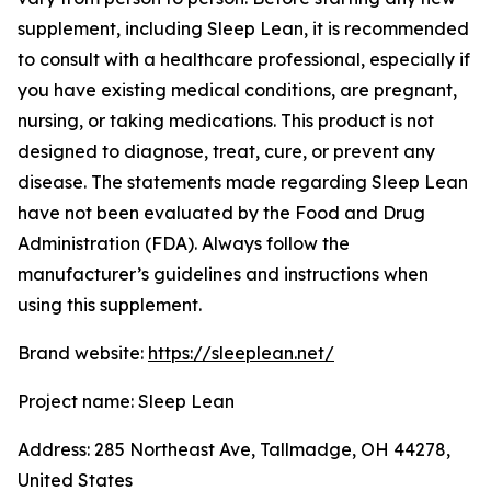
supplement, including Sleep Lean, it is recommended
to consult with a healthcare professional, especially if
you have existing medical conditions, are pregnant,
nursing, or taking medications. This product is not
designed to diagnose, treat, cure, or prevent any
disease. The statements made regarding Sleep Lean
have not been evaluated by the Food and Drug
Administration (FDA). Always follow the
manufacturer’s guidelines and instructions when
using this supplement.
Brand website:
https://sleeplean.net/
Project name: Sleep Lean
Address: 285 Northeast Ave, Tallmadge, OH 44278,
United States