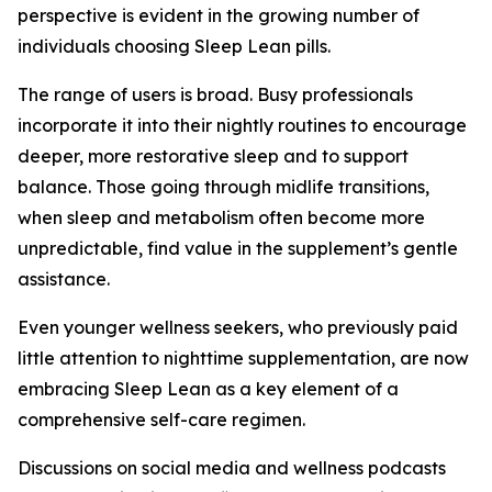
perspective is evident in the growing number of
individuals choosing Sleep Lean pills.
The range of users is broad. Busy professionals
incorporate it into their nightly routines to encourage
deeper, more restorative sleep and to support
balance. Those going through midlife transitions,
when sleep and metabolism often become more
unpredictable, find value in the supplement’s gentle
assistance.
Even younger wellness seekers, who previously paid
little attention to nighttime supplementation, are now
embracing Sleep Lean as a key element of a
comprehensive self-care regimen.
Discussions on social media and wellness podcasts