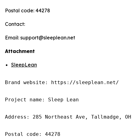
Postal code: 44278
Contact:
Email: support@sleeplean.net
Attachment
SleepLean
Brand website: https://sleeplean.net/

Project name: Sleep Lean

Address: 285 Northeast Ave, Tallmadge, OH 4
Postal code: 44278
