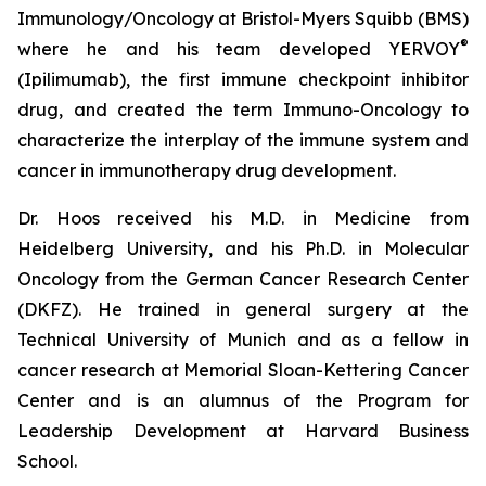
Immunology/Oncology at Bristol-Myers Squibb (BMS)
®
where he and his team developed YERVOY
(Ipilimumab), the first immune checkpoint inhibitor
drug, and created the term Immuno-Oncology to
characterize the interplay of the immune system and
cancer in immunotherapy drug development.
Dr. Hoos received his M.D. in Medicine from
Heidelberg University, and his Ph.D. in Molecular
Oncology from the German Cancer Research Center
(DKFZ). He trained in general surgery at the
Technical University of Munich and as a fellow in
cancer research at Memorial Sloan-Kettering Cancer
Center and is an alumnus of the Program for
Leadership Development at Harvard Business
School.