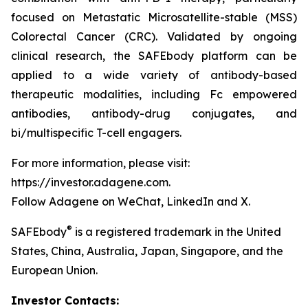
focused on Metastatic Microsatellite-stable (MSS)
Colorectal Cancer (CRC). Validated by ongoing
clinical research, the SAFEbody platform can be
applied to a wide variety of antibody-based
therapeutic modalities, including Fc empowered
antibodies, antibody-drug conjugates, and
bi/multispecific T-cell engagers.
For more information, please visit:
https://investor.adagene.com.
Follow Adagene on WeChat, LinkedIn and X.
®
SAFEbody
is a registered trademark in the United
States, China, Australia, Japan, Singapore, and the
European Union.
Investor Contacts: