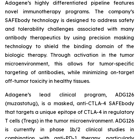
Adagene’s highly differentiated pipeline features
novel immunotherapy programs. The company’s
SAFEbody technology is designed to address safety
and tolerability challenges associated with many
antibody therapeutics by using precision masking
technology to shield the binding domain of the
biologic therapy. Through activation in the tumor
microenvironment, this allows for tumor-specific
targeting of antibodies, while minimizing on-target
off-tumor toxicity in healthy tissues.
Adagene’s lead clinical program, ADG126
(muzastotug), is a masked, anti-CTLA-4 SAFEbody
that targets a unique epitope of CTLA-4 in regulatory
T cells (Tregs) in the tumor microenvironment. ADG126
is currently in phase 1b/2 clinical studies in
combination with anti-PD-1 therapy, particularly