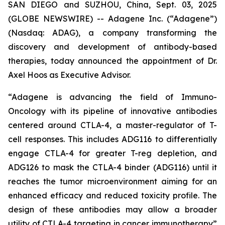
SAN DIEGO and SUZHOU, China, Sept. 03, 2025
(GLOBE NEWSWIRE) -- Adagene Inc. (“Adagene”)
(Nasdaq: ADAG), a company transforming the
discovery and development of antibody-based
therapies, today announced the appointment of Dr.
Axel Hoos as Executive Advisor.
“Adagene is advancing the field of Immuno-
Oncology with its pipeline of innovative antibodies
centered around CTLA-4, a master-regulator of T-
cell responses. This includes ADG116 to differentially
engage CTLA-4 for greater T-reg depletion, and
ADG126 to mask the CTLA-4 binder (ADG116) until it
reaches the tumor microenvironment aiming for an
enhanced efficacy and reduced toxicity profile. The
design of these antibodies may allow a broader
utility of CTLA-4 targeting in cancer immunotherapy”