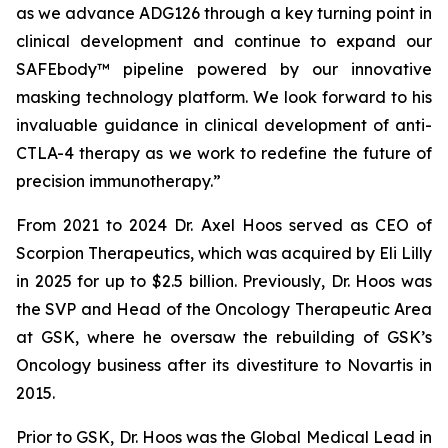
as we advance ADG126 through a key turning point in
clinical development and continue to expand our
SAFEbody™ pipeline powered by our innovative
masking technology platform. We look forward to his
invaluable guidance in clinical development of anti-
CTLA-4 therapy as we work to redefine the future of
precision immunotherapy.”
From 2021 to 2024 Dr. Axel Hoos served as CEO of
Scorpion Therapeutics, which was acquired by Eli Lilly
in 2025 for up to $2.5 billion. Previously, Dr. Hoos was
the SVP and Head of the Oncology Therapeutic Area
at GSK, where he oversaw the rebuilding of GSK’s
Oncology business after its divestiture to Novartis in
2015.
Prior to GSK, Dr. Hoos was the Global Medical Lead in