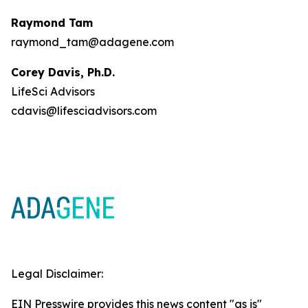
Raymond Tam
raymond_tam@adagene.com
Corey Davis, Ph.D.
LifeSci Advisors
cdavis@lifesciadvisors.com
Legal Disclaimer:
EIN Presswire provides this news content "as is"