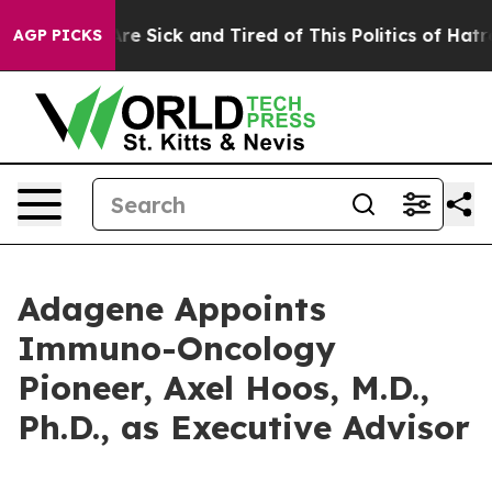
People Are Sick and Tired of This Politics of Hatred”
T
AGP PICKS
Adagene Appoints
Immuno-Oncology
Pioneer, Axel Hoos, M.D.,
Ph.D., as Executive Advisor