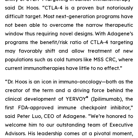
said Dr. Hoos. “CTLA-4 is a proven but notoriously
difficult target. Most next-generation programs have
not been able to overcome the narrow therapeutic
window thus requiring novel designs. With Adagene’s
programs the benefit/risk ratio of CTLA-4 targeting
may favorably shift and allow treatment of new
populations such as cold tumors like MSS CRC, where
current immunotherapies have little to no effect.”
“Dr. Hoos is an icon in immuno-oncology—both as the
creator of the term and a driving force behind the
®
clinical development of YERVOY
(Ipilimumab), the
first FDA-approved immune checkpoint inhibitor,”
said Peter Luo, CEO of Adagene. “We’re honored to
welcome him to our outstanding team of Executive
Advisors. His leadership comes at a pivotal moment,