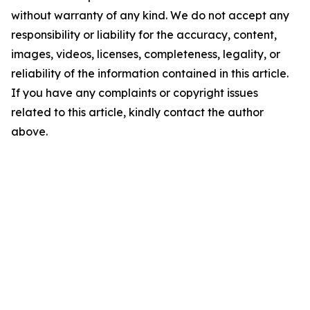
without warranty of any kind. We do not accept any
responsibility or liability for the accuracy, content,
images, videos, licenses, completeness, legality, or
reliability of the information contained in this article.
If you have any complaints or copyright issues
related to this article, kindly contact the author
above.