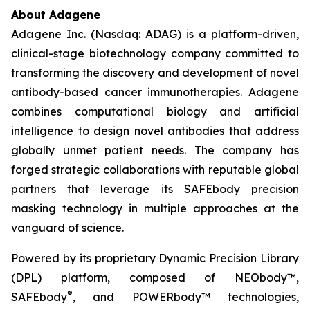
About Adagene
Adagene Inc. (Nasdaq: ADAG) is a platform-driven,
clinical-stage biotechnology company committed to
transforming the discovery and development of novel
antibody-based cancer immunotherapies. Adagene
combines computational biology and artificial
intelligence to design novel antibodies that address
globally unmet patient needs. The company has
forged strategic collaborations with reputable global
partners that leverage its SAFEbody precision
masking technology in multiple approaches at the
vanguard of science.
Powered by its proprietary Dynamic Precision Library
(DPL) platform, composed of NEObody™,
®
SAFEbody
, and POWERbody™ technologies,