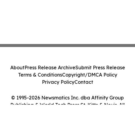
About
Press Release Archive
Submit Press Release
Terms & Conditions
Copyright/DMCA Policy
Privacy Policy
Contact
© 1995-2026 Newsmatics Inc. dba Affinity Group
Publishing & World Tech Press St. Kitts & Nevis. All
Rights Reserved.
Cookie Settings / Your Privacy Choices