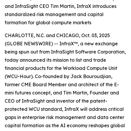
and InfraSight CEO Tim Martin, InfraX introduces
standardized risk management and capital
formation for global compute markets
CHARLOTTE, N.C. and CHICAGO, Oct. 03, 2025
(GLOBE NEWSWIRE) -- InfraX™, a new exchange
being spun out from InfraSight Software Corporation,
today announced its mission to list and trade
financial products for the Workload Compute Unit
(WCU-Hour). Co-founded by Jack Bouroudjian,
former CME Board Member and architect of the E-
mini futures concept, and Tim Martin, Founder and
CEO of InfraSight and inventor of the patent-
protected WCU standard, InfraX will address critical
gaps in enterprise risk management and data center
capital formation as the AI economy reshapes global