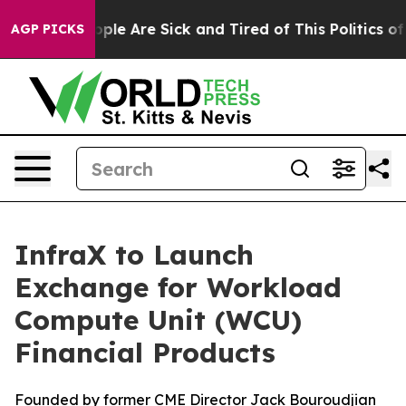
 Win: “People Are Sick and Tired of This Politics of Ha
AGP PICKS
InfraX to Launch
Exchange for Workload
Compute Unit (WCU)
Financial Products
Founded by former CME Director Jack Bouroudjian