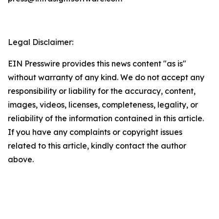
Legal Disclaimer:
EIN Presswire provides this news content "as is"
without warranty of any kind. We do not accept any
responsibility or liability for the accuracy, content,
images, videos, licenses, completeness, legality, or
reliability of the information contained in this article.
If you have any complaints or copyright issues
related to this article, kindly contact the author
above.