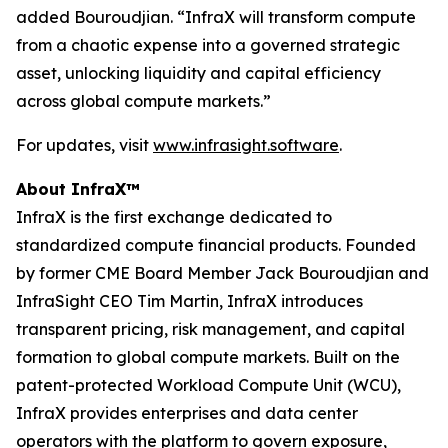
added Bouroudjian. “InfraX will transform compute
from a chaotic expense into a governed strategic
asset, unlocking liquidity and capital efficiency
across global compute markets.”
For updates, visit
www.infrasight.software
.
About InfraX™
InfraX is the first exchange dedicated to
standardized compute financial products. Founded
by former CME Board Member Jack Bouroudjian and
InfraSight CEO Tim Martin, InfraX introduces
transparent pricing, risk management, and capital
formation to global compute markets. Built on the
patent-protected Workload Compute Unit (WCU),
InfraX provides enterprises and data center
operators with the platform to govern exposure,