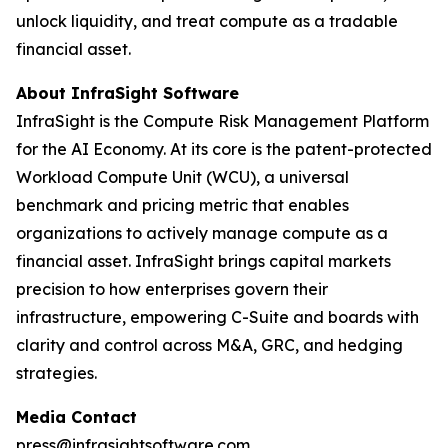
unlock liquidity, and treat compute as a tradable
financial asset.
About InfraSight Software
InfraSight is the Compute Risk Management Platform
for the AI Economy. At its core is the patent-protected
Workload Compute Unit (WCU), a universal
benchmark and pricing metric that enables
organizations to actively manage compute as a
financial asset. InfraSight brings capital markets
precision to how enterprises govern their
infrastructure, empowering C-Suite and boards with
clarity and control across M&A, GRC, and hedging
strategies.
Media Contact
press@infrasightsoftware.com