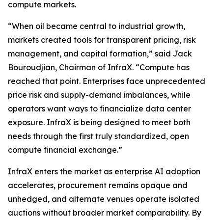
compute markets.
“When oil became central to industrial growth,
markets created tools for transparent pricing, risk
management, and capital formation,” said Jack
Bouroudjian, Chairman of InfraX. “Compute has
reached that point. Enterprises face unprecedented
price risk and supply-demand imbalances, while
operators want ways to financialize data center
exposure. InfraX is being designed to meet both
needs through the first truly standardized, open
compute financial exchange.”
InfraX enters the market as enterprise AI adoption
accelerates, procurement remains opaque and
unhedged, and alternate venues operate isolated
auctions without broader market comparability. By