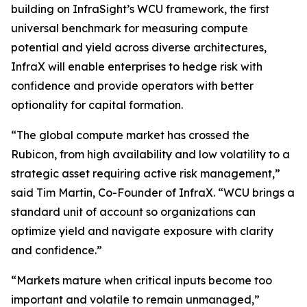
building on InfraSight’s WCU framework, the first
universal benchmark for measuring compute
potential and yield across diverse architectures,
InfraX will enable enterprises to hedge risk with
confidence and provide operators with better
optionality for capital formation.
“The global compute market has crossed the
Rubicon, from high availability and low volatility to a
strategic asset requiring active risk management,”
said Tim Martin, Co-Founder of InfraX. “WCU brings a
standard unit of account so organizations can
optimize yield and navigate exposure with clarity
and confidence.”
“Markets mature when critical inputs become too
important and volatile to remain unmanaged,”