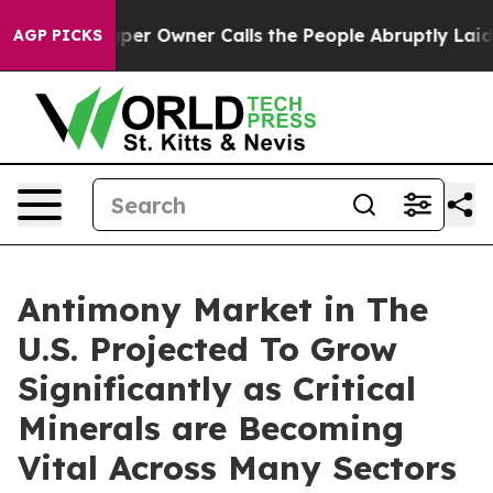
er Owner Calls the People Abruptly Laid off “Simply
AGP PICKS
Antimony Market in The
U.S. Projected To Grow
Significantly as Critical
Minerals are Becoming
Vital Across Many Sectors