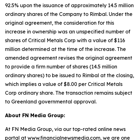
92.5% upon the issuance of approximately 14.5 million
ordinary shares of the Company to Rimbal. Under the
original agreement, the consideration for this
increase in ownership was an unspecified number of
shares of Critical Metals Corp with a value of $116
million determined at the time of the increase. The
amended agreement revises the original agreement
to provide a firm number of shares (14.5 million
ordinary shares) to be issued to Rimbal at the closing,
which implies a value of $8.00 per Critical Metals
Corp ordinary share. The transaction remains subject
to Greenland governmental approval.
About FN Media Group:
At FN Media Group, via our top-rated online news
portal at
www.financialnewsmedia.com
, we are one