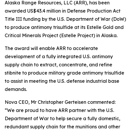
Alaska Range Resources, LLC (ARR), has been
awarded US$43.4 million in Defense Production Act
Title III funding by the U.S. Department of War (DoW)
to produce antimony trisulfide at its Estelle Gold and
Critical Minerals Project (Estelle Project) in Alaska.
The award will enable ARR to accelerate
development of a fully integrated U.S. antimony
supply chain to extract, concentrate, and refine
stibnite to produce military grade antimony trisulfide
to assist in meeting the U.S. defense industrial base
demands.
Nova CEO, Mr Christopher Gerteisen commented:
“We are proud to have ARR partner with the U.S.
Department of War to help secure a fully domestic,
redundant supply chain for the munitions and other