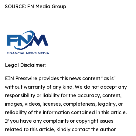
SOURCE: FN Media Group
Legal Disclaimer:
EIN Presswire provides this news content "as is"
without warranty of any kind. We do not accept any
responsibility or liability for the accuracy, content,
images, videos, licenses, completeness, legality, or
reliability of the information contained in this article.
If you have any complaints or copyright issues
related to this article, kindly contact the author