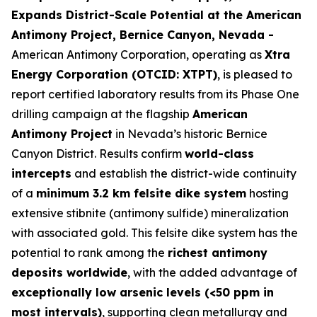
Expands District-Scale Potential at the American
Antimony Project, Bernice Canyon, Nevada -
American Antimony Corporation, operating as
Xtra
Energy Corporation (OTCID: XTPT)
, is pleased to
report certified laboratory results from its Phase One
drilling campaign at the flagship
American
Antimony Project
in Nevada’s historic Bernice
Canyon District. Results confirm
world-class
intercepts
and establish the district-wide continuity
of a
minimum 3.2 km felsite dike system
hosting
extensive stibnite (antimony sulfide) mineralization
with associated gold. This felsite dike system has the
potential to rank among the
richest antimony
deposits worldwide
, with the added advantage of
exceptionally low arsenic levels (<50 ppm in
most intervals)
, supporting clean metallurgy and