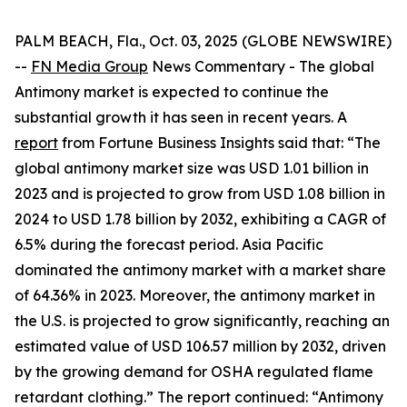
PALM BEACH, Fla., Oct. 03, 2025 (GLOBE NEWSWIRE)
--
FN Media Group
News Commentary
- The global
Antimony market is expected to continue the
substantial growth it has seen in recent years. A
report
from Fortune Business Insights said that: “The
global antimony market size was USD 1.01 billion in
2023 and is projected to grow from USD 1.08 billion in
2024 to USD 1.78 billion by 2032, exhibiting a CAGR of
6.5% during the forecast period. Asia Pacific
dominated the antimony market with a market share
of 64.36% in 2023. Moreover, the antimony market in
the U.S. is projected to grow significantly, reaching an
estimated value of USD 106.57 million by 2032, driven
by the growing demand for OSHA regulated flame
retardant clothing.” The report continued: “Antimony