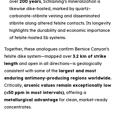
over
200 years
, Schlaining’s mineralization is
likewise dike-hosted, marked by quartz–
carbonate–stibnite veining and disseminated
stibnite along altered felsite contacts. Its longevity
highlights the durability and economic importance
of felsite-hosted Sb systems.
Together, these analogues confirm Bernice Canyon’s
felsite dike system—mapped over
3.2 km of strike
length
and open in all directions—is geologically
consistent with some of the
largest and most
enduring antimony-producing regions worldwide.
Critically,
arsenic values remain exceptionally low
(<50 ppm in most intervals)
, offering a
metallurgical advantage
for clean, market-ready
concentrates.