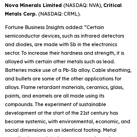
Nova Minerals Limited
(NASDAQ: NVA),
Critical
Metals Corp.
(NASDAQ: CRML).
Fortune Business Insights added: “Certain
semiconductor devices, such as infrared detectors
and diodes, are made with Sb in the electronics
sector. To increase their hardness and strength, it is
alloyed with certain other metals such as lead.
Batteries make use of a Pb-Sb alloy. Cable sheathing,
and bullets are some of the other applications for
alloys. Flame retardant materials, ceramics, glass,
paints, and enamels are all made using its
compounds. The experiment of sustainable
development at the start of the 21st century has
become systemic, with environmental, economic, and
social dimensions on an identical footing. Metal