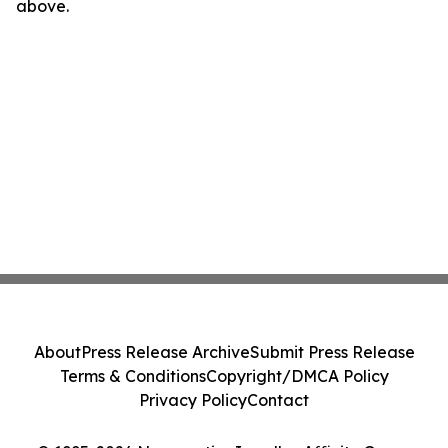
above.
About
Press Release Archive
Submit Press Release
Terms & Conditions
Copyright/DMCA Policy
Privacy Policy
Contact