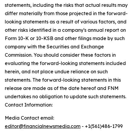
statements, including the risks that actual results may
differ materially from those projected in the forward-
looking statements as a result of various factors, and
other risks identified in a company's annual report on
Form 10-K or 10-KSB and other filings made by such
company with the Securities and Exchange
Commission. You should consider these factors in
evaluating the forward-looking statements included
herein, and not place undue reliance on such
statements. The forward-looking statements in this
release are made as of the date hereof and FNM
undertakes no obligation to update such statements.
Contact Information:
Media Contact email:
editor@financialnewsmedia.com
- +1(561)486-1799