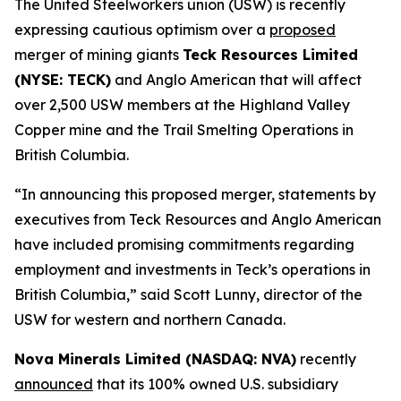
The United Steelworkers union (USW) is recently
expressing cautious optimism over a
proposed
merger of mining giants
Teck Resources Limited
(NYSE: TECK)
and Anglo American that will affect
over 2,500 USW members at the Highland Valley
Copper mine and the Trail Smelting Operations in
British Columbia.
“In announcing this proposed merger, statements by
executives from Teck Resources and Anglo American
have included promising commitments regarding
employment and investments in Teck’s operations in
British Columbia,” said Scott Lunny, director of the
USW for western and northern Canada.
Nova Minerals Limited (NASDAQ: NVA)
recently
announced
that its 100% owned U.S. subsidiary