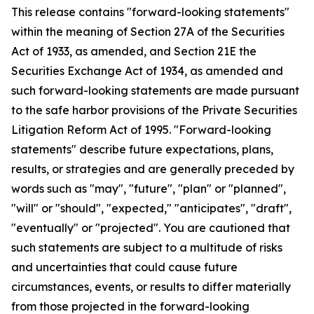
This release contains "forward-looking statements"
within the meaning of Section 27A of the Securities
Act of 1933, as amended, and Section 21E the
Securities Exchange Act of 1934, as amended and
such forward-looking statements are made pursuant
to the safe harbor provisions of the Private Securities
Litigation Reform Act of 1995. "Forward-looking
statements" describe future expectations, plans,
results, or strategies and are generally preceded by
words such as "may", "future", "plan" or "planned",
"will" or "should", "expected," "anticipates", "draft",
"eventually" or "projected". You are cautioned that
such statements are subject to a multitude of risks
and uncertainties that could cause future
circumstances, events, or results to differ materially
from those projected in the forward-looking