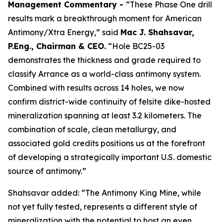
Management Commentary -
“These Phase One drill
results mark a breakthrough moment for American
Antimony/Xtra Energy,” said
Mac J. Shahsavar,
P.Eng., Chairman & CEO.
“Hole BC25-03
demonstrates the thickness and grade required to
classify Arrance as a world-class antimony system.
Combined with results across 14 holes, we now
confirm district-wide continuity of felsite dike-hosted
mineralization spanning at least 3.2 kilometers. The
combination of scale, clean metallurgy, and
associated gold credits positions us at the forefront
of developing a strategically important U.S. domestic
source of antimony.”
Shahsavar added: “The Antimony King Mine, while
not yet fully tested, represents a different style of
mineralization with the potential to host an even