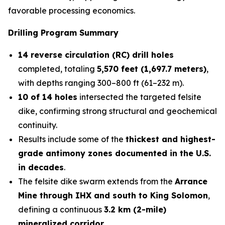
favorable processing economics.
Drilling Program Summary
14 reverse circulation (RC) drill holes
completed, totaling
5,570 feet (1,697.7 meters)
,
with depths ranging 300–800 ft (61–232 m).
10 of 14 holes
intersected the targeted felsite
dike, confirming strong structural and geochemical
continuity.
Results include some of the
thickest and highest-
grade antimony zones documented in the U.S.
in decades
.
The felsite dike swarm extends from the
Arrance
Mine through IHX and south to King Solomon
,
defining a continuous
3.2 km (2-mile)
mineralized corridor
.