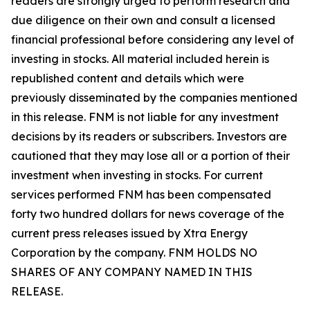
readers are strongly urged to perform research and
due diligence on their own and consult a licensed
financial professional before considering any level of
investing in stocks. All material included herein is
republished content and details which were
previously disseminated by the companies mentioned
in this release. FNM is not liable for any investment
decisions by its readers or subscribers. Investors are
cautioned that they may lose all or a portion of their
investment when investing in stocks. For current
services performed FNM has been compensated
forty two hundred dollars for news coverage of the
current press releases issued by Xtra Energy
Corporation by the company. FNM HOLDS NO
SHARES OF ANY COMPANY NAMED IN THIS
RELEASE.