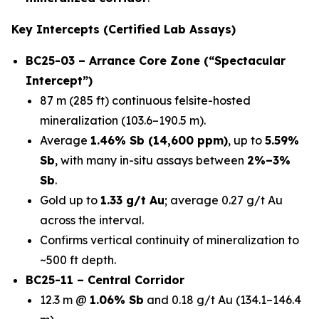
Key Intercepts (Certified Lab Assays)
BC25-03 – Arrance Core Zone (“Spectacular
Intercept”)
87 m (285 ft) continuous felsite-hosted
mineralization (103.6–190.5 m).
Average
1.46% Sb (14,600 ppm)
, up to
5.59%
Sb
, with many in-situ assays between
2%–3%
Sb
.
Gold up to
1.33 g/t Au
; average 0.27 g/t Au
across the interval.
Confirms vertical continuity of mineralization to
~500 ft depth.
BC25-11 – Central Corridor
12.3 m @
1.06% Sb
and 0.18 g/t Au (134.1–146.4