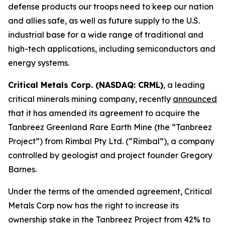
defense products our troops need to keep our nation
and allies safe, as well as future supply to the U.S.
industrial base for a wide range of traditional and
high-tech applications, including semiconductors and
energy systems.
Critical Metals Corp. (NASDAQ: CRML)
, a leading
critical minerals mining company, recently
announced
that it has amended its agreement to acquire the
Tanbreez Greenland Rare Earth Mine (the “Tanbreez
Project”) from Rimbal Pty Ltd. (“Rimbal”), a company
controlled by geologist and project founder Gregory
Barnes.
Under the terms of the amended agreement, Critical
Metals Corp now has the right to increase its
ownership stake in the Tanbreez Project from 42% to