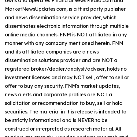
owns and operates FinancialNewsMedia.com and
MarketNewsUpdates.com, is a third party publisher
and news dissemination service provider, which
disseminates electronic information through multiple
online media channels. FNM is NOT affiliated in any
manner with any company mentioned herein. FNM
and its affiliated companies are a news
dissemination solutions provider and are NOT a
registered broker/dealer/analyst/adviser, holds no
investment licenses and may NOT sell, offer to sell or
offer to buy any security. FNM's market updates,
news alerts and corporate profiles are NOT a
solicitation or recommendation to buy, sell or hold
securities. The material in this release is intended to
be strictly informational and is NEVER to be
construed or interpreted as research material. All