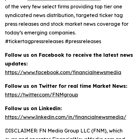
of the very few select firms providing top tier one
syndicated news distribution, targeted ticker tag
press releases and stock market news coverage for
today’s emerging companies.
#tickertagpressreleases #pressreleases
Follow us on Facebook to receive the latest news
updates:
https://www.facebook.com/financialnewsmedia
Follow us on Twitter for real time Market News:
https://twitter.com/FNMgroup
Follow us on Linkedin:
https://www.linkedin.com/in/financialnewsmedia/
DISCLAIMER: FN Media Group LLC (FNM), which