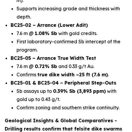
m).
Supports increasing grade and thickness with
depth.
BC25-02 – Arrance (Lower Adit)
7.6 m @
1.08% Sb
with gold credits.
First laboratory-confirmed Sb intercept of the
program.
BC25-05 – Arrance True Width Test
7.6 m @
0.72% Sb
and 0.33 g/t Au.
Confirms
true dike width ~25 ft (7.6 m)
.
BC25-01 & BC25-04 – Peripheral Step-Outs
Sb assays up to
0.39% Sb (3,893 ppm)
with
gold up to 0.43 g/t.
Confirm zoning and southern strike continuity.
Geological Insights & Global Comparatives -
Drilling results confirm that
felsite dike swarms