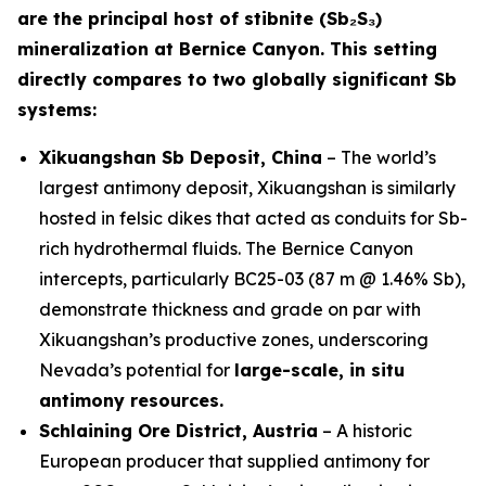
are the principal host of stibnite (Sb₂S₃)
mineralization at Bernice Canyon. This setting
directly compares to two globally significant Sb
systems:
Xikuangshan Sb Deposit, China
– The world’s
largest antimony deposit, Xikuangshan is similarly
hosted in felsic dikes that acted as conduits for Sb-
rich hydrothermal fluids. The Bernice Canyon
intercepts, particularly BC25-03 (87 m @ 1.46% Sb),
demonstrate thickness and grade on par with
Xikuangshan’s productive zones, underscoring
Nevada’s potential for
large-scale, in situ
antimony resources.
Schlaining Ore District, Austria
– A historic
European producer that supplied antimony for