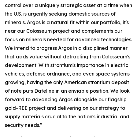
control over a uniquely strategic asset at a time when
the U.S. is urgently seeking domestic sources of
minerals. Argos is a natural fit within our portfolio, it's
near our Colosseum project and complements our
focus on minerals needed for advanced technologies.
We intend to progress Argos in a disciplined manner
that adds value without detracting from Colosseum's
development. With strontium's importance in electric
vehicles, defense ordnance, and even space systems
growing, having the only American strontium deposit
of note puts Dateline in an enviable position. We look
forward to advancing Argos alongside our flagship
gold-REE project and delivering on our strategy to
supply materials crucial to the nation's industrial and
security needs."