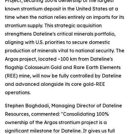
Project, securing 100% ownership of the largest
known strontium deposit in the United States at a
time when the nation relies entirely on imports for its
strontium supply. This strategic acquisition
strengthens Dateline's critical minerals portfolio,
aligning with U.S. priorities to secure domestic
production of minerals vital to national security. The
Argos project, located ~100 km from Dateline's
flagship Colosseum Gold and Rare Earth Elements
(REE) mine, will now be fully controlled by Dateline
and advanced alongside its core gold-REE
operations.
Stephen Baghdadi, Managing Director of Dateline
Resources, commented: "Consolidating 100%
ownership of the Argos strontium project is a
significant milestone for Dateline. It gives us full