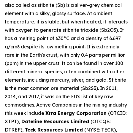
also called as stibnite (Sb) is a silver-grey chemical
element with a silky, glossy surface. At ambient
temperature, it is stable, but when heated, it interacts
with oxygen to generate stibnite trioxide (Sb2O3). It
has a melting point of 630°C and a density of 6.697
g/cm3 despite its low melting point. It is extremely
rare in the Earth's crust, with only 0.4 parts per million
(ppm) in the upper crust. It can be found in over 100
different mineral species, often combined with other
elements, including mercury, silver, and gold. Stibnite
is the most common ore material (Sb2S3). In 2011,
2014, and 2017, it was on the EU's list of key raw
commodities. Active Companies in the mining industry
this week include
Xtra Energy Corporation
(OTCID:
XTPT),
Dateline Resources Limited
(OTCQB:
DTREF),
Teck Resources Limited
(NYSE: TECK),