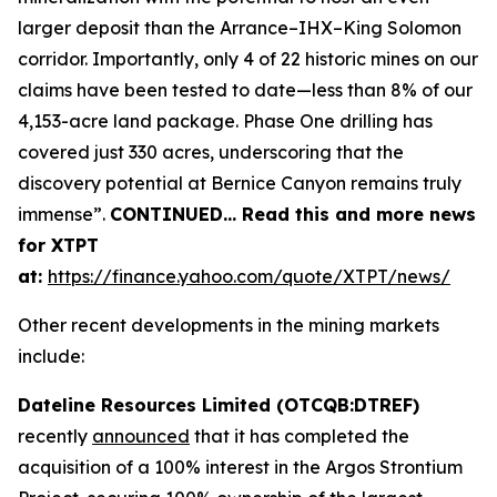
larger deposit than the Arrance–IHX–King Solomon
corridor. Importantly, only 4 of 22 historic mines on our
claims have been tested to date—less than 8% of our
4,153-acre land package. Phase One drilling has
covered just 330 acres, underscoring that the
discovery potential at Bernice Canyon remains truly
immense”.
CONTINUED… Read this and more news
for XTPT
at:
https://finance.yahoo.com/quote/XTPT/news/
Other recent developments in the mining markets
include:
Dateline Resources Limited (OTCQB:DTREF)
recently
announced
that it has completed the
acquisition of a 100% interest in the Argos Strontium