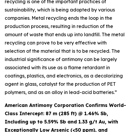
recycling is one of the important practices of
sustainability, which is being adopted by various
companies. Metal recycling ends the loop in the
production process, resulting in reduction of the
amount of waste that ends up into landfill. The metal
recycling can prove to be very effective with
selection of the material that is to be recycled. The
industrial significance of antimony can be largely
associated with its use as a flame retardant in
coatings, plastics, and electronics, as a decolorizing
agent in glass, catalyst for the production of PET
polymers, and as an alloy in lead-acid batteries.”
American Antimony Corporation Confirms World-
Class Intercept: 87 m (285 ft) @ 1.46% Sb,
Including up to 5.59% Sb and 1.33 g/t Au, with
Exceptionally Low Arsenic (<50 ppm), and