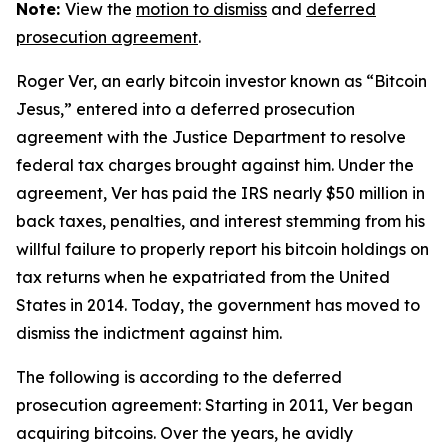
Note:
View the
motion to dismiss
and
deferred
prosecution agreement
.
Roger Ver, an early bitcoin investor known as “Bitcoin
Jesus,” entered into a deferred prosecution
agreement with the Justice Department to resolve
federal tax charges brought against him. Under the
agreement, Ver has paid the IRS nearly $50 million in
back taxes, penalties, and interest stemming from his
willful failure to properly report his bitcoin holdings on
tax returns when he expatriated from the United
States in 2014. Today, the government has moved to
dismiss the indictment against him.
The following is according to the deferred
prosecution agreement: Starting in 2011, Ver began
acquiring bitcoins. Over the years, he avidly