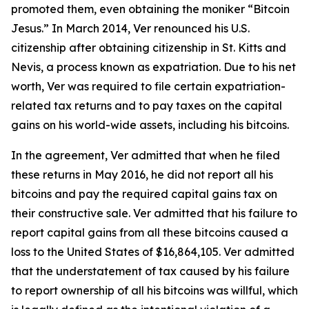
promoted them, even obtaining the moniker “Bitcoin
Jesus.” In March 2014, Ver renounced his U.S.
citizenship after obtaining citizenship in St. Kitts and
Nevis, a process known as expatriation. Due to his net
worth, Ver was required to file certain expatriation-
related tax returns and to pay taxes on the capital
gains on his world-wide assets, including his bitcoins.
In the agreement, Ver admitted that when he filed
these returns in May 2016, he did not report all his
bitcoins and pay the required capital gains tax on
their constructive sale. Ver admitted that his failure to
report capital gains from all these bitcoins caused a
loss to the United States of $16,864,105. Ver admitted
that the understatement of tax caused by his failure
to report ownership of all his bitcoins was willful, which