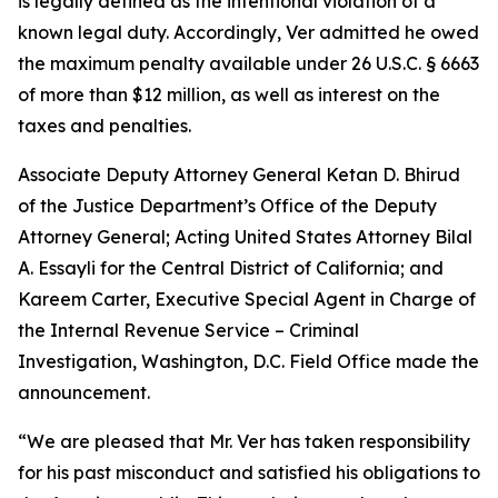
is legally defined as the intentional violation of a
known legal duty. Accordingly, Ver admitted he owed
the maximum penalty available under 26 U.S.C. § 6663
of more than $12 million, as well as interest on the
taxes and penalties.
Associate Deputy Attorney General Ketan D. Bhirud
of the Justice Department’s Office of the Deputy
Attorney General; Acting United States Attorney Bilal
A. Essayli for the Central District of California; and
Kareem Carter, Executive Special Agent in Charge of
the Internal Revenue Service – Criminal
Investigation, Washington, D.C. Field Office made the
announcement.
“We are pleased that Mr. Ver has taken responsibility
for his past misconduct and satisfied his obligations to