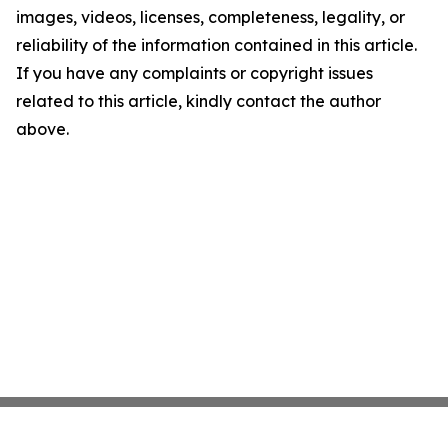
images, videos, licenses, completeness, legality, or
reliability of the information contained in this article.
If you have any complaints or copyright issues
related to this article, kindly contact the author
above.