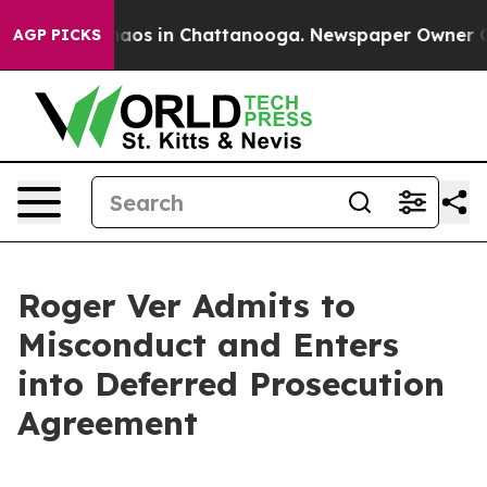
ollapse
Chaos in Chattanooga. Newspaper Owner Calls 
AGP PICKS
Roger Ver Admits to
Misconduct and Enters
into Deferred Prosecution
Agreement