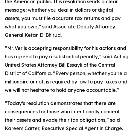
the American public. This resolution sends a clear
message: whether you deal in dollars or digital
assets, you must file accurate tax returns and pay
what you owe,” said Associate Deputy Attorney
General Ketan D. Bhirud.
“Mr. Ver is accepting responsibility for his actions and
has agreed to pay a substantial penalty,” said Acting
United States Attorney Bill Essayli of the Central
District of California. “Every person, whether you’re a
millionaire or not, is required by law to pay taxes and
we will not hesitate to hold anyone accountable.”
“Today’s resolution demonstrates that there are
consequences for those who intentionally conceal
their assets and evade their tax obligations,” said
Kareem Carter, Executive Special Agent in Charge.