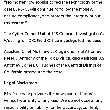
“No matter how sophisticated the technology or the
asset, IRS-CI will continue to follow the money,
ensure compliance, and protect the integrity of our
tax system.”
The Cyber Crimes Unit of IRS Criminal Investigation’s
Washington, D.C. Field Office investigated the case.
Assistant Chief Matthew J. Kluge and Trial Attorney
Peter J. Anthony of the Tax Division, and Assistant U.S.
Attorney James. C. Hughes of the Central District of
California prosecuted the case.
Legal Disclaimer:
EIN Presswire provides this news content "as is"
without warranty of any kind. We do not accept any
responsibility or liability for the accuracy, content,