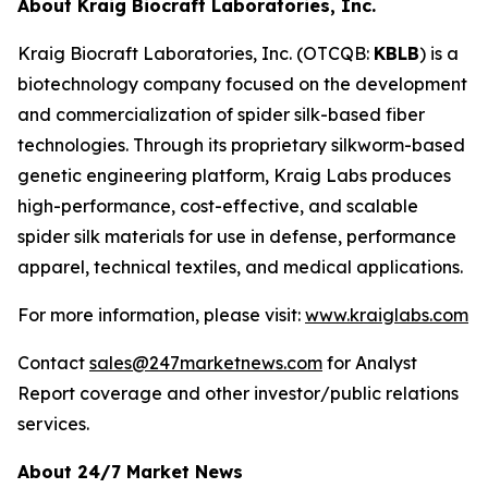
About Kraig Biocraft Laboratories, Inc.
Kraig Biocraft Laboratories, Inc.
(OTCQB:
KBLB
) is a
biotechnology company focused on the development
and commercialization of spider silk-based fiber
technologies. Through its proprietary silkworm-based
genetic engineering platform, Kraig Labs produces
high-performance, cost-effective, and scalable
spider silk materials for use in defense, performance
apparel, technical textiles, and medical applications.
For more information, please visit:
www.kraiglabs.com
Contact
sales@247marketnews.com
for Analyst
Report coverage and other investor/public relations
services.
About 24/7 Market News