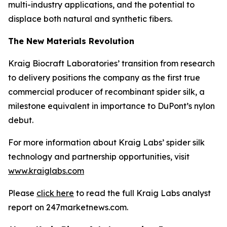
multi-industry applications, and the potential to
displace both natural and synthetic fibers.
The New Materials Revolution
Kraig Biocraft Laboratories’ transition from research
to delivery positions the company as the first true
commercial producer of recombinant spider silk, a
milestone equivalent in importance to DuPont’s nylon
debut.
For more information about Kraig Labs’ spider silk
technology and partnership opportunities, visit
www.kraiglabs.com
Please
click here
to read the full Kraig Labs analyst
report on 247marketnews.com.