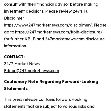
consult with their financial advisor before making
investment decisions. Please review 247’s Full
Disclaimer
https://www.247marketnews.com/disclaimer/
. Please
go to
https://247marketnews.com/kblb-disclosure/
for further KBLB and 247marketnews.com disclosure
information.
CONTACT:
24/7 Market News
Editor@247marketnews.com
Cautionary Note Regarding Forward-Looking
Statements
This press release contains forward-looking
statements that are subject to various risks and