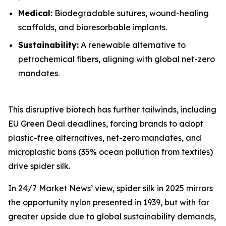
Medical:
Biodegradable sutures, wound-healing
scaffolds, and bioresorbable implants.
Sustainability:
A renewable alternative to
petrochemical fibers, aligning with global net-zero
mandates.
This disruptive biotech has further tailwinds, including
EU Green Deal deadlines, forcing brands to adopt
plastic-free alternatives, net-zero mandates, and
microplastic bans (35% ocean pollution from textiles)
drive spider silk.
In 24/7 Market News’ view, spider silk in 2025 mirrors
the opportunity nylon presented in 1939, but with far
greater upside due to global sustainability demands,