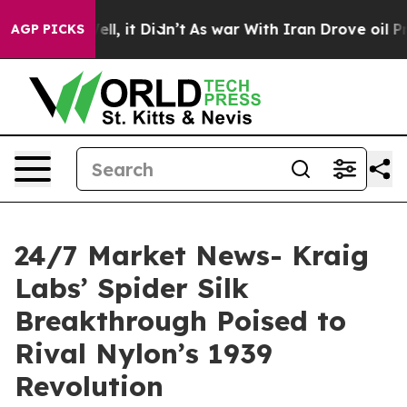
 Well, it Didn’t
As war With Iran Drove oil Prices Hi
AGP PICKS
24/7 Market News- Kraig
Labs’ Spider Silk
Breakthrough Poised to
Rival Nylon’s 1939
Revolution