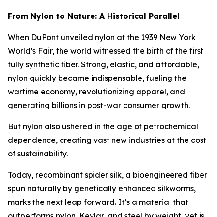
From Nylon to Nature: A Historical Parallel
When DuPont unveiled nylon at the 1939 New York
World’s Fair, the world witnessed the birth of the first
fully synthetic fiber. Strong, elastic, and affordable,
nylon quickly became indispensable, fueling the
wartime economy, revolutionizing apparel, and
generating billions in post-war consumer growth.
But nylon also ushered in the age of petrochemical
dependence, creating vast new industries at the cost
of sustainability.
Today, recombinant spider silk, a bioengineered fiber
spun naturally by genetically enhanced silkworms,
marks the next leap forward. It’s a material that
outperforms nylon, Kevlar, and steel by weight, yet is