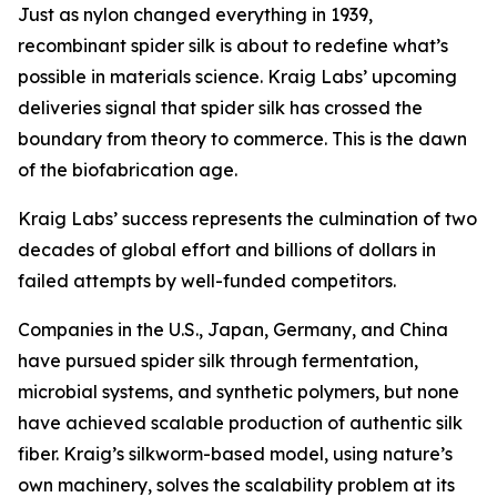
Just as nylon changed everything in 1939,
recombinant spider silk is about to redefine what’s
possible in materials science. Kraig Labs’ upcoming
deliveries signal that spider silk has crossed the
boundary from theory to commerce. This is the dawn
of the biofabrication age.
Kraig Labs’ success represents the culmination of two
decades of global effort and billions of dollars in
failed attempts by well-funded competitors.
Companies in the U.S., Japan, Germany, and China
have pursued spider silk through fermentation,
microbial systems, and synthetic polymers, but none
have achieved scalable production of authentic silk
fiber. Kraig’s silkworm-based model, using nature’s
own machinery, solves the scalability problem at its