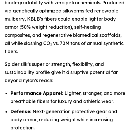
biodegradability with zero petrochemicals. Produced
via genetically optimized silkworms fed renewable
mulberry, KBLB’s fibers could enable lighter body
armor (50% weight reduction), self-healing
composites, and regenerative biomedical scaffolds,
all while slashing CO₂ vs. 70M tons of annual synthetic
fibers.
Spider silk’s superior strength, flexibility, and
sustainability profile give it disruptive potential far
beyond nylon’s reach:
Performance Apparel:
Lighter, stronger, and more
breathable fibers for luxury and athletic wear.
Defense:
Next-generation protective gear and
body armor, reducing weight while increasing
protection.