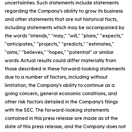
uncertainties. Such statements include statements
regarding the Company's ability to grow its business
and other statements that are not historical facts,
including statements which may be accompanied by
the words "intends," "may," "will," "plans," "expects,"
"anticipates," "projects," "predicts," "estimates,"
"aims," "believes," "hopes," "potential" or similar
words. Actual results could differ materially from
those described in these forward-looking statements
due to a number of factors, including without
limitation, the Company's ability to continue as a
going concern, general economic conditions, and
other risk factors detailed in the Company's filings
with the SEC. The forward-looking statements
contained in this press release are made as of the
date of this press release, and the Company does not