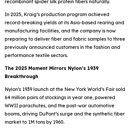
recombinant spider silk protein fibers naturally.
In 2025, Kraig’s production program achieved
record-breaking yields at its Asia-based rearing and
manufacturing facilities, and the company is now
preparing to deliver fiber and fabric samples to three
previously announced customers in the fashion and
performance textile sectors.
The 2025 Moment Mirrors Nylon’s 1939
Breakthrough
Nylon’s 1939 launch at the New York World’s Fair sold
64 million pairs of stockings in year one, powered
WWII parachutes, and the post-war automotive
booms, driving DuPont’s surge and the synthetic fiber
market to 1M tons by 1960.