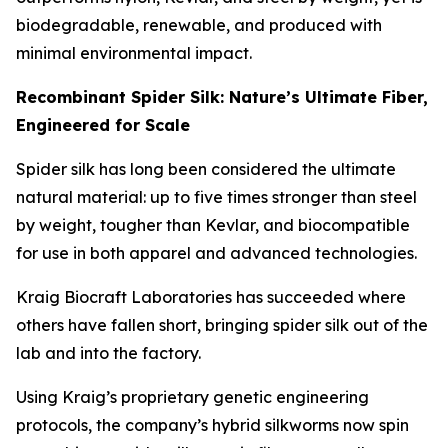
biodegradable, renewable, and produced with
minimal environmental impact.
Recombinant Spider Silk: Nature’s Ultimate Fiber,
Engineered for Scale
Spider silk has long been considered the ultimate
natural material: up to five times stronger than steel
by weight, tougher than Kevlar, and biocompatible
for use in both apparel and advanced technologies.
Kraig Biocraft Laboratories has succeeded where
others have fallen short, bringing spider silk out of the
lab and into the factory.
Using Kraig’s proprietary genetic engineering
protocols, the company’s hybrid silkworms now spin