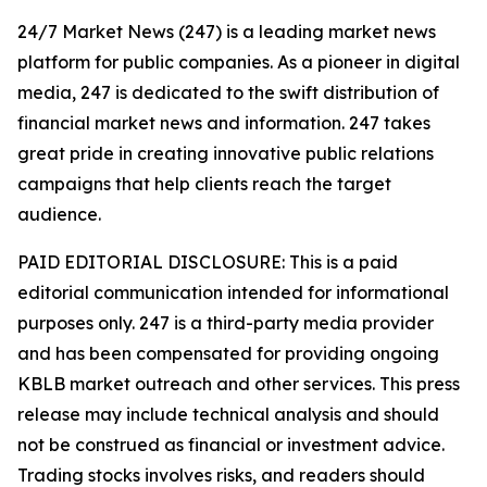
24/7 Market News (247) is a leading market news
platform for public companies. As a pioneer in digital
media, 247 is dedicated to the swift distribution of
financial market news and information. 247 takes
great pride in creating innovative public relations
campaigns that help clients reach the target
audience.
PAID EDITORIAL DISCLOSURE: This is a paid
editorial communication intended for informational
purposes only. 247 is a third-party media provider
and has been compensated for providing ongoing
KBLB market outreach and other services. This press
release may include technical analysis and should
not be construed as financial or investment advice.
Trading stocks involves risks, and readers should