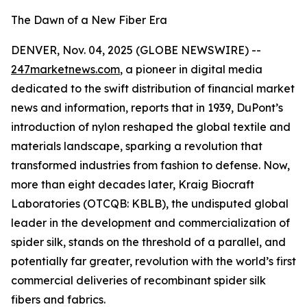
The Dawn of a New Fiber Era
DENVER, Nov. 04, 2025 (GLOBE NEWSWIRE) --
247marketnews.com
, a pioneer in digital media
dedicated to the swift distribution of financial market
news and information, reports that in 1939, DuPont’s
introduction of nylon reshaped the global textile and
materials landscape, sparking a revolution that
transformed industries from fashion to defense. Now,
more than eight decades later, Kraig Biocraft
Laboratories (OTCQB: KBLB), the undisputed global
leader in the development and commercialization of
spider silk, stands on the threshold of a parallel, and
potentially far greater, revolution with the world’s first
commercial deliveries of recombinant spider silk
fibers and fabrics.