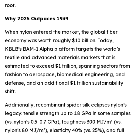
root.
Why 2025 Outpaces 1939
When nylon entered the market, the global fiber
economy was worth roughly $10 billion. Today,
KBLB’s BAM-1 Alpha platform targets the world’s
textile and advanced materials markets that is
estimated to exceed $1 trillion, spanning sectors from
fashion to aerospace, biomedical engineering, and
defense, and an additional $1 trillion sustainability
shift.
Additionally, recombinant spider silk eclipses nylon’s
legacy: tensile strength up to 1.8 GPa in some samples
(vs. nylon’s 0.5-0.7 GPa), toughness 300 MJ/m³ (vs.
nylon’s 80 MJ/m³), elasticity 40% (vs. 25%), and full