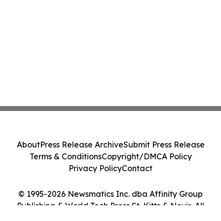
About
Press Release Archive
Submit Press Release
Terms & Conditions
Copyright/DMCA Policy
Privacy Policy
Contact
© 1995-2026 Newsmatics Inc. dba Affinity Group
Publishing & World Tech Press St. Kitts & Nevis. All
Rights Reserved.