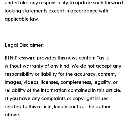
undertake any responsibility to update such forward-
looking statements except in accordance with
applicable law.
Legal Disclaimer:
EIN Presswire provides this news content "as is"
without warranty of any kind. We do not accept any
responsibility or liability for the accuracy, content,
images, videos, licenses, completeness, legality, or
reliability of the information contained in this article.
If you have any complaints or copyright issues
related to this article, kindly contact the author
above.