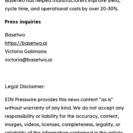
Basetwo has helped manufacturers improve yield,
cycle time, and operational costs by over 20-30%.
Press inquiries
Basetwo
https://basetwo.ai
Victoria Galimanis
victoria@basetwo.ai
Legal Disclaimer:
EIN Presswire provides this news content "as is"
without warranty of any kind. We do not accept any
responsibility or liability for the accuracy, content,
images, videos, licenses, completeness, legality, or
reliability of the information contained in this article.