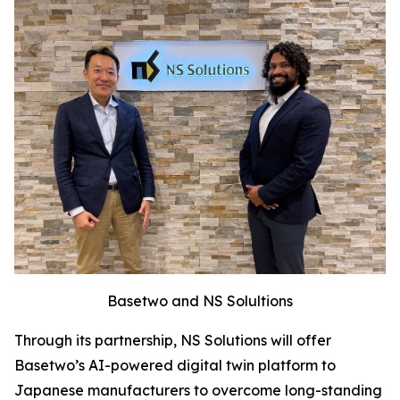
Basetwo and NS Solultions
Through its partnership, NS Solutions will offer
Basetwo’s AI-powered digital twin platform to
Japanese manufacturers to overcome long-standing