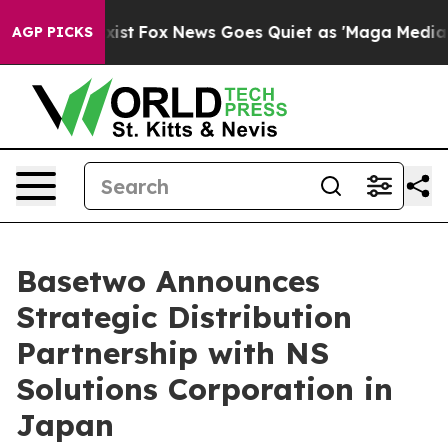
 They Exist
Fox News Goes Quiet as 'Maga Media Pipeli
AGP PICKS
Basetwo Announces
Strategic Distribution
Partnership with NS
Solutions Corporation in
Japan