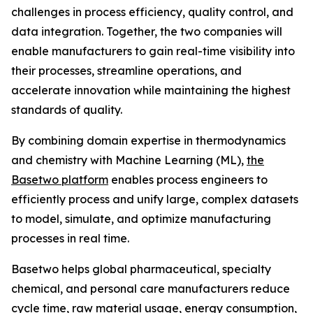
challenges in process efficiency, quality control, and
data integration. Together, the two companies will
enable manufacturers to gain real-time visibility into
their processes, streamline operations, and
accelerate innovation while maintaining the highest
standards of quality.
By combining domain expertise in thermodynamics
and chemistry with Machine Learning (ML),
the
Basetwo platform
enables process engineers to
efficiently process and unify large, complex datasets
to model, simulate, and optimize manufacturing
processes in real time.
Basetwo helps global pharmaceutical, specialty
chemical, and personal care manufacturers reduce
cycle time, raw material usage, energy consumption,