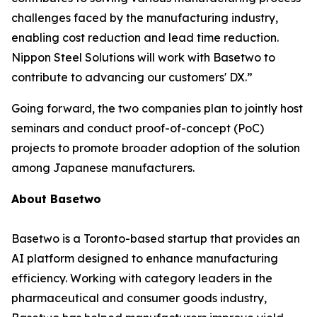
challenges faced by the manufacturing industry,
enabling cost reduction and lead time reduction.
Nippon Steel Solutions will work with Basetwo to
contribute to advancing our customers' DX.”
Going forward, the two companies plan to jointly host
seminars and conduct proof-of-concept (PoC)
projects to promote broader adoption of the solution
among Japanese manufacturers.
About Basetwo
Basetwo is a Toronto-based startup that provides an
AI platform designed to enhance manufacturing
efficiency. Working with category leaders in the
pharmaceutical and consumer goods industry,