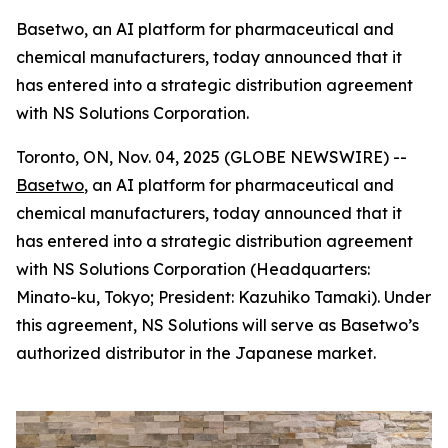
Basetwo, an AI platform for pharmaceutical and
chemical manufacturers, today announced that it
has entered into a strategic distribution agreement
with NS Solutions Corporation.
Toronto, ON, Nov. 04, 2025 (GLOBE NEWSWIRE) --
Basetwo
, an AI platform for pharmaceutical and
chemical manufacturers, today announced that it
has entered into a strategic distribution agreement
with NS Solutions Corporation (Headquarters:
Minato-ku, Tokyo; President: Kazuhiko Tamaki). Under
this agreement, NS Solutions will serve as Basetwo’s
authorized distributor in the Japanese market.