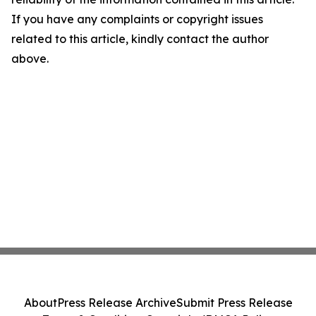
If you have any complaints or copyright issues
related to this article, kindly contact the author
above.
About
Press Release Archive
Submit Press Release