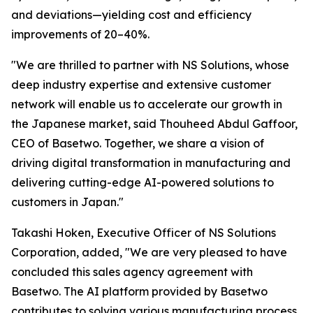
and deviations—yielding cost and efficiency
improvements of 20–40%.
"We are thrilled to partner with NS Solutions, whose
deep industry expertise and extensive customer
network will enable us to accelerate our growth in
the Japanese market, said Thouheed Abdul Gaffoor,
CEO of Basetwo. Together, we share a vision of
driving digital transformation in manufacturing and
delivering cutting-edge AI-powered solutions to
customers in Japan."
Takashi Hoken, Executive Officer of NS Solutions
Corporation, added, "We are very pleased to have
concluded this sales agency agreement with
Basetwo. The AI platform provided by Basetwo
contributes to solving various manufacturing process