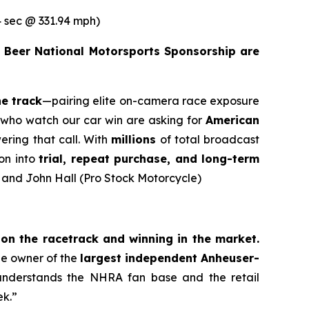
 sec @ 331.94 mph)
 Beer National Motorsports Sponsorship are
he track
—pairing elite on-camera race exposure
ns who watch our car win are asking for
American
ering that call. With
millions
of total broadcast
on into
trial, repeat purchase, and long-term
) and John Hall (Pro Stock Motorcycle)
n the racetrack and winning in the market.
the owner of the
largest independent Anheuser-
understands the NHRA fan base and the retail
ek.”