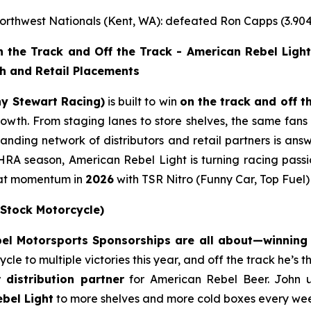
rthwest Nationals (Kent, WA): defeated Ron Capps (3.904
the Track and Off the Track - American Rebel Light
th and Retail Placements
ny Stewart Racing)
is built to win
on the track and off t
 growth. From staging lanes to store shelves, the same fa
nding network of distributors and retail partners is answ
RA season, American Rebel Light is turning racing passi
that momentum in
2026
with TSR Nitro (Funny Car, Top Fuel
 Stock Motorcycle)
l Motorsports Sponsorships are all about—winning o
e to multiple victories this year, and off the track he’s 
r distribution partner
for American Rebel Beer. John 
bel Light
to more shelves and more cold boxes every we