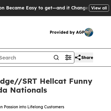
get—and it Changed Everything
Under the Second
View all
Provided by AGP
Share
odge//SRT Hellcat Funny
da Nationals
n Passion into Lifelong Customers