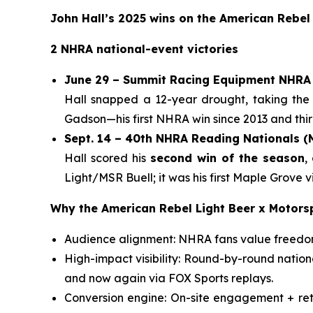
John Hall’s 2025 wins on the American Rebel
2 NHRA national-event victories
June 29 – Summit Racing Equipment NHRA 
Hall snapped a 12-year drought, taking the
Gadson—his first NHRA win since 2013 and third
Sept. 14 – 40th NHRA Reading Nationals 
Hall scored his
second win of the season
,
Light/MSR Buell; it was his first Maple Grove
Why the American Rebel Light Beer x Motors
Audience alignment: NHRA fans value freedom,
High-impact visibility: Round-by-round natio
and now again via FOX Sports replays.
Conversion engine: On-site engagement + reta