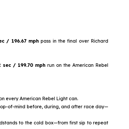
ec / 196.67 mph
pass in the final over Richard
2 sec / 199.70 mph
run on the American Rebel
on every American Rebel Light can.
 top-of-mind before, during, and after race day—
dstands to the cold box—from first sip to repeat