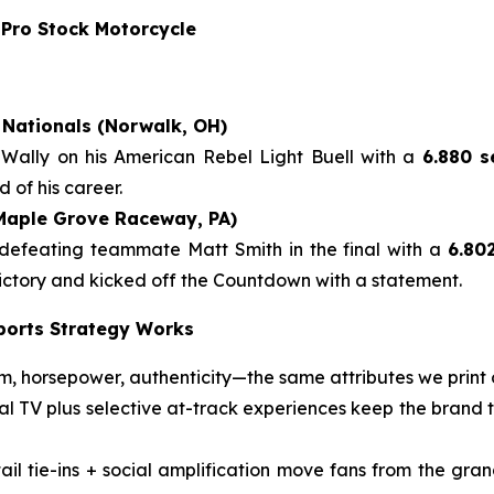
 Pro Stock Motorcycle
Nationals (Norwalk, OH)
 Wally on his American Rebel Light Buell with a
6.880 s
 of his career.
(Maple Grove Raceway, PA)
 defeating teammate Matt Smith in the final with a
6.80
 victory and kicked off the Countdown with a statement.
ports Strategy Works
 horsepower, authenticity—the same attributes we print 
nal TV plus selective at-track experiences keep the brand
il tie-ins + social amplification move fans from the gran