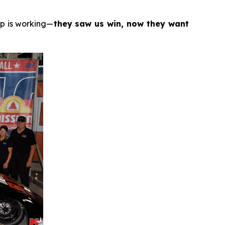
ip is working—
they saw us win, now they want