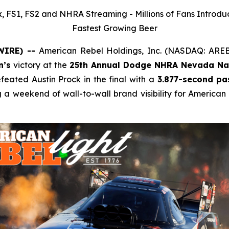
 FS1, FS2 and NHRA Streaming - Millions of Fans Introdu
Fastest Growing Beer
SWIRE) --
American Rebel Holdings, Inc. (NASDAQ: ARE
n’s
victory at the
25th Annual Dodge NHRA Nevada Nat
ated Austin Prock in the final with a
3.877-second pa
g a weekend of wall-to-wall brand visibility for American 