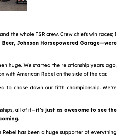
nd the whole TSR crew. Crew chiefs win races; I
bel Beer, Johnson Horsepowered Garage—were
en huge. We started the relationship years ago,
n with American Rebel on the side of the car.
ted to chase down our fifth championship. We’re
ips, all of it—
it’s just as awesome to see the
ecoming
.
an Rebel has been a huge supporter of everything