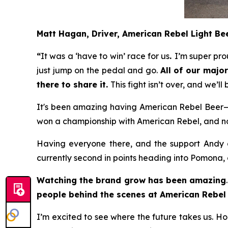
Matt Hagan, Driver, American Rebel Light B
“
It was a ‘have to win’ race for us
.
I’m super pro
just jump on the pedal and go.
All of our maj
there to share it.
This fight isn’t over, and we’l
It's been amazing having American Rebel Beer—b
won a championship with American Rebel, and now 
Having everyone there, and the support Andy an
currently second in points heading into Pomona, 
Watching the brand grow has been amazing
people behind the scenes at American Rebel 
I’m excited to see where the future takes us. H