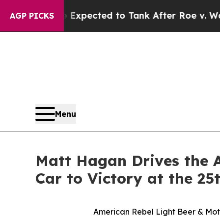
cted to Tank After Roe v. Wade was Overturned.
AGP PICKS
Menu
Matt Hagan Drives the 
Car to Victory at the 
American Rebel Light Beer & Moto