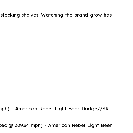
 stocking shelves. Watching the brand grow has
mph) - American Rebel Light Beer Dodge//SRT
ec @ 329.34 mph) - American Rebel Light Beer