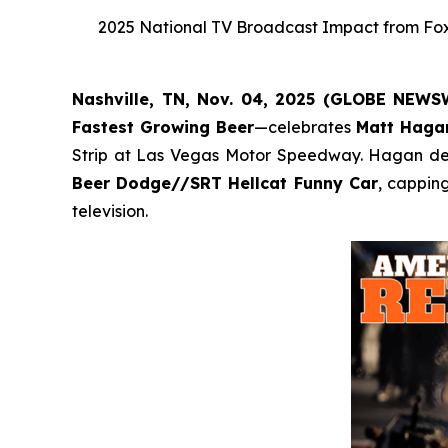
2025 National TV Broadcast Impact from Fox,
Nashville, TN, Nov. 04, 2025 (GLOBE NEW
Fastest Growing Beer
—celebrates
Matt Haga
Strip at Las Vegas Motor Speedway. Hagan defe
Beer Dodge//SRT Hellcat Funny Car
, cappin
television.