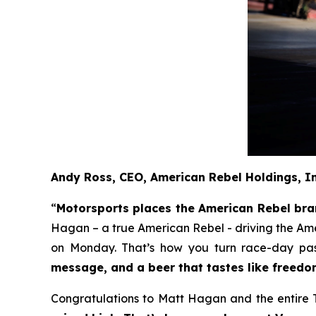
Andy Ross, CEO, American Rebel Holdings, I
“
Motorsports places the American Rebel brand
Hagan – a true American Rebel - driving the Am
on Monday. That’s how you turn race-day pass
message, and a beer that tastes like freedo
Congratulations to Matt Hagan and the entire