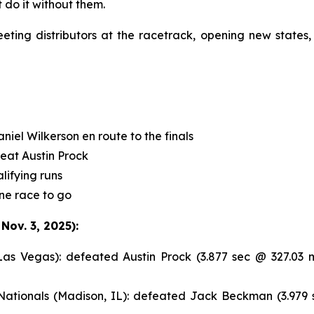
 do it without them.
ng distributors at the racetrack, opening new states,
el Wilkerson en route to the finals
feat Austin Prock
lifying runs
ne race to go
ov. 3, 2025):
 Vegas): defeated Austin Prock (3.877 sec @ 327.03 
tionals (Madison, IL): defeated Jack Beckman (3.979 s