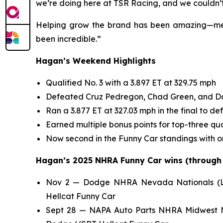
we’re doing here at TSR Racing, and we couldn’t
Helping grow the brand has been amazing—meeti
been incredible.”
Hagan’s Weekend Highlights
Qualified No. 3 with a 3.897 ET at 329.75 mph
Defeated Cruz Pedregon, Chad Green, and Dani
Ran a 3.877 ET at 327.03 mph in the final to de
Earned multiple bonus points for top-three qua
Now second in the Funny Car standings with o
Hagan’s 2025 NHRA Funny Car wins (through N
Nov 2 — Dodge NHRA Nevada Nationals (Las
Hellcat Funny Car
Sept 28 — NAPA Auto Parts NHRA Midwest Na