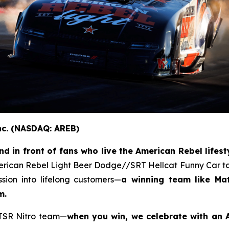
nc. (NASDAQ: AREB)
 in front of fans who live the American Rebel lifesty
erican Rebel Light Beer Dodge//SRT Hellcat Funny Car to
ion into lifelong customers—
a winning team like Ma
m.
 TSR Nitro team—
when you win, we celebrate with an A