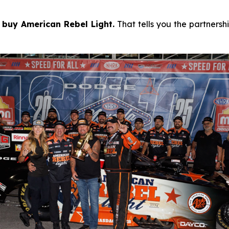
 buy American Rebel Light.
That tells you the partnersh