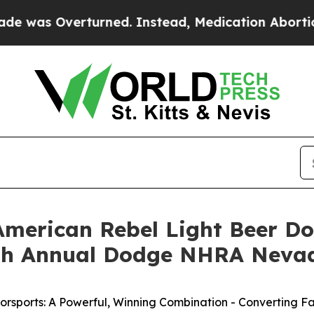
 Instead, Medication Abortion Became Easy to 
American Rebel Light Beer D
25th Annual Dodge NHRA Neva
rsports: A Powerful, Winning Combination - Converting Fa