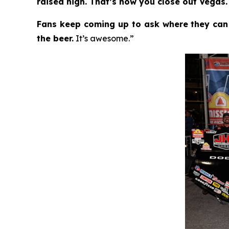
raised high. That’s how you close out Vegas.
Fans keep coming up to ask where they can
the beer.
It’s awesome.”