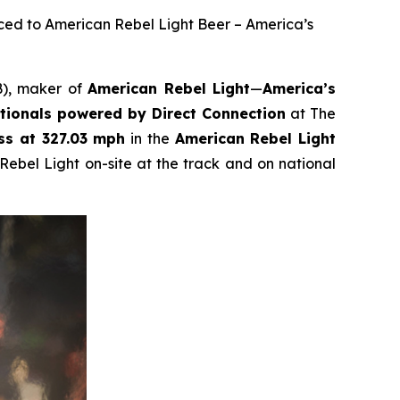
ced to American Rebel Light Beer – America’s
B), maker of
American Rebel Light
—
America’s
ionals powered by Direct Connection
at The
ss at 327.03 mph
in the
American Rebel Light
Rebel Light on-site at the track and on national