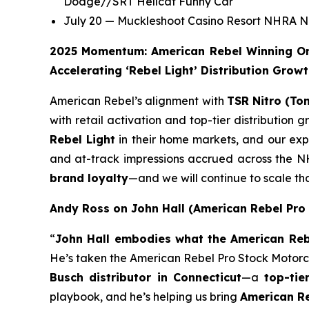
Dodge//SRT Hellcat Funny Car
July 20 — Muckleshoot Casino Resort NHRA No
2025 Momentum: American Rebel Winning On 
Accelerating ‘Rebel Light’ Distribution Grow
American Rebel’s alignment with
TSR Nitro (To
with retail activation and top-tier distribution
Rebel Light
in their home markets, and our expa
and at-track impressions accrued across the NH
brand loyalty
—and we will continue to scale 
Andy Ross on John Hall (American Rebel Pro
“
John Hall embodies what the American Rebe
He’s taken the American Rebel Pro Stock Motorcycl
Busch distributor in Connecticut
—a
top-tie
playbook, and he’s helping us bring
American Re