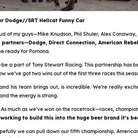
eer Dodge//SRT Hellcat Funny Car
ud of my guys—Mike Knudson, Phil Shuler, Alex Conaway, a
or partners—Dodge, Direct Connection, American Re
l be ready for Pomona.
e a part of Tony Stewart Racing. This partnership has be
we’ve got two wins out of the first three races this seaso
d his team brings out, is incredible. We’re really exci
and the energy is strong.
. As much as we’ve won on the racetrack—races, championsh
working to build this into the huge beer brand it’s b
opefully we can pull down our fifth championship. Americ