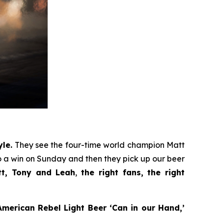
le.
They see the four-time world champion Matt
 a win on Sunday and then they pick up our beer
tt, Tony and Leah
,
the right fans, the right
merican Rebel Light Beer ‘Can in our Hand,’