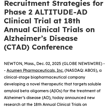
Recruitment Strategies for
Phase 2 ALTITUDE-AD
Clinical Trial at 18th
Annual Clinical Trials on
Alzheimer’s Disease
(CTAD) Conference
NEWTON, Mass., Dec. 02, 2025 (GLOBE NEWSWIRE) -
-
Acumen Pharmaceuticals, Inc.
(NASDAQ: ABOS), a
clinical-stage biopharmaceutical company
developing a novel therapeutic that targets soluble
amyloid beta oligomers (AβOs) for the treatment of
Alzheimer’s disease (AD), today announced new
research at the 18th Annual Clinical Trials on