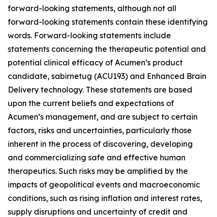
forward-looking statements, although not all
forward-looking statements contain these identifying
words. Forward-looking statements include
statements concerning the therapeutic potential and
potential clinical efficacy of Acumen’s product
candidate, sabirnetug (ACU193) and Enhanced Brain
Delivery technology. These statements are based
upon the current beliefs and expectations of
Acumen’s management, and are subject to certain
factors, risks and uncertainties, particularly those
inherent in the process of discovering, developing
and commercializing safe and effective human
therapeutics. Such risks may be amplified by the
impacts of geopolitical events and macroeconomic
conditions, such as rising inflation and interest rates,
supply disruptions and uncertainty of credit and