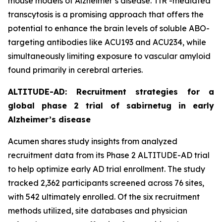
mouse models of Alzheimer’s disease. TfR -mediated
transcytosis is a promising approach that offers the
potential to enhance the brain levels of soluble ABO-
targeting antibodies like ACU193 and ACU234, while
simultaneously limiting exposure to vascular amyloid
found primarily in cerebral arteries.
ALTITUDE-AD: Recruitment strategies for a
global phase 2 trial of sabirnetug in early
Alzheimer’s disease
Acumen shares study insights from analyzed
recruitment data from its Phase 2 ALTITUDE-AD trial
to help optimize early AD trial enrollment. The study
tracked 2,362 participants screened across 76 sites,
with 542 ultimately enrolled. Of the six recruitment
methods utilized, site databases and physician