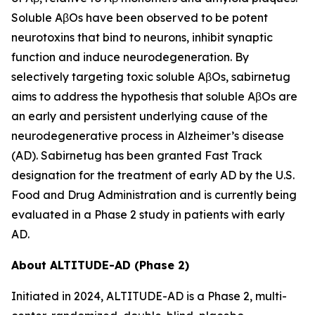
Soluble AβOs have been observed to be potent
neurotoxins that bind to neurons, inhibit synaptic
function and induce neurodegeneration. By
selectively targeting toxic soluble AβOs, sabirnetug
aims to address the hypothesis that soluble AβOs are
an early and persistent underlying cause of the
neurodegenerative process in Alzheimer’s disease
(AD). Sabirnetug has been granted Fast Track
designation for the treatment of early AD by the U.S.
Food and Drug Administration and is currently being
evaluated in a Phase 2 study in patients with early
AD.
About ALTITUDE-AD (Phase 2)
Initiated in 2024, ALTITUDE-AD is a Phase 2, multi-