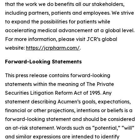
that the work we do benefits all our stakeholders,
including partners, patients and employees. We strive
to expand the possibilities for patients while
accelerating medical advancement at a global level.
For more information, please visit JCR’s global
website:
https://jcrpharm.com/
.
Forward-Looking Statements
This press release contains forward-looking
statements within the meaning of The Private
Securities Litigation Reform Act of 1995. Any
statement describing Acumen’s goals, expectations,
financial or other projections, intentions or beliefs is a
forward-looking statement and should be considered
an at-risk statement. Words such as “potential,” “will”
and similar expressions are intended to identify