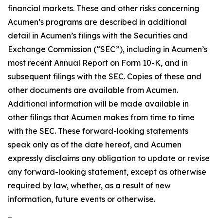
financial markets. These and other risks concerning
Acumen’s programs are described in additional
detail in Acumen’s filings with the Securities and
Exchange Commission (“SEC”), including in Acumen’s
most recent Annual Report on Form 10-K, and in
subsequent filings with the SEC. Copies of these and
other documents are available from Acumen.
Additional information will be made available in
other filings that Acumen makes from time to time
with the SEC. These forward-looking statements
speak only as of the date hereof, and Acumen
expressly disclaims any obligation to update or revise
any forward-looking statement, except as otherwise
required by law, whether, as a result of new
information, future events or otherwise.