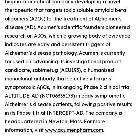
biopharmaceutical company developing a novel
therapeutic that targets toxic soluble amyloid beta
oligomers (AβOs) for the treatment of Alzheimer’s
disease (AD). Acumen’s scientific founders pioneered
research on AβOs, which a growing body of evidence
indicates are early and persistent triggers of
Alzheimer’s disease pathology. Acumen is currently
focused on advancing its investigational product
candidate, sabirnetug (ACU193), a humanized
monoclonal antibody that selectively targets
synaptotoxic AβOs, in its ongoing Phase 2 clinical trial
ALTITUDE-AD (NCT06335173) in early symptomatic
Alzheimer’s disease patients, following positive results
in its Phase 1 trial INTERCEPT-AD. The company is
headquartered in Newton, Mass. For more
information, visit
www.acumenpharm.com
.