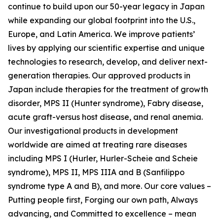
continue to build upon our 50-year legacy in Japan
while expanding our global footprint into the U.S.,
Europe, and Latin America. We improve patients’
lives by applying our scientific expertise and unique
technologies to research, develop, and deliver next-
generation therapies. Our approved products in
Japan include therapies for the treatment of growth
disorder, MPS II (Hunter syndrome), Fabry disease,
acute graft-versus host disease, and renal anemia.
Our investigational products in development
worldwide are aimed at treating rare diseases
including MPS I (Hurler, Hurler-Scheie and Scheie
syndrome), MPS II, MPS IIIA and B (Sanfilippo
syndrome type A and B), and more. Our core values –
Putting people first, Forging our own path, Always
advancing, and Committed to excellence – mean