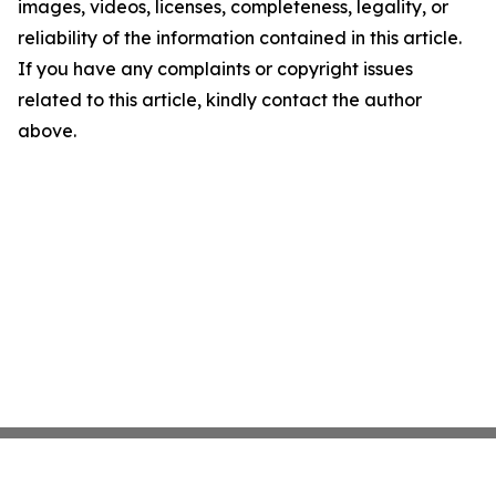
images, videos, licenses, completeness, legality, or
reliability of the information contained in this article.
If you have any complaints or copyright issues
related to this article, kindly contact the author
above.