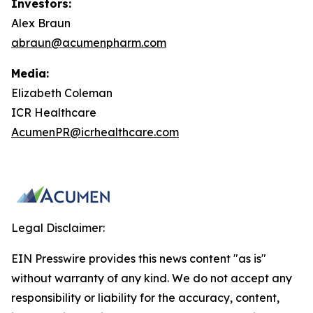
Investors:
Alex Braun
abraun@acumenpharm.com
Media:
Elizabeth Coleman
ICR Healthcare
AcumenPR@icrhealthcare.com
Legal Disclaimer:
EIN Presswire provides this news content "as is"
without warranty of any kind. We do not accept any
responsibility or liability for the accuracy, content,