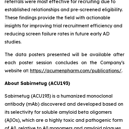
referrals were most effective for recruiting due to
established relationships and pre-screened eligibility.
These findings provide the field with actionable
insights for improving trial recruitment efficiency and
reducing screen failure rates in future early AD
studies.
The data posters presented will be available after
each poster session concludes on the Company's
website at:
https://acumenpharm.com/publications/
.
About Sabirnetug (ACU193)
Sabirnetug (ACU193) is a humanized monoclonal
antibody (mAb) discovered and developed based on
its selectivity for soluble amyloid beta oligomers
(AβOs), which are a highly toxic and pathogenic form
of Aβ, relative to Aβ monomers and amyloid plaques.