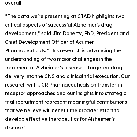
overall.
“The data we're presenting at CTAD highlights two
critical aspects of successful Alzheimer's drug
development,” said Jim Doherty, PhD, President and
Chief Development Officer of Acumen
Pharmaceuticals. “This research is advancing the
understanding of two major challenges in the
treatment of Alzheimer’s disease – targeted drug
delivery into the CNS and clinical trial execution. Our
research with JCR Pharmaceuticals on transferrin
receptor approaches and our insights into strategic
trial recruitment represent meaningful contributions
that we believe will benefit the broader effort to
develop effective therapeutics for Alzheimer’s
disease.”