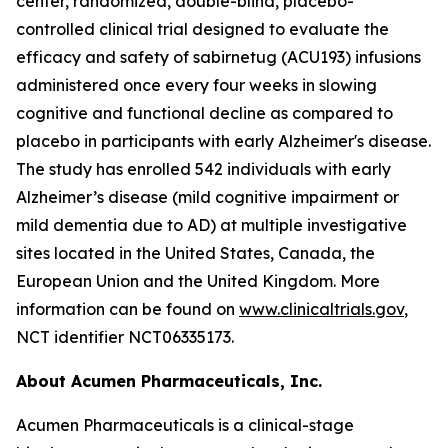
center, randomized, double-blind, placebo-
controlled clinical trial designed to evaluate the
efficacy and safety of sabirnetug (ACU193) infusions
administered once every four weeks in slowing
cognitive and functional decline as compared to
placebo in participants with early Alzheimer's disease.
The study has enrolled 542 individuals with early
Alzheimer’s disease (mild cognitive impairment or
mild dementia due to AD) at multiple investigative
sites located in the United States, Canada, the
European Union and the United Kingdom. More
information can be found on
www.clinicaltrials.gov
,
NCT identifier NCT06335173.
About Acumen Pharmaceuticals, Inc.
Acumen Pharmaceuticals is a clinical-stage