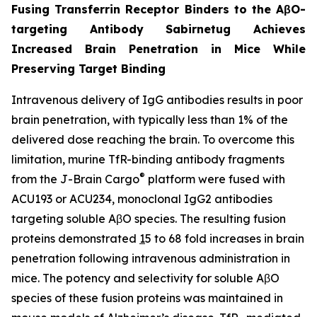
Fusing Transferrin Receptor Binders to the AβO-
targeting Antibody Sabirnetug Achieves
Increased Brain Penetration in Mice While
Preserving Target Binding
Intravenous delivery of IgG antibodies results in poor
brain penetration, with typically less than 1% of the
delivered dose reaching the brain. To overcome this
limitation, murine TfR-binding antibody fragments
®
from the J-Brain Cargo
platform were fused with
ACU193 or ACU234, monoclonal IgG2 antibodies
targeting soluble AβO species. The resulting fusion
proteins demonstrated
1
5 to 68 fold increases in brain
penetration following intravenous administration in
mice. The potency and selectivity for soluble AβO
species of these fusion proteins was maintained in