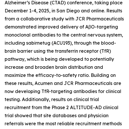
Alzheimer’s Disease (CTAD) conference, taking place
December 1-4, 2025, in San Diego and online. Results
from a collaborative study with JCR Pharmaceuticals
demonstrated improved delivery of AβO-targeting
monoclonal antibodies to the central nervous system,
including sabirnetug (ACU193), through the blood-
brain barrier using the transferrin receptor (TfR)
pathway, which is being developed to potentially
increase and broaden brain distribution and
maximize the efficacy-to-safety ratio. Building on
these results, Acumen and JCR Pharmaceuticals are
now developing TfR-targeting antibodies for clinical
testing. Additionally, results on clinical trial
recruitment from the Phase 2 ALTITUDE-AD clinical
trial showed that site databases and physician
referrals were the most reliable recruitment methods