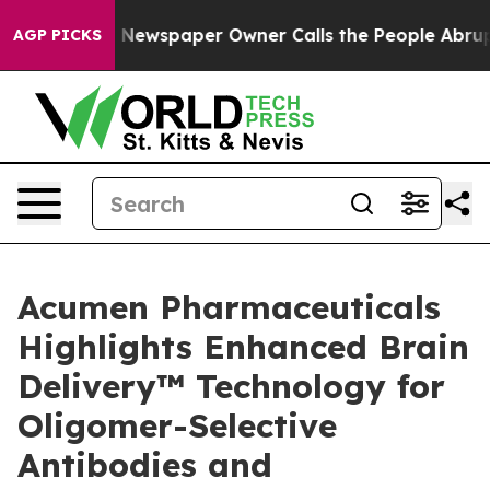
oga. Newspaper Owner Calls the People Abruptly Laid 
AGP PICKS
Acumen Pharmaceuticals
Highlights Enhanced Brain
Delivery™ Technology for
Oligomer-Selective
Antibodies and