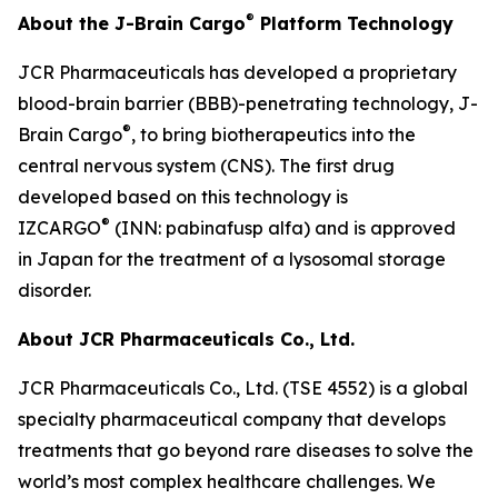
®
About the J-Brain Cargo
Platform Technology
JCR Pharmaceuticals has developed a proprietary
blood-brain barrier (BBB)-penetrating technology, J-
®
Brain Cargo
, to bring biotherapeutics into the
central nervous system (CNS). The first drug
developed based on this technology is
®
IZCARGO
(INN: pabinafusp alfa) and is approved
in Japan for the treatment of a lysosomal storage
disorder.
About JCR Pharmaceuticals Co., Ltd.
JCR Pharmaceuticals Co., Ltd. (TSE 4552) is a global
specialty pharmaceutical company that develops
treatments that go beyond rare diseases to solve the
world’s most complex healthcare challenges. We