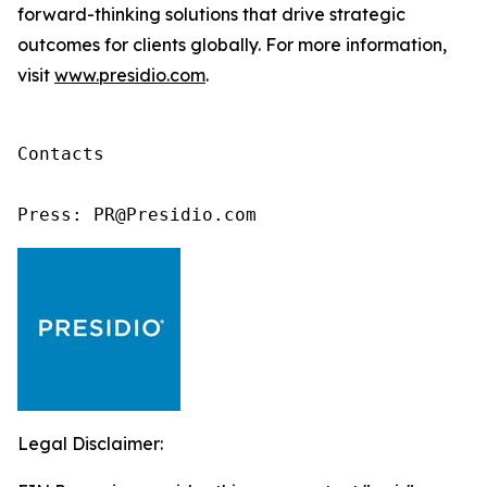
forward-thinking solutions that drive strategic
outcomes for clients globally. For more information,
visit
www.presidio.com
.
Contacts

Press: PR@Presidio.com
Legal Disclaimer: