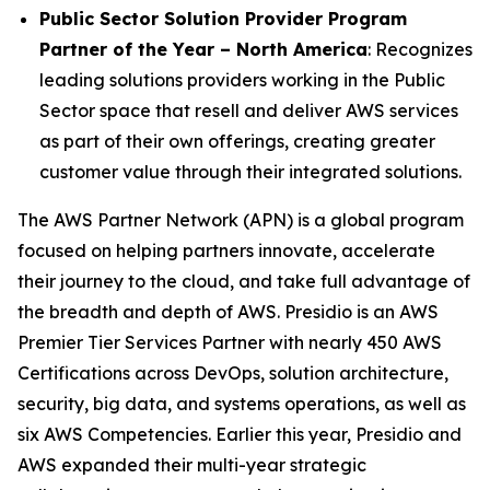
Public Sector Solution Provider Program
Partner of the Year – North America
: Recognizes
leading solutions providers working in the Public
Sector space that resell and deliver AWS services
as part of their own offerings, creating greater
customer value through their integrated solutions.
The AWS Partner Network (APN) is a global program
focused on helping partners innovate, accelerate
their journey to the cloud, and take full advantage of
the breadth and depth of AWS. Presidio is an AWS
Premier Tier Services Partner with nearly 450 AWS
Certifications across DevOps, solution architecture,
security, big data, and systems operations, as well as
six AWS Competencies. Earlier this year, Presidio and
AWS expanded their multi-year strategic