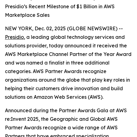
Presidio’s Recent Milestone of $1 Billion in AWS
Marketplace Sales
NEW YORK, Dec. 02, 2025 (GLOBE NEWSWIRE) --
Presidio
, a leading global technology services and
solutions provider, today announced it received the
AWS Marketplace Channel Partner of the Year Award
and was named a finalist in three additional
categories. AWS Partner Awards recognize
organizations around the globe that play key roles in
helping their customers drive innovation and build
solutions on Amazon Web Services (AWS).
Announced during the Partner Awards Gala at AWS
re:Invent 2025, the Geographic and Global AWS
Partner Awards recognize a wide range of AWS
Partners that have embraced specialization,