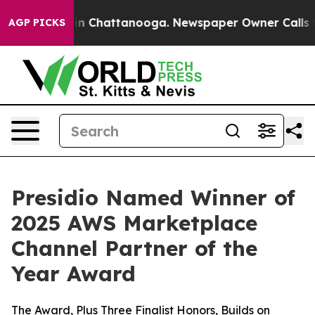
e
Chaos in Chattanooga. Newspaper Owner Calls the P
AGP PICKS
Presidio Named Winner of
2025 AWS Marketplace
Channel Partner of the
Year Award
The Award, Plus Three Finalist Honors, Builds on