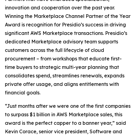
innovation and cooperation over the past year.
Winning the Marketplace Channel Partner of the Year
Award is recognition for Presidio’s success in driving
significant AWS Marketplace transactions. Presidio’s
dedicated Marketplace advisory team supports
customers across the full lifecycle of cloud
procurement – from workshops that educate first-
time buyers to strategic multi-year planning that
consolidates spend, streamlines renewals, expands
private offer usage, and aligns entitlements with
financial goals.
“Just months after we were one of the first companies
to surpass $1 billion in AWS Marketplace sales, this
award is the perfect capper to a banner year,” said
Kevin Corace, senior vice president, Software and