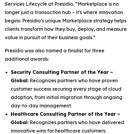
Services Lifecycle at Presidio. “Marketplace is no
longer just a transaction hub – it's where innovation
begins. Presidio’s unique Marketplace strategy helps
clients transform how they buy, deploy, and measure
value in pursuit of their business goals.”
Presidio was also named a finalist for three
additional awards:
Security Consulting Partner of the Year –
Global
: Recognizes partners who have proven
customer success securing every stage of cloud
adoption, from initial migration through ongoing
day-to-day management.
Healthcare Consulting Partner of the Year –
Global
: Recognizes partners who have delivered
innovative wins for healthcare customers.