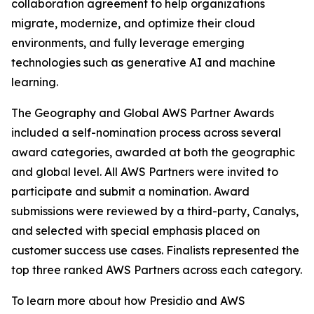
collaboration agreement to help organizations
migrate, modernize, and optimize their cloud
environments, and fully leverage emerging
technologies such as generative AI and machine
learning.
The Geography and Global AWS Partner Awards
included a self-nomination process across several
award categories, awarded at both the geographic
and global level. All AWS Partners were invited to
participate and submit a nomination. Award
submissions were reviewed by a third-party, Canalys,
and selected with special emphasis placed on
customer success use cases. Finalists represented the
top three ranked AWS Partners across each category.
To learn more about how Presidio and AWS