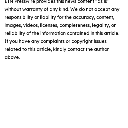
EIN Presswire provides this news content "as is"
without warranty of any kind. We do not accept any
responsibility or liability for the accuracy, content,
images, videos, licenses, completeness, legality, or
reliability of the information contained in this article.
If you have any complaints or copyright issues
related to this article, kindly contact the author
above.