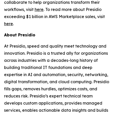
collaborate to help organizations transform their
workflows, visit
here
. To read more about Presidio
exceeding $1 billion in AWS Marketplace sales, visit
here
.
About Presidio
At Presidio, speed and quality meet technology and
innovation. Presidio is a trusted ally for organizations
across industries with a decades-long history of
building traditional IT foundations and deep
expertise in AI and automation, security, networking,
digital transformation, and cloud computing. Presidio
fills gaps, removes hurdles, optimizes costs, and
reduces risk. Presidio’s expert technical team
develops custom applications, provides managed
services, enables actionable data insights and builds