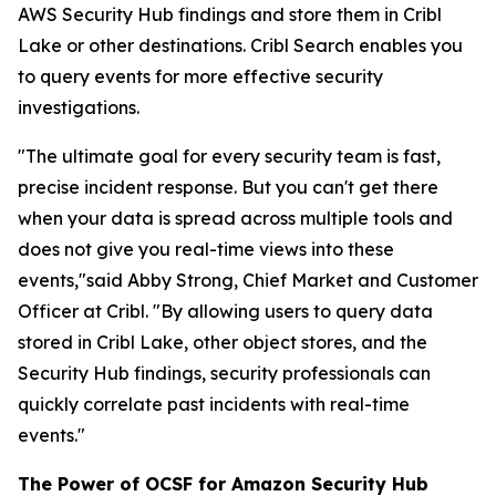
AWS Security Hub findings and store them in Cribl
Lake or other destinations. Cribl Search enables you
to query events for more effective security
investigations.
"The ultimate goal for every security team is fast,
precise incident response. But you can't get there
when your data is spread across multiple tools and
does not give you real-time views into these
events,"said Abby Strong, Chief Market and Customer
Officer at Cribl. "By allowing users to query data
stored in Cribl Lake, other object stores, and the
Security Hub findings, security professionals can
quickly correlate past incidents with real-time
events."
The Power of OCSF for Amazon Security Hub