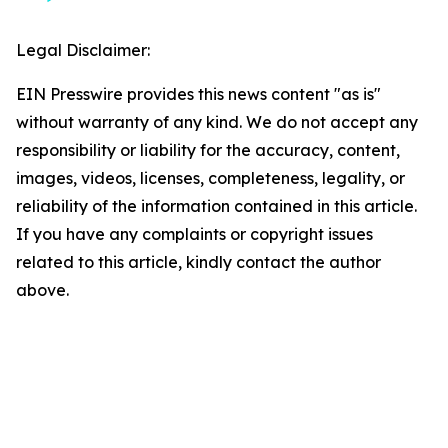
Legal Disclaimer:
EIN Presswire provides this news content "as is"
without warranty of any kind. We do not accept any
responsibility or liability for the accuracy, content,
images, videos, licenses, completeness, legality, or
reliability of the information contained in this article.
If you have any complaints or copyright issues
related to this article, kindly contact the author
above.