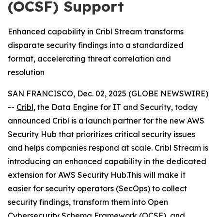
(OCSF) Support
Enhanced capability in Cribl Stream transforms
disparate security findings into a standardized
format, accelerating threat correlation and
resolution
SAN FRANCISCO, Dec. 02, 2025 (GLOBE NEWSWIRE)
--
Cribl
, the Data Engine for IT and Security, today
announced Cribl is a launch partner for the new AWS
Security Hub that prioritizes critical security issues
and helps companies respond at scale. Cribl Stream is
introducing an enhanced capability in the dedicated
extension for AWS Security Hub.This will make it
easier for security operators (SecOps) to collect
security findings, transform them into Open
Cybersecurity Schema Framework (OCSF), and