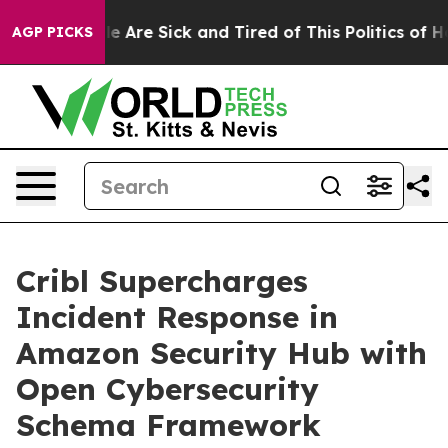
: “People Are Sick and Tired of This Politics of Hatre
AGP PICKS
Cribl Supercharges
Incident Response in
Amazon Security Hub with
Open Cybersecurity
Schema Framework