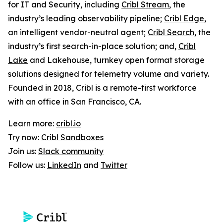
for IT and Security, including
Cribl Stream
, the
industry’s leading observability pipeline;
Cribl Edge
,
an intelligent vendor-neutral agent;
Cribl Search
, the
industry’s first search-in-place solution; and,
Cribl
Lake
and Lakehouse, turnkey open format storage
solutions designed for telemetry volume and variety.
Founded in 2018, Cribl is a remote-first workforce
with an office in San Francisco, CA.
Learn more:
cribl.io
Try now:
Cribl Sandboxes
Join us:
Slack community
Follow us:
LinkedIn
and
Twitter