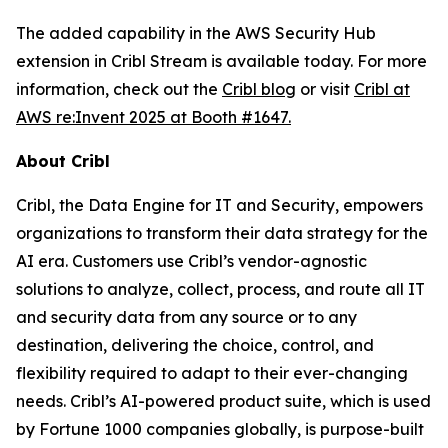
The added capability in the AWS Security Hub
extension in Cribl Stream is available today. For more
information, check out the
Cribl blog
or visit
Cribl at
AWS re:Invent 2025 at Booth #1647.
About Cribl
Cribl, the Data Engine for IT and Security, empowers
organizations to transform their data strategy for the
AI era. Customers use Cribl’s vendor-agnostic
solutions to analyze, collect, process, and route all IT
and security data from any source or to any
destination, delivering the choice, control, and
flexibility required to adapt to their ever-changing
needs. Cribl’s AI-powered product suite, which is used
by Fortune 1000 companies globally, is purpose-built