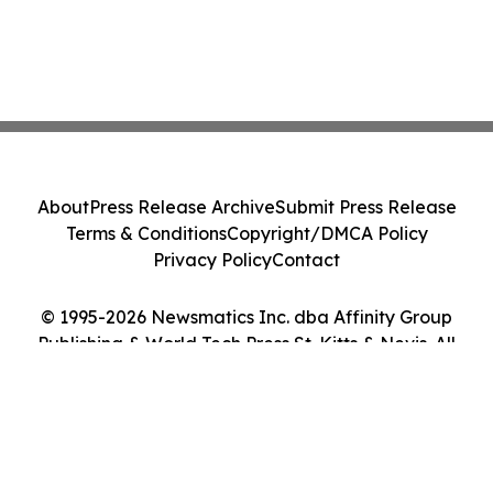
About
Press Release Archive
Submit Press Release
Terms & Conditions
Copyright/DMCA Policy
Privacy Policy
Contact
© 1995-2026 Newsmatics Inc. dba Affinity Group
Publishing & World Tech Press St. Kitts & Nevis. All
Rights Reserved.
Cookie Settings / Your Privacy Choices