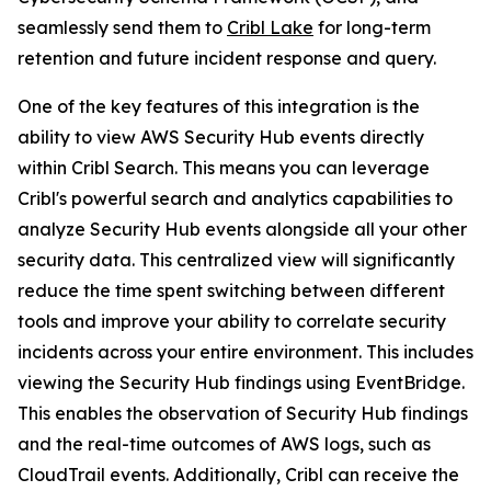
seamlessly send them to
Cribl Lake
for long-term
retention and future incident response and query.
One of the key features of this integration is the
ability to view AWS Security Hub events directly
within Cribl Search. This means you can leverage
Cribl's powerful search and analytics capabilities to
analyze Security Hub events alongside all your other
security data. This centralized view will significantly
reduce the time spent switching between different
tools and improve your ability to correlate security
incidents across your entire environment. This includes
viewing the Security Hub findings using EventBridge.
This enables the observation of Security Hub findings
and the real-time outcomes of AWS logs, such as
CloudTrail events. Additionally, Cribl can receive the