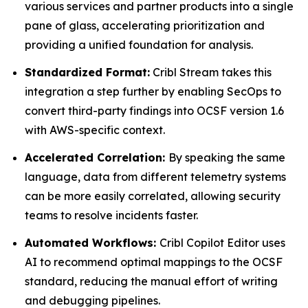
various services and partner products into a single
pane of glass, accelerating prioritization and
providing a unified foundation for analysis.
Standardized Format:
Cribl Stream takes this
integration a step further by enabling SecOps to
convert third-party findings into OCSF version 1.6
with AWS-specific context.
Accelerated Correlation:
By speaking the same
language, data from different telemetry systems
can be more easily correlated, allowing security
teams to resolve incidents faster.
Automated Workflows:
Cribl Copilot Editor uses
AI to recommend optimal mappings to the OCSF
standard, reducing the manual effort of writing
and debugging pipelines.