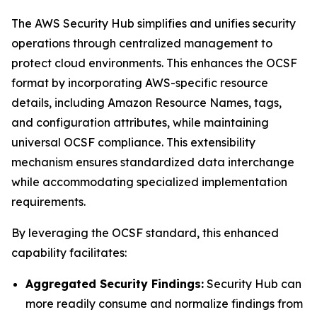
The AWS Security Hub simplifies and unifies security
operations through centralized management to
protect cloud environments. This enhances the OCSF
format by incorporating AWS-specific resource
details, including Amazon Resource Names, tags,
and configuration attributes, while maintaining
universal OCSF compliance. This extensibility
mechanism ensures standardized data interchange
while accommodating specialized implementation
requirements.
By leveraging the OCSF standard, this enhanced
capability facilitates:
Aggregated Security Findings:
Security Hub can
more readily consume and normalize findings from