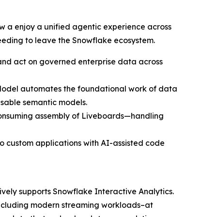
 a enjoy a unified agentic experience across
needing to leave the Snowflake ecosystem.
, and act on governed enterprise data across
erModel automates the foundational work of data
usable semantic models.
e-consuming assembly of Liveboards—handling
o custom applications with AI-assisted code
ively supports Snowflake Interactive Analytics.
–including modern streaming workloads–at