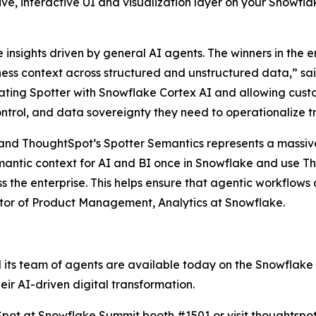
tive, interactive UI and visualization layer on your Snowf
nsights driven by general AI agents. The winners in the en
ss context across structured and unstructured data,” sai
ting Spotter with Snowflake Cortex AI and allowing custo
ntrol, and data sovereignty they need to operationalize tr
and ThoughtSpot’s Spotter Semantics represents a massi
mantic context for AI and BI once in Snowflake and use Th
ss the enterprise. This helps ensure that agentic workflow
ector of Product Management, Analytics at Snowflake.
 its team of agents are available today on the Snowflake
eir AI-driven digital transformation.
htSpot at Snowflake Summit booth #1501 or visit
thoughtspo