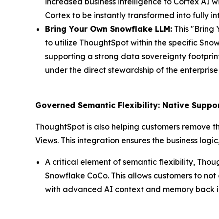
increased business intelligence to Cortex AI w
Cortex to be instantly transformed into fully 
Bring Your Own Snowflake LLM:
This "Bring 
to utilize ThoughtSpot within the specific Sn
supporting a strong data sovereignty footprin
under the direct stewardship of the enterpris
Governed Semantic Flexibility: Native Supp
ThoughtSpot is also helping customers remove th
Views
. This integration ensures the business log
A critical element of semantic flexibility, T
Snowflake CoCo. This allows customers to not
with advanced AI context and memory back int