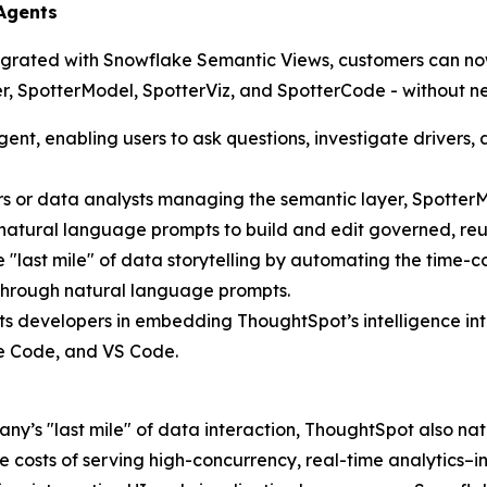
 Agents
egrated with Snowflake Semantic Views, customers can now
tter, SpotterModel, SpotterViz, and SpotterCode - without 
gent, enabling users to ask questions, investigate drivers
eers or data analysts managing the semantic layer, Spott
 natural language prompts to build and edit governed, re
e "last mile" of data storytelling by automating the tim
—through natural language prompts.
ts developers in embedding ThoughtSpot’s intelligence int
de Code, and VS Code.
ny’s "last mile" of data interaction, ThoughtSpot also nat
e costs of serving high-concurrency, real-time analytics