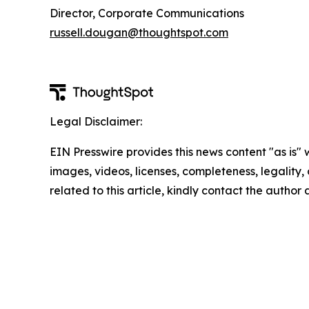
Director, Corporate Communications
russell.dougan@thoughtspot.com
Legal Disclaimer:
EIN Presswire provides this news content "as is" 
images, videos, licenses, completeness, legality, o
related to this article, kindly contact the author