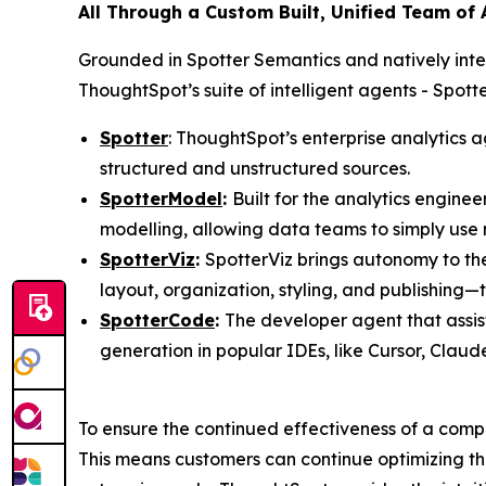
All Through a Custom Built, Unified Team of
Grounded in Spotter Semantics and natively int
ThoughtSpot’s suite of intelligent agents - Spo
Spotter
: ThoughtSpot’s enterprise analytics a
structured and unstructured sources.
SpotterModel
:
Built for the analytics engin
modelling, allowing data teams to simply use
SpotterViz
:
SpotterViz brings autonomy to th
layout, organization, styling, and publishing
SpotterCode
:
The developer agent that assis
generation in popular IDEs, like Cursor, Clau
To ensure the continued effectiveness of a compa
This means customers can continue optimizing th