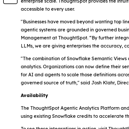
enterprise scale. ThoughtSpot provides the intui
accessible to every user.
"Businesses have moved beyond wanting top line i
agentic systems are grounded in governed busine
Management at ThoughtSpot. “By further integra
LLMs, we are giving enterprises the accuracy, co
"The combination of Snowflake Semantic Views 
analytics. Organizations can now define their se
for AI and agents to scale those definitions acro
governed source of truth," said Josh Klahr, Dir
Availability
The ThoughtSpot Agentic Analytics Platform and
using existing Snowflake credits to accelerate th
To see these integrations in action, visit Thoug