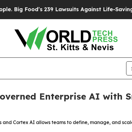
g Food’s 239 Lawsuits Against Life-Saving Policie
verned Enterprise AI with S
 and Cortex AI allows teams to define, manage, and sca