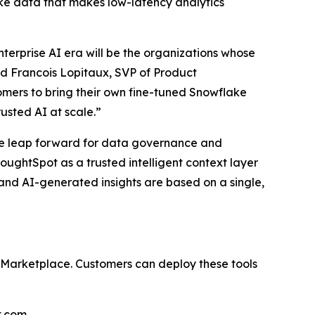
lake data that makes low-latency analytics
terprise AI era will be the organizations whose
d Francois Lopitaux, SVP of Product
mers to bring their own fine-tuned Snowflake
usted AI at scale.”
ve leap forward for data governance and
oughtSpot as a trusted intelligent context layer
s and AI-generated insights are based on a single,
 Marketplace. Customers can deploy these tools
t.com
.