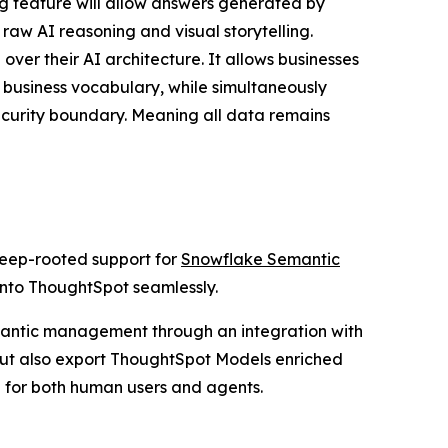
ing feature will allow answers generated by
 raw AI reasoning and visual storytelling.
ver their AI architecture. It allows businesses
 business vocabulary, while simultaneously
ecurity boundary. Meaning all data remains
deep-rooted support for
Snowflake Semantic
 into ThoughtSpot seamlessly.
semantic management through an integration with
but also export ThoughtSpot Models enriched
 for both human users and agents.