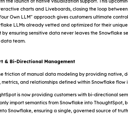
ith the launch of native visualization support. This upcom
interactive charts and Liveboards, closing the loop between
Your Own LLM" approach gives customers ultimate control o
owflake LLMs already vetted and optimized for their unique
t by ensuring sensitive data never leaves the Snowflake s
e data team.
ort & Bi-Directional Management
e friction of manual data modeling by providing native, 
ic, metrics, and relationships defined within Snowflake flow
houghtSpot is now providing customers with bi-directional 
 only import semantics from Snowflake into ThoughtSpot, 
o Snowflake, ensuring a single, governed source of truth