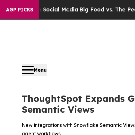
ages on Social Media
Big Food vs. The People. Bi
AGP PICKS
Menu
ThoughtSpot Expands Go
Semantic Views
New integrations with Snowflake Semantic Views
agent workflows