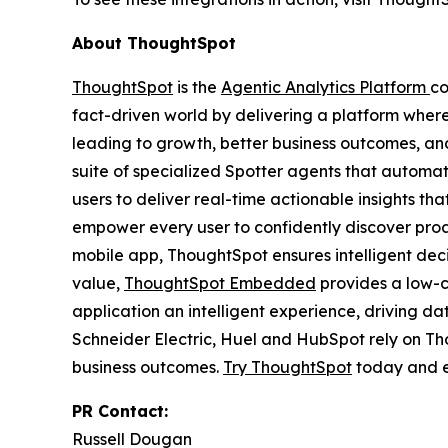
About ThoughtSpot
ThoughtSpot
is the
Agentic Analytics Platform
co
fact-driven world by delivering a platform wher
leading to growth, better business outcomes, and
suite of specialized Spotter agents that automa
users to deliver real-time actionable insights t
empower every user to confidently discover proac
mobile app, ThoughtSpot ensures intelligent de
value,
ThoughtSpot Embedded
provides a low-c
application an intelligent experience, driving d
Schneider Electric, Huel and HubSpot rely on T
business outcomes.
Try ThoughtSpot
today and e
PR Contact:
Russell Dougan