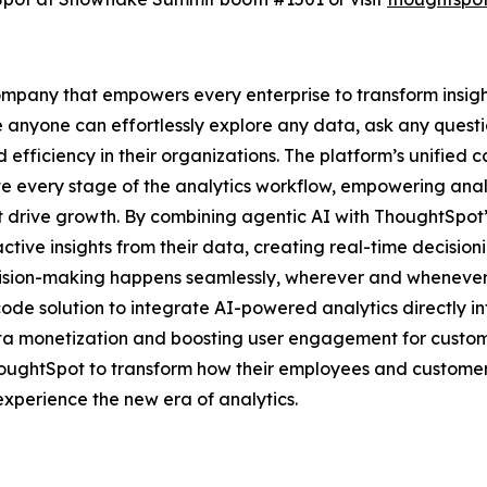
mpany that empowers every enterprise to transform insights
e anyone can effortlessly explore any data, ask any questi
 efficiency in their organizations. The platform’s unified 
te every stage of the analytics workflow, empowering anal
hat drive growth. By combining agentic AI with ThoughtSpot’
tive insights from their data, creating real-time decision
cision-making happens seamlessly, wherever and whenever 
ode solution to integrate AI-powered analytics directly i
ata monetization and boosting user engagement for customer
houghtSpot to transform how their employees and custome
xperience the new era of analytics.