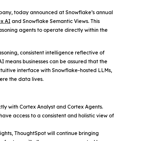
ompany, today announced at Snowflake’s annual
x AI
and Snowflake Semantic Views. This
soning agents to operate directly within the
oning, consistent intelligence reflective of
I means businesses can be assured that the
ntuitive interface with Snowflake-hosted LLMs,
re the data lives.
ctly with Cortex Analyst and Cortex Agents.
ave access to a consistent and holistic view of
ights, ThoughtSpot will continue bringing