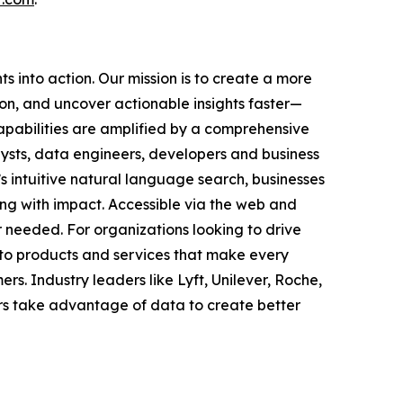
 into action. Our mission is to create a more
on, and uncover actionable insights faster—
capabilities are amplified by a comprehensive
ysts, data engineers, developers and business
s intuitive natural language search, businesses
ing with impact. Accessible via the web and
needed. For organizations looking to drive
nto products and services that make every
s. Industry leaders like Lyft, Unilever, Roche,
rs take advantage of data to create better