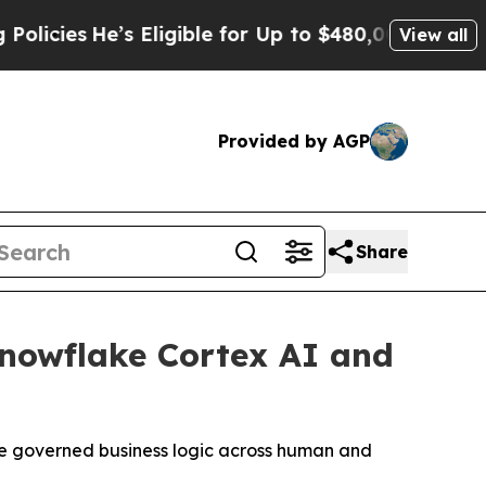
s
He’s Eligible for Up to $480,000 After Being W
View all
Provided by AGP
Share
nowflake Cortex AI and
le governed business logic across human and