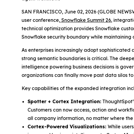
SAN FRANCISCO, June 02, 2026 (GLOBE NEWS
user conference,
Snowflake Summit 26
, integrat
technical optimization provides Snowflake custom
Snowflake security boundary while maintaining a
As enterprises increasingly adopt sophisticated 
strong semantic boundaries is critical. The deep
intelligence powering business decisions is gov
organizations can finally move past data silos t
Key capabilities of the expanded integration inc
Spotter + Cortex Integration:
ThoughtSpot’s 
Customers can now access, action and workflow 
all company information, no matter where the 
Cortex-Powered Visualizations:
While users