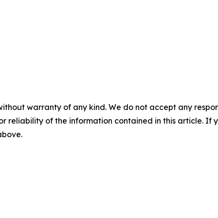
without warranty of any kind. We do not accept any responsib
r reliability of the information contained in this article. I
 above.