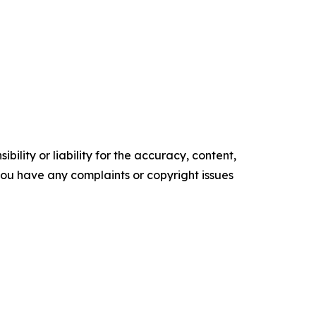
ility or liability for the accuracy, content,
f you have any complaints or copyright issues