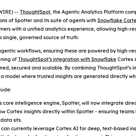
WIRE) --
ThoughtSpot
, the Agentic Analytics Platform c
ions of Spotter and its suite of agents with
Snowflake Corte
ers with a unified analytics experience, allowing high-rea
 single, governed source of truth.
agentic workflows, ensuring these are powered by high-reas
ening of
ThoughtSpot’s integration with Snowflake
Cortex A
erned, secured and scalable. By combining ThoughtSpot’s i
o a model where trusted insights are generated directly whe
lude:
core intelligence engine, Spotter, will now integrate dire
Cortex insights directly within Spotter - ensuring teams h
data sits.
 can currently leverage Cortex AI for deep, text-based ins