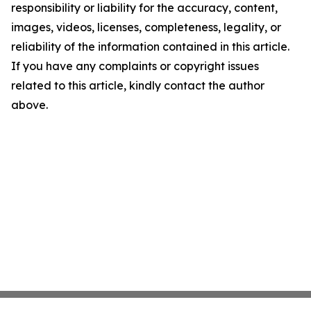
responsibility or liability for the accuracy, content,
images, videos, licenses, completeness, legality, or
reliability of the information contained in this article.
If you have any complaints or copyright issues
related to this article, kindly contact the author
above.