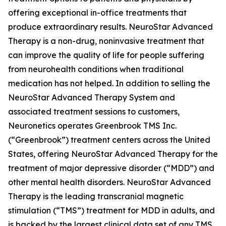
offering exceptional in-office treatments that
produce extraordinary results. NeuroStar Advanced
Therapy is a non-drug, noninvasive treatment that
can improve the quality of life for people suffering
from neurohealth conditions when traditional
medication has not helped. In addition to selling the
NeuroStar Advanced Therapy System and
associated treatment sessions to customers,
Neuronetics operates Greenbrook TMS Inc.
(“Greenbrook”) treatment centers across the United
States, offering NeuroStar Advanced Therapy for the
treatment of major depressive disorder (“MDD”) and
other mental health disorders. NeuroStar Advanced
Therapy is the leading transcranial magnetic
stimulation (“TMS”) treatment for MDD in adults, and
is backed by the largest clinical data set of any TMS