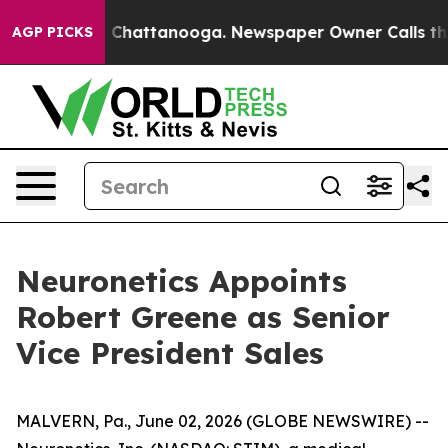
Chaos in Chattanooga. Newspaper Owner Calls the Pe
AGP PICKS
Neuronetics Appoints
Robert Greene as Senior
Vice President Sales
MALVERN, Pa., June 02, 2026 (GLOBE NEWSWIRE) --