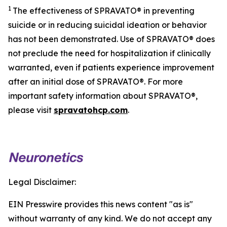
1
The effectiveness of SPRAVATO® in preventing
suicide or in reducing suicidal ideation or behavior
has not been demonstrated. Use of SPRAVATO® does
not preclude the need for hospitalization if clinically
warranted, even if patients experience improvement
after an initial dose of SPRAVATO®. For more
important safety information about SPRAVATO®,
please visit
spravatohcp.com
.
Legal Disclaimer:
EIN Presswire provides this news content "as is"
without warranty of any kind. We do not accept any