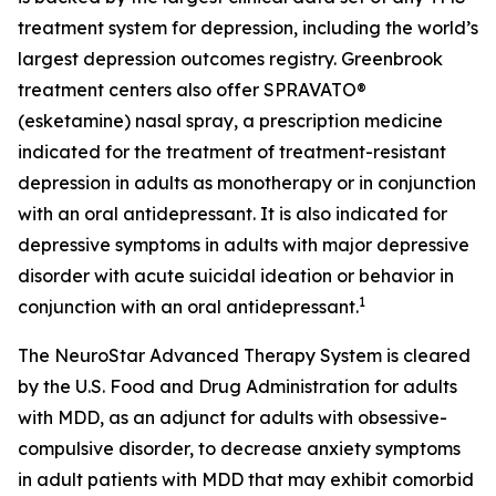
treatment system for depression, including the world’s
largest depression outcomes registry. Greenbrook
treatment centers also offer SPRAVATO®
(esketamine) nasal spray, a prescription medicine
indicated for the treatment of treatment-resistant
depression in adults as monotherapy or in conjunction
with an oral antidepressant. It is also indicated for
depressive symptoms in adults with major depressive
disorder with acute suicidal ideation or behavior in
1
conjunction with an oral antidepressant.
The NeuroStar Advanced Therapy System is cleared
by the U.S. Food and Drug Administration for adults
with MDD, as an adjunct for adults with obsessive-
compulsive disorder, to decrease anxiety symptoms
in adult patients with MDD that may exhibit comorbid