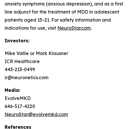
anxiety symptoms (anxious depression), and as a first
line adjunct for the treatment of MDD in adolescent
patients aged 15-21. For safety information and
indications for use, visit
NeuroStar.com
.
Investors:
Mike Vallie or Mark Klausner
ICR Healthcare
443-213-0499
ir@neuronetics.com
Media:
EvolveMKD
646-517-4220
NeuroStar@evolvemkd.com
References