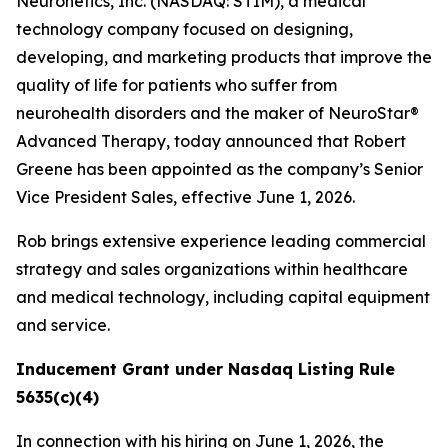
Neuronetics, Inc. (NASDAQ: STIM), a medical
technology company focused on designing,
developing, and marketing products that improve the
quality of life for patients who suffer from
neurohealth disorders and the maker of NeuroStar®
Advanced Therapy, today announced that Robert
Greene has been appointed as the company’s Senior
Vice President Sales, effective June 1, 2026.
Rob brings extensive experience leading commercial
strategy and sales organizations within healthcare
and medical technology, including capital equipment
and service.
Inducement Grant under Nasdaq Listing Rule
5635(c)(4)
In connection with his hiring on June 1, 2026, the