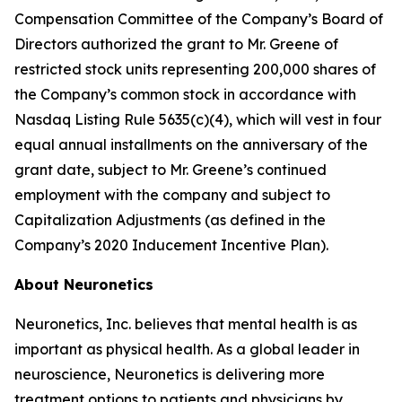
Compensation Committee of the Company’s Board of
Directors authorized the grant to Mr. Greene of
restricted stock units representing 200,000 shares of
the Company’s common stock in accordance with
Nasdaq Listing Rule 5635(c)(4), which will vest in four
equal annual installments on the anniversary of the
grant date, subject to Mr. Greene’s continued
employment with the company and subject to
Capitalization Adjustments (as defined in the
Company’s 2020 Inducement Incentive Plan).
About Neuronetics
Neuronetics, Inc. believes that mental health is as
important as physical health. As a global leader in
neuroscience, Neuronetics is delivering more
treatment options to patients and physicians by