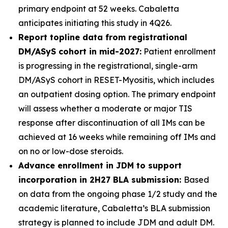
primary endpoint at 52 weeks. Cabaletta
anticipates initiating this study in 4Q26.
Report topline data from registrational
DM/ASyS cohort in mid-2027:
Patient enrollment
is progressing in the registrational, single-arm
DM/ASyS cohort in RESET-Myositis, which includes
an outpatient dosing option. The primary endpoint
will assess whether a moderate or major TIS
response after discontinuation of all IMs can be
achieved at 16 weeks while remaining off IMs and
on no or low-dose steroids.
Advance enrollment in JDM to support
incorporation in 2H27 BLA submission:
Based
on data from the ongoing phase 1/2 study and the
academic literature, Cabaletta’s BLA submission
strategy is planned to include JDM and adult DM.