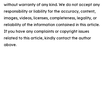
without warranty of any kind. We do not accept any
responsibility or liability for the accuracy, content,
images, videos, licenses, completeness, legality, or
reliability of the information contained in this article.
If you have any complaints or copyright issues
related to this article, kindly contact the author
above.