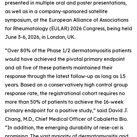
presented in multiple oral and poster presentations,
as well as in a company-sponsored satellite
symposium, at the European Alliance of Associations
for Rheumatology (EULAR) 2026 Congress, being held
June 3-6, 2026, in London, UK.
“Over 80% of the Phase 1/2 dermatomyositis patients
would have achieved the pivotal primary endpoint
and all five of these patients maintained their
response through the latest follow-up as long as 1.5
years. Based on a conservatively high control group
response rate, the registrational cohort requires no
more than 50% of patients to achieve the 16-week
primary endpoint for a positive study,” said David J.
Chang, M.D., Chief Medical Officer of Cabaletta Bio.
“In addition, the emerging durability of rese-cel is
promising. The vast majority of dermatomyositis and