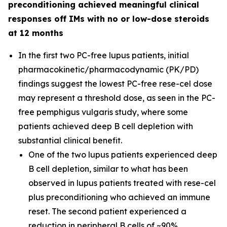
preconditioning achieved meaningful clinical
responses off IMs with no or low-dose steroids
at 12 months
In the first two PC-free lupus patients, initial
pharmacokinetic/pharmacodynamic (PK/PD)
findings suggest the lowest PC-free rese-cel dose
may represent a threshold dose, as seen in the PC-
free pemphigus vulgaris study, where some
patients achieved deep B cell depletion with
substantial clinical benefit.
One of the two lupus patients experienced deep
B cell depletion, similar to what has been
observed in lupus patients treated with rese-cel
plus preconditioning who achieved an immune
reset. The second patient experienced a
reduction in peripheral B cells of ~90%.