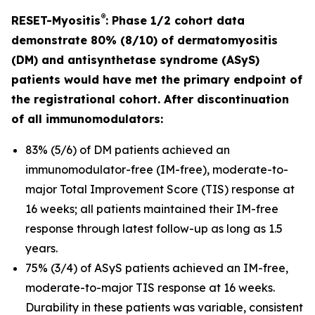
®
RESET-Myositis
: Phase 1/2 cohort data
demonstrate 80% (8/10) of dermatomyositis
(DM) and antisynthetase syndrome (ASyS)
patients would have met the primary endpoint of
the registrational cohort. After discontinuation
of all immunomodulators:
83% (5/6) of DM patients achieved an
immunomodulator-free (IM-free), moderate-to-
major Total Improvement Score (TIS) response at
16 weeks; all patients maintained their IM-free
response through latest follow-up as long as 1.5
years.
75% (3/4) of ASyS patients achieved an IM-free,
moderate-to-major TIS response at 16 weeks.
Durability in these patients was variable, consistent