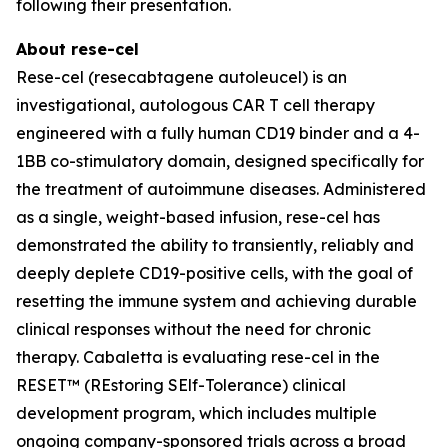
following their presentation.
About rese-cel
Rese-cel (resecabtagene autoleucel) is an
investigational, autologous CAR T cell therapy
engineered with a fully human CD19 binder and a 4-
1BB co-stimulatory domain, designed specifically for
the treatment of autoimmune diseases. Administered
as a single, weight-based infusion, rese-cel has
demonstrated the ability to transiently, reliably and
deeply deplete CD19-positive cells, with the goal of
resetting the immune system and achieving durable
clinical responses without the need for chronic
therapy. Cabaletta is evaluating rese-cel in the
RESET™ (REstoring SElf-Tolerance) clinical
development program, which includes multiple
ongoing company-sponsored trials across a broad