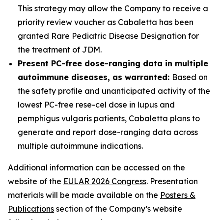
This strategy may allow the Company to receive a
priority review voucher as Cabaletta has been
granted Rare Pediatric Disease Designation for
the treatment of JDM.
Present PC-free dose-ranging data in multiple
autoimmune diseases, as warranted:
Based on
the safety profile and unanticipated activity of the
lowest PC-free rese-cel dose in lupus and
pemphigus vulgaris patients, Cabaletta plans to
generate and report dose-ranging data across
multiple autoimmune indications.
Additional information can be accessed on the
website of the
EULAR 2026 Congress
. Presentation
materials will be made available on the
Posters &
Publications
section of the Company’s website