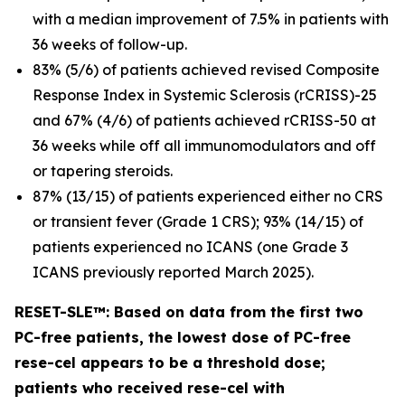
with a median improvement of 7.5% in patients with
36 weeks of follow-up.
83% (5/6) of patients achieved revised Composite
Response Index in Systemic Sclerosis (rCRISS)-25
and 67% (4/6) of patients achieved rCRISS-50 at
36 weeks while off all immunomodulators and off
or tapering steroids.
87% (13/15) of patients experienced either no CRS
or transient fever (Grade 1 CRS); 93% (14/15) of
patients experienced no ICANS (one Grade 3
ICANS previously reported March 2025).
RESET-SLE™: Based on data from the first two
PC-free patients, the lowest dose of PC-free
rese-cel appears to be a threshold dose;
patients who received rese-cel with