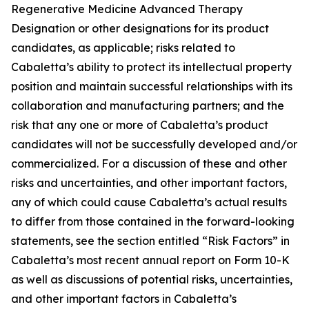
Regenerative Medicine Advanced Therapy
Designation or other designations for its product
candidates, as applicable; risks related to
Cabaletta’s ability to protect its intellectual property
position and maintain successful relationships with its
collaboration and manufacturing partners; and the
risk that any one or more of Cabaletta’s product
candidates will not be successfully developed and/or
commercialized. For a discussion of these and other
risks and uncertainties, and other important factors,
any of which could cause Cabaletta’s actual results
to differ from those contained in the forward-looking
statements, see the section entitled “Risk Factors” in
Cabaletta’s most recent annual report on Form 10-K
as well as discussions of potential risks, uncertainties,
and other important factors in Cabaletta’s