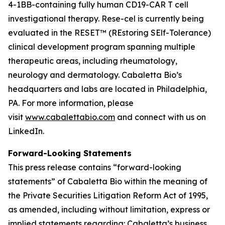
4-1BB-containing fully human CD19-CAR T cell
investigational therapy. Rese-cel is currently being
evaluated in the RESET™ (REstoring SElf-Tolerance)
clinical development program spanning multiple
therapeutic areas, including rheumatology,
neurology and dermatology. Cabaletta Bio’s
headquarters and labs are located in Philadelphia,
PA. For more information, please
visit
www.cabalettabio.com
and connect with us on
LinkedIn.
Forward-Looking Statements
This press release contains “forward-looking
statements” of Cabaletta Bio within the meaning of
the Private Securities Litigation Reform Act of 1995,
as amended, including without limitation, express or
implied statements regarding: Cabaletta’s business