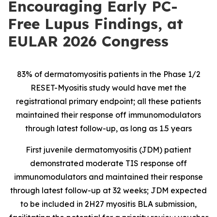
Encouraging Early PC-
Free Lupus Findings, at
EULAR 2026 Congress
83% of dermatomyositis patients in the Phase 1/2
RESET-Myositis study would have met the
registrational primary endpoint; all these patients
maintained their response off immunomodulators
through latest follow-up, as long as 1.5 years
First juvenile dermatomyositis (JDM) patient
demonstrated moderate TIS response off
immunomodulators and maintained their response
through latest follow-up at 32 weeks; JDM expected
to be included in 2H27 myositis BLA submission,