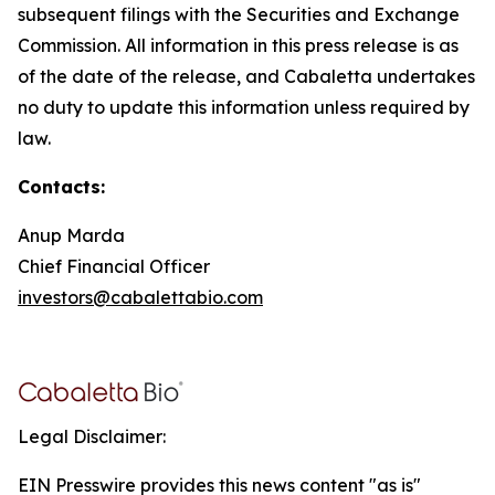
subsequent filings with the Securities and Exchange
Commission. All information in this press release is as
of the date of the release, and Cabaletta undertakes
no duty to update this information unless required by
law.
Contacts:
Anup Marda
Chief Financial Officer
investors@cabalettabio.com
Legal Disclaimer:
EIN Presswire provides this news content "as is"