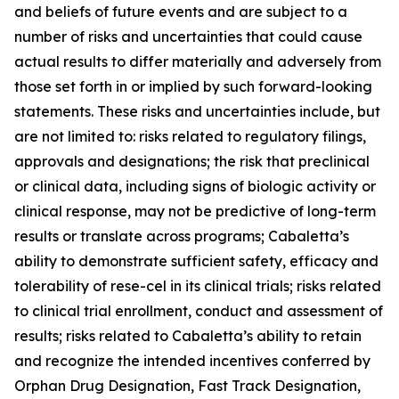
and beliefs of future events and are subject to a
number of risks and uncertainties that could cause
actual results to differ materially and adversely from
those set forth in or implied by such forward-looking
statements. These risks and uncertainties include, but
are not limited to: risks related to regulatory filings,
approvals and designations; the risk that preclinical
or clinical data, including signs of biologic activity or
clinical response, may not be predictive of long-term
results or translate across programs; Cabaletta’s
ability to demonstrate sufficient safety, efficacy and
tolerability of rese-cel in its clinical trials; risks related
to clinical trial enrollment, conduct and assessment of
results; risks related to Cabaletta’s ability to retain
and recognize the intended incentives conferred by
Orphan Drug Designation, Fast Track Designation,