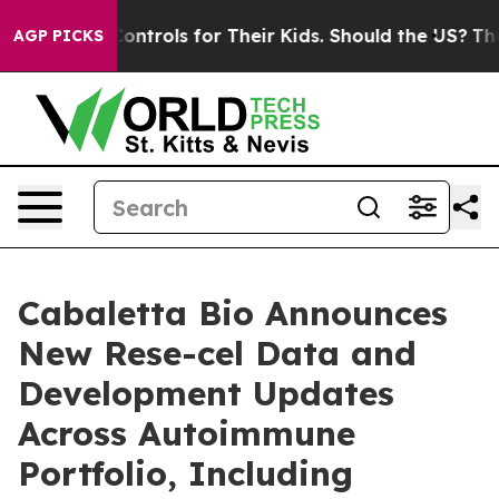
Controls for Their Kids. Should the US?
The Pentagon I
AGP PICKS
Cabaletta Bio Announces
New Rese-cel Data and
Development Updates
Across Autoimmune
Portfolio, Including