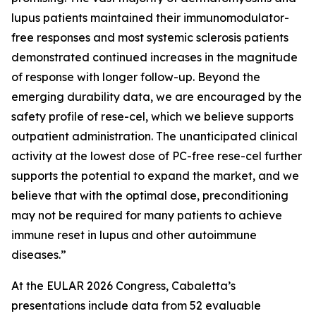
lupus patients maintained their immunomodulator-
free responses and most systemic sclerosis patients
demonstrated continued increases in the magnitude
of response with longer follow-up. Beyond the
emerging durability data, we are encouraged by the
safety profile of rese-cel, which we believe supports
outpatient administration. The unanticipated clinical
activity at the lowest dose of PC-free rese-cel further
supports the potential to expand the market, and we
believe that with the optimal dose, preconditioning
may not be required for many patients to achieve
immune reset in lupus and other autoimmune
diseases.”
At the EULAR 2026 Congress, Cabaletta’s
presentations include data from 52 evaluable