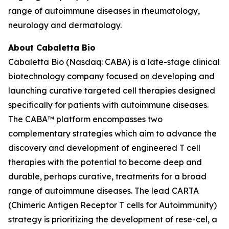
range of autoimmune diseases in rheumatology,
neurology and dermatology.
About Cabaletta Bio
Cabaletta Bio (Nasdaq: CABA) is a late-stage clinical
biotechnology company focused on developing and
launching curative targeted cell therapies designed
specifically for patients with autoimmune diseases.
The CABA™ platform encompasses two
complementary strategies which aim to advance the
discovery and development of engineered T cell
therapies with the potential to become deep and
durable, perhaps curative, treatments for a broad
range of autoimmune diseases. The lead CARTA
(Chimeric Antigen Receptor T cells for Autoimmunity)
strategy is prioritizing the development of rese-cel, a