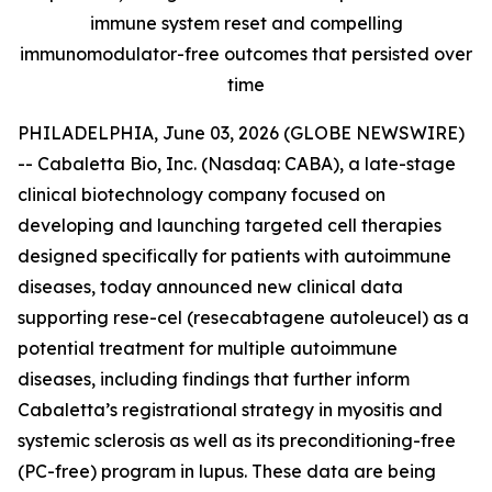
immune system reset and compelling
immunomodulator-free outcomes that persisted over
time
PHILADELPHIA, June 03, 2026 (GLOBE NEWSWIRE)
-- Cabaletta Bio, Inc. (Nasdaq: CABA), a late-stage
clinical biotechnology company focused on
developing and launching targeted cell therapies
designed specifically for patients with autoimmune
diseases, today announced new clinical data
supporting rese-cel (resecabtagene autoleucel) as a
potential treatment for multiple autoimmune
diseases, including findings that further inform
Cabaletta’s registrational strategy in myositis and
systemic sclerosis as well as its preconditioning-free
(PC-free) program in lupus. These data are being