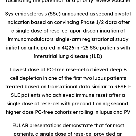
facilitating the potential for a priority review voucher
Systemic sclerosis (SSc) announced as second pivotal
indication based on convincing Phase 1/2 data after
a single dose of rese-cel upon discontinuation of
immunomodulators; single-arm registrational study
initiation anticipated in 4Q26 in ~25 SSc patients with
interstitial lung disease (ILD)
Lowest dose of PC-free rese-cel achieved deep B
cell depletion in one of the first two lupus patients
treated based on translational data similar to RESET-
SLE patients who achieved immune reset after a
single dose of rese-cel with preconditioning; second,
higher dose PC-free cohorts enrolling in lupus and PV
EULAR presentations demonstrate that for most
patients, a single dose of rese-cel provided an