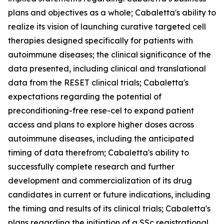
plans and objectives as a whole; Cabaletta's ability to
realize its vision of launching curative targeted cell
therapies designed specifically for patients with
autoimmune diseases; the clinical significance of the
data presented, including clinical and translational
data from the RESET clinical trials; Cabaletta's
expectations regarding the potential of
preconditioning-free rese-cel to expand patient
access and plans to explore higher doses across
autoimmune diseases, including the anticipated
timing of data therefrom; Cabaletta's ability to
successfully complete research and further
development and commercialization of its drug
candidates in current or future indications, including
the timing and results of its clinical trials; Cabaletta's
plans regarding the initiation of a SSc registrational