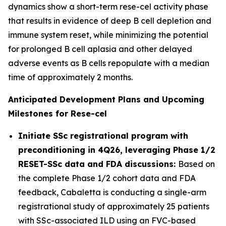
dynamics show a short-term rese-cel activity phase
that results in evidence of deep B cell depletion and
immune system reset, while minimizing the potential
for prolonged B cell aplasia and other delayed
adverse events as B cells repopulate with a median
time of approximately 2 months.
Anticipated Development Plans and Upcoming
Milestones for Rese-cel
Initiate SSc registrational program with
preconditioning in 4Q26, leveraging Phase 1/2
RESET-SSc data and FDA discussions:
Based on
the complete Phase 1/2 cohort data and FDA
feedback, Cabaletta is conducting a single-arm
registrational study of approximately 25 patients
with SSc-associated ILD using an FVC-based