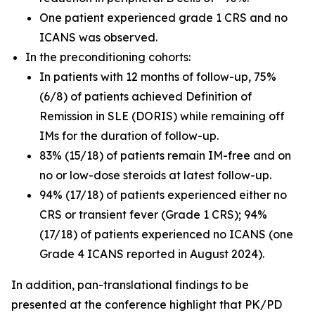
One patient experienced grade 1 CRS and no
ICANS was observed.
In the preconditioning cohorts:
In patients with 12 months of follow-up, 75%
(6/8) of patients achieved Definition of
Remission in SLE (DORIS) while remaining off
IMs for the duration of follow-up.
83% (15/18) of patients remain IM-free and on
no or low-dose steroids at latest follow-up.
94% (17/18) of patients experienced either no
CRS or transient fever (Grade 1 CRS); 94%
(17/18) of patients experienced no ICANS (one
Grade 4 ICANS reported in August 2024).
In addition, pan-translational findings to be
presented at the conference highlight that PK/PD