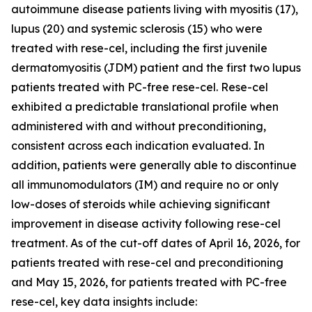
autoimmune disease patients living with myositis (17),
lupus (20) and systemic sclerosis (15) who were
treated with rese-cel, including the first juvenile
dermatomyositis (JDM) patient and the first two lupus
patients treated with PC-free rese-cel. Rese-cel
exhibited a predictable translational profile when
administered with and without preconditioning,
consistent across each indication evaluated. In
addition, patients were generally able to discontinue
all immunomodulators (IM) and require no or only
low-doses of steroids while achieving significant
improvement in disease activity following rese-cel
treatment. As of the cut-off dates of April 16, 2026, for
patients treated with rese-cel and preconditioning
and May 15, 2026, for patients treated with PC-free
rese-cel, key data insights include: