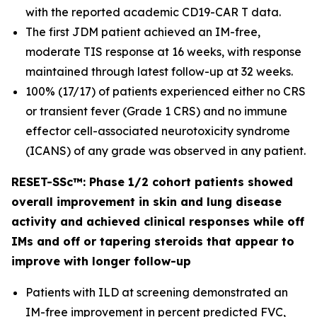
with the reported academic CD19-CAR T data.
The first JDM patient achieved an IM-free,
moderate TIS response at 16 weeks, with response
maintained through latest follow-up at 32 weeks.
100% (17/17) of patients experienced either no CRS
or transient fever (Grade 1 CRS) and no immune
effector cell-associated neurotoxicity syndrome
(ICANS) of any grade was observed in any patient.
RESET-SSc™: Phase 1/2 cohort patients showed
overall improvement in skin and lung disease
activity and achieved clinical responses while off
IMs and off or tapering steroids that appear to
improve with longer follow-up
Patients with ILD at screening demonstrated an
IM-free improvement in percent predicted FVC,