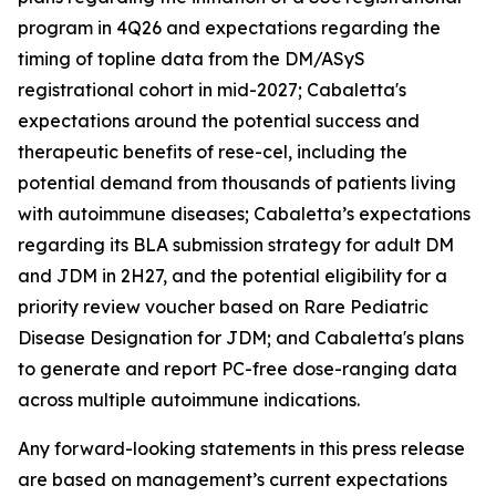
program in 4Q26 and expectations regarding the
timing of topline data from the DM/ASyS
registrational cohort in mid-2027; Cabaletta's
expectations around the potential success and
therapeutic benefits of rese-cel, including the
potential demand from thousands of patients living
with autoimmune diseases; Cabaletta’s expectations
regarding its BLA submission strategy for adult DM
and JDM in 2H27, and the potential eligibility for a
priority review voucher based on Rare Pediatric
Disease Designation for JDM; and Cabaletta's plans
to generate and report PC-free dose-ranging data
across multiple autoimmune indications.
Any forward-looking statements in this press release
are based on management’s current expectations