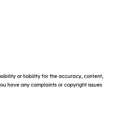
ility or liability for the accuracy, content,
f you have any complaints or copyright issues