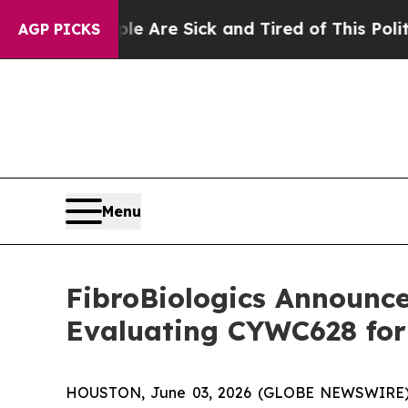
People Are Sick and Tired of This Politics of Hat
AGP PICKS
Menu
FibroBiologics Announces
Evaluating CYWC628 for 
HOUSTON, June 03, 2026 (GLOBE NEWSWIRE) -- F