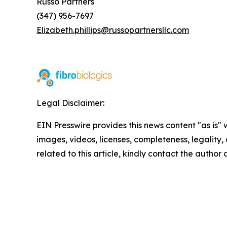
Russo Partners
(347) 956-7697
Elizabeth.phillips@russopartnersllc.com
Legal Disclaimer:
EIN Presswire provides this news content "as is" 
images, videos, licenses, completeness, legality, o
related to this article, kindly contact the author