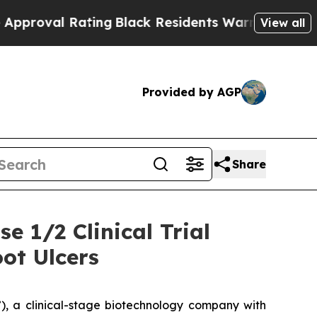
 Rating
Black Residents Warned of Abusive Cops f
View all
Provided by AGP
Share
e 1/2 Clinical Trial
ot Ulcers
, a clinical-stage biotechnology company with