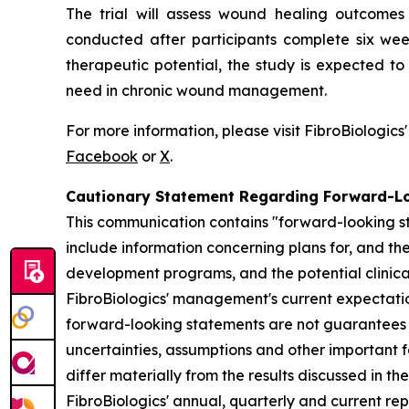
The trial will assess wound healing outcomes 
conducted after participants complete six wee
therapeutic potential, the study is expected t
need in chronic wound management.
For more information, please visit FibroBiologics
Facebook
or
X
.
Cautionary Statement Regarding Forward-L
This communication contains "forward-looking st
include information concerning plans for, and the 
development programs, and the potential clinica
FibroBiologics' management's current expectation
forward-looking statements are not guarantees o
uncertainties, assumptions and other important f
differ materially from the results discussed in t
FibroBiologics' annual, quarterly and current re