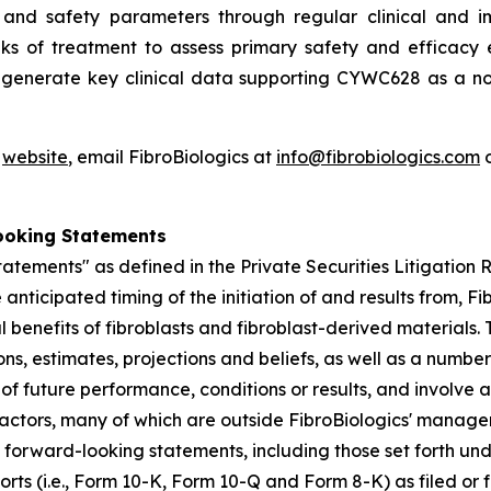
and safety parameters through regular clinical and im
ks of treatment to assess primary safety and efficacy e
o generate key clinical data supporting CYWC628 as a no
'
website
, email FibroBiologics at
info@fibrobiologics.com
o
ooking Statements
atements" as defined in the Private Securities Litigation
anticipated timing of the initiation of and results from, Fib
l benefits of fibroblasts and fibroblast-derived material
s, estimates, projections and beliefs, as well as a numbe
f future performance, conditions or results, and involve
actors, many of which are outside FibroBiologics' manageme
he forward-looking statements, including those set forth un
ports (i.e., Form 10-K, Form 10-Q and Form 8-K) as filed o