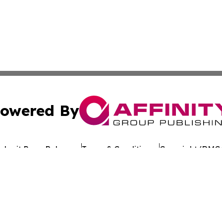
owered By
ubmit Press Release
Terms & Conditions
Copyright/DMCA
dba Affinity Group Publishing & World Tech Press St. Kitts 
Cookie Settings / Your Privacy Choices