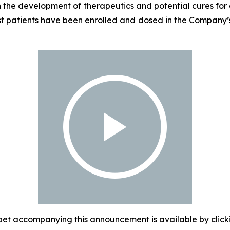
the development of therapeutics and potential cures for c
st patients have been enrolled and dosed in the Company’s
et accompanying this announcement is available by clicking