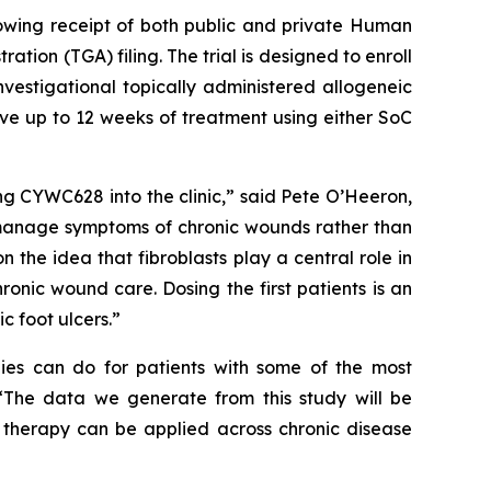
llowing receipt of both public and private Human
on (TGA) filing. The trial is designed to enroll
nvestigational topically administered allogeneic
ive up to 12 weeks of treatment using either SoC
ing CYWC628 into the clinic,” said Pete O’Heeron,
 manage symptoms of chronic wounds rather than
n the idea that fibroblasts play a central role in
onic wound care. Dosing the first patients is an
c foot ulcers.”
pies can do for patients with some of the most
. “The data we generate from this study will be
l therapy can be applied across chronic disease