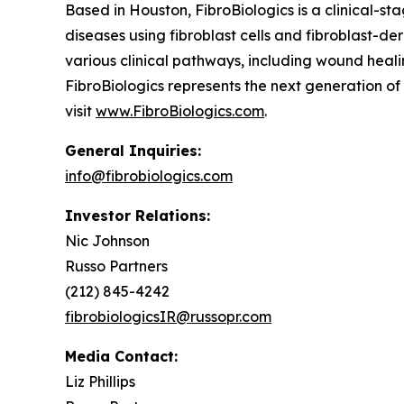
Based in Houston, FibroBiologics is a clinical-s
diseases using fibroblast cells and fibroblast-d
various clinical pathways, including wound healin
FibroBiologics represents the next generation o
visit
www.FibroBiologics.com
.
General Inquiries:
info@fibrobiologics.com
Investor Relations:
Nic Johnson
Russo Partners
(212) 845-4242
fibrobiologicsIR@russopr.com
Media Contact:
Liz Phillips