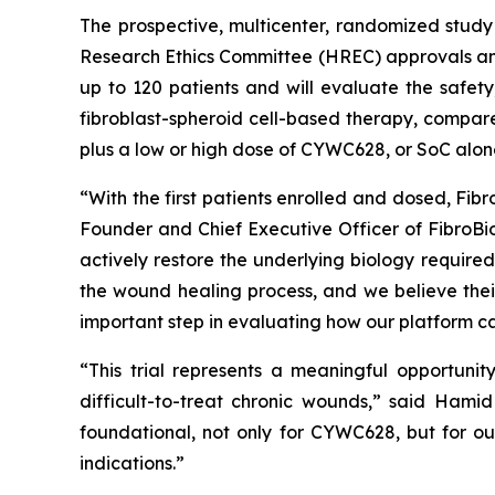
The prospective, multicenter, randomized study 
Research Ethics Committee (HREC) approvals and 
up to 120 patients and will evaluate the safety
fibroblast-spheroid cell-based therapy, compare
plus a low or high dose of CYWC628, or SoC alon
“With the first patients enrolled and dosed, Fib
Founder and Chief Executive Officer of FibroB
actively restore the underlying biology required 
the wound healing process, and we believe their
important step in evaluating how our platform can
“This trial represents a meaningful opportuni
difficult-to-treat chronic wounds,” said Hamid 
foundational, not only for CYWC628, but for ou
indications.”