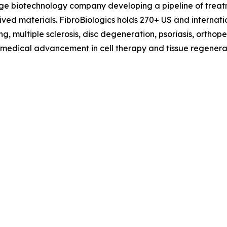
tage biotechnology company developing a pipeline of treat
erived materials. FibroBiologics holds 270+ US and interna
g, multiple sclerosis, disc degeneration, psoriasis, orthop
f medical advancement in cell therapy and tissue regenerat