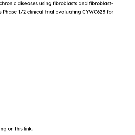
hronic diseases using fibroblasts and fibroblast-
 Phase 1/2 clinical trial evaluating CYWC628 for
 on this link.