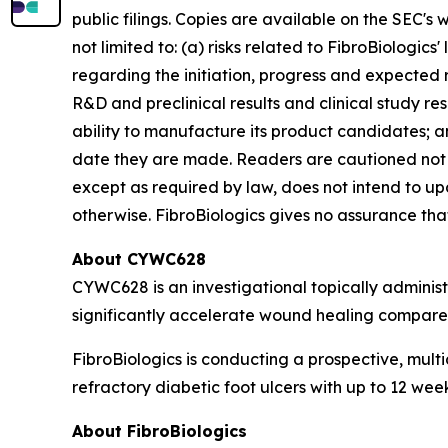
public filings. Copies are available on the SEC's
not limited to: (a) risks related to FibroBiologics'
regarding the initiation, progress and expected r
R&D and preclinical results and clinical study resu
ability to manufacture its product candidates; an
date they are made. Readers are cautioned not 
except as required by law, does not intend to up
otherwise. FibroBiologics gives no assurance that 
About CYWC628
CYWC628 is an investigational topically adminis
significantly accelerate wound healing compared
FibroBiologics is conducting a prospective, multi
refractory diabetic foot ulcers with up to 12 we
About FibroBiologics