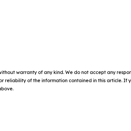
without warranty of any kind. We do not accept any responsib
r reliability of the information contained in this article. I
 above.