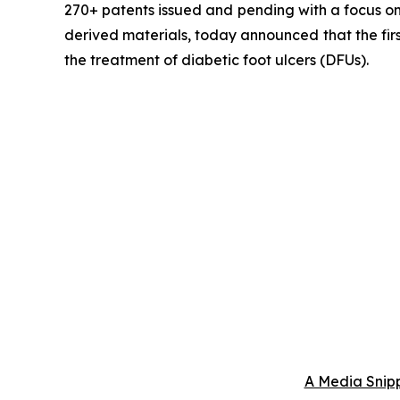
270+ patents issued and pending with a focus on 
derived materials, today announced that the fir
the treatment of diabetic foot ulcers (DFUs).
A Media Snipp