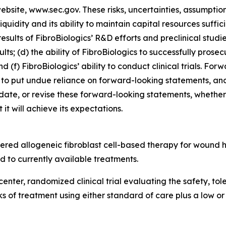
 website, www.sec.gov. These risks, uncertainties, assumptio
 liquidity and its ability to maintain capital resources suffi
esults of FibroBiologics’ R&D efforts and preclinical studi
lts; (d) the ability of FibroBiologics to successfully prosec
d (f) FibroBiologics’ ability to conduct clinical trials. Fo
to put undue reliance on forward-looking statements, and
date, or revise these forward-looking statements, whether a
it will achieve its expectations.
tered allogeneic fibroblast cell-based therapy for wound
 to currently available treatments.
center, randomized clinical trial evaluating the safety, to
eks of treatment using either standard of care plus a low o