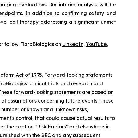
aging evaluations. An interim analysis will be
ndpoints. In addition to confirming safety and
vel cell therapy addressing a significant unmet
r follow FibroBiologics on
LinkedIn
,
YouTube
,
 Reform Act of 1995. Forward-looking statements
roBiologics’ clinical trials and research and
s. These forward-looking statements are based on
r of assumptions concerning future events. These
 a number of known and unknown risks,
nt's control, that could cause actual results to
der the caption "Risk Factors" and elsewhere in
r furnished with the SEC and any subsequent