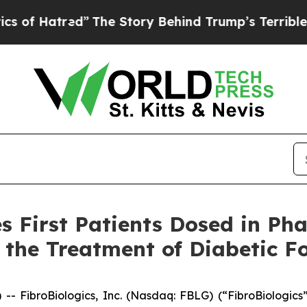
red”
The Story Behind Trump’s Terrible Approval
 First Patients Dosed in Phas
the Treatment of Diabetic Fo
ibroBiologics, Inc. (Nasdaq: FBLG) (“FibroBiologics”)