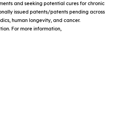
ments and seeking potential cures for chronic
tionally issued patents/patents pending across
edics, human longevity, and cancer.
ion. For more information,