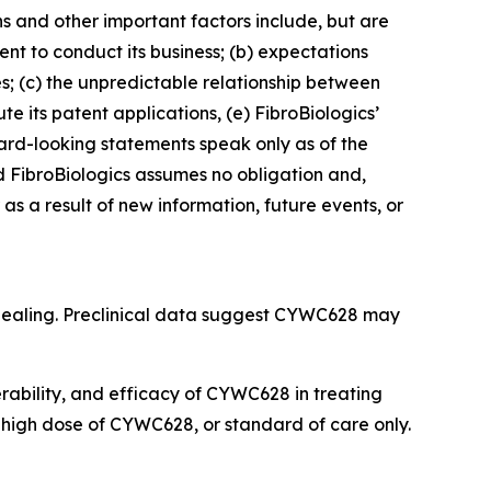
ns and other important factors include, but are
cient to conduct its business; (b) expectations
es; (c) the unpredictable relationship between
ute its patent applications, (e) FibroBiologics’
rward-looking statements speak only as of the
 FibroBiologics assumes no obligation and,
s a result of new information, future events, or
 healing. Preclinical data suggest CYWC628 may
lerability, and efficacy of CYWC628 in treating
r high dose of CYWC628, or standard of care only.