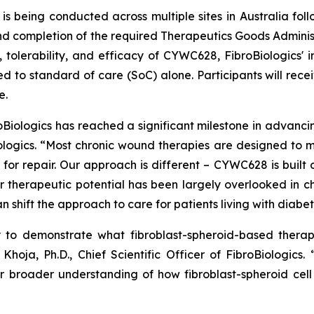
is being conducted across multiple sites in Australia fo
completion of the required Therapeutics Goods Administrati
, tolerability, and efficacy of CYWC628, FibroBiologics' i
d to standard of care (SoC) alone. Participants will rece
e.
roBiologics has reached a significant milestone in advanc
iologics. “Most chronic wound therapies are designed to
for repair. Our approach is different – CYWC628 is built o
 therapeutic potential has been largely overlooked in chr
 shift the approach to care for patients living with diabeti
ty to demonstrate what fibroblast-spheroid-based thera
Khoja, Ph.D., Chief Scientific Officer of FibroBiologics
r broader understanding of how fibroblast-spheroid cel