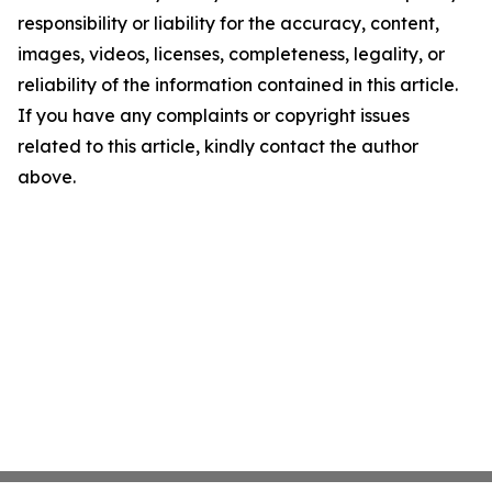
responsibility or liability for the accuracy, content,
images, videos, licenses, completeness, legality, or
reliability of the information contained in this article.
If you have any complaints or copyright issues
related to this article, kindly contact the author
above.