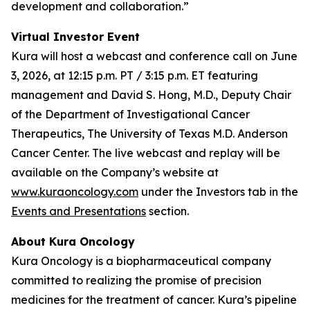
development and collaboration.”
Virtual Investor Event
Kura will host a webcast and conference call on June
3, 2026, at 12:15 p.m. PT / 3:15 p.m. ET featuring
management and David S. Hong, M.D., Deputy Chair
of the Department of Investigational Cancer
Therapeutics, The University of Texas M.D. Anderson
Cancer Center. The live webcast and replay will be
available on the Company’s website at
www.kuraoncology.com
under the Investors tab in the
Events and Presentations
section.
About Kura Oncology
Kura Oncology is a biopharmaceutical company
committed to realizing the promise of precision
medicines for the treatment of cancer. Kura’s pipeline