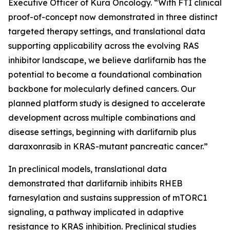
Executive Officer of Kura Oncology. “With FTI clinical
proof-of-concept now demonstrated in three distinct
targeted therapy settings, and translational data
supporting applicability across the evolving RAS
inhibitor landscape, we believe darlifarnib has the
potential to become a foundational combination
backbone for molecularly defined cancers. Our
planned platform study is designed to accelerate
development across multiple combinations and
disease settings, beginning with darlifarnib plus
daraxonrasib in
KRAS
-mutant pancreatic cancer.”
In preclinical models, translational data
demonstrated that darlifarnib inhibits RHEB
farnesylation and sustains suppression of mTORC1
signaling, a pathway implicated in adaptive
resistance to KRAS inhibition. Preclinical studies