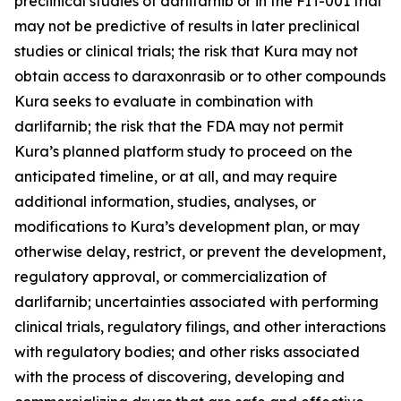
preclinical studies of darlifarnib or in the FIT-001 trial
may not be predictive of results in later preclinical
studies or clinical trials; the risk that Kura may not
obtain access to daraxonrasib or to other compounds
Kura seeks to evaluate in combination with
darlifarnib; the risk that the FDA may not permit
Kura’s planned platform study to proceed on the
anticipated timeline, or at all, and may require
additional information, studies, analyses, or
modifications to Kura’s development plan, or may
otherwise delay, restrict, or prevent the development,
regulatory approval, or commercialization of
darlifarnib; uncertainties associated with performing
clinical trials, regulatory filings, and other interactions
with regulatory bodies; and other risks associated
with the process of discovering, developing and