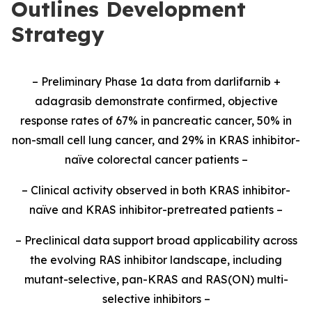
Outlines Development
Strategy
– Preliminary Phase 1a data from darlifarnib +
adagrasib demonstrate confirmed, objective
response rates of 67% in pancreatic cancer, 50% in
non-small cell lung cancer, and 29% in KRAS inhibitor-
naïve colorectal cancer patients –
– Clinical activity observed in both KRAS inhibitor-
naïve and KRAS inhibitor-pretreated patients –
– Preclinical data support broad applicability across
the evolving RAS inhibitor landscape, including
mutant-selective, pan-KRAS and RAS(ON) multi-
selective inhibitors –