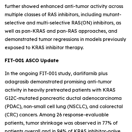
further showed enhanced anti-tumor activity across
multiple classes of RAS inhibitors, including mutant-
selective and multi-selective RAS(ON) inhibitors, as
well as pan-KRAS and pan-RAS approaches, and
demonstrated tumor regressions in models previously
exposed to KRAS inhibitor therapy.
FIT-001 ASCO Update
In the ongoing FIT-001 study, darlifarnib plus
adagrasib demonstrated promising anti-tumor
activity in heavily pretreated patients with
KRAS
G12C-mutated pancreatic ductal adenocarcinoma
(PDAC), non-small cell lung (NSCLC), and colorectal
(CRC) cancers. Among 26 response-evaluable
patients, tumor shrinkage was observed in 77% of
patients overall and in 94% of KRAS inhibitor-naïve