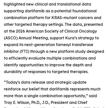
highlighted new clinical and translational data
supporting darlifarnib as a potential foundational
combination platform for
KRAS
-mutant cancers and
other targeted therapy settings. The data, presented
at the 2026 American Society of Clinical Oncology
(ASCO) Annual Meeting, support Kura’s strategy to
expand its next-generation farnesyl transferase
inhibitor (FTI) through a new platform study designed
to efficiently evaluate multiple combinations and
identify opportunities to improve the depth and
durability of responses to targeted therapies.
“Today's data release and strategic update
reinforce our belief that darlifarnib represents much
more than a single combination opportunity,” said
Troy E. Wilson, Ph.D., J.D., President and Chief