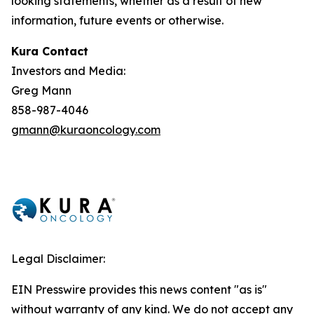
looking statements, whether as a result of new
information, future events or otherwise.
Kura Contact
Investors and Media:
Greg Mann
858-987-4046
gmann@kuraoncology.com
Legal Disclaimer:
EIN Presswire provides this news content "as is"
without warranty of any kind. We do not accept any