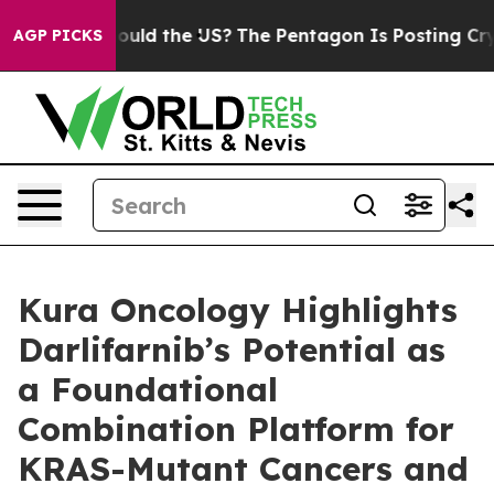
ds. Should the US?
The Pentagon Is Posting Cryptic Bib
AGP PICKS
Kura Oncology Highlights
Darlifarnib’s Potential as
a Foundational
Combination Platform for
KRAS-Mutant Cancers and