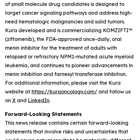
of small molecule drug candidates is designed to
target cancer signaling pathways and address high-
need hematologic malignancies and solid tumors.
Kura developed and is commercializing KOMZIFTI™
(ziftomenib), the FDA-approved once-daily, oral
menin inhibitor for the treatment of adults with
relapsed or refractory
NPM1
-mutated acute myeloid
leukemia, and continues to pioneer advancements in
menin inhibition and farnesyl transferase inhibition.
For additional information, please visit the Kura
website at
https://kuraoncology.com/
and follow us
on
X
and
LinkedIn
.
Forward-Looking Statements
This news release contains certain forward-looking
statements that involve risks and uncertainties that