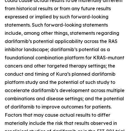
could cause actual results to be materially different
from historical results or from any future results
expressed or implied by such forward-looking
statements. Such forward-looking statements
include, among other things, statements regarding
darlifarnib’s potential applicability across the RAS
inhibitor landscape; darlifarnib’s potential as a
foundational combination platform for
KRAS
-mutant
cancers and other targeted therapy settings; the
conduct and timing of Kura’s planned darlifarnib
platform study and the potential of such study to
accelerate darlifarnib’s development across multiple
combinations and disease settings; and the potential
of darlifarnib to improve outcomes for patients.
Factors that may cause actual results to differ
materially include the risk that results observed in