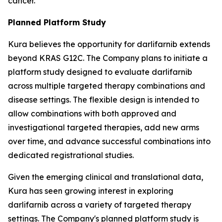
cancer.
Planned Platform Study
Kura believes the opportunity for darlifarnib extends
beyond KRAS G12C. The Company plans to initiate a
platform study designed to evaluate darlifarnib
across multiple targeted therapy combinations and
disease settings. The flexible design is intended to
allow combinations with both approved and
investigational targeted therapies, add new arms
over time, and advance successful combinations into
dedicated registrational studies.
Given the emerging clinical and translational data,
Kura has seen growing interest in exploring
darlifarnib across a variety of targeted therapy
settings. The Company's planned platform study is