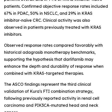
patients. Confirmed objective response rates included
67% in PDAC, 50% in NSCLC, and 29% in KRAS
inhibitor-naïve CRC. Clinical activity was also
observed in patients previously treated with KRAS
inhibitors.
Observed response rates compared favorably with
historical adagrasib monotherapy benchmarks,
supporting the hypothesis that darlifarnib may
enhance the depth and durability of response when
combined with KRAS-targeted therapies.
The ASCO findings represent the third clinical
validation of Kura's FTI combination strategy,
following previously reported activity in renal cell
carcinoma and
PIK3CA
-mutated head and neck