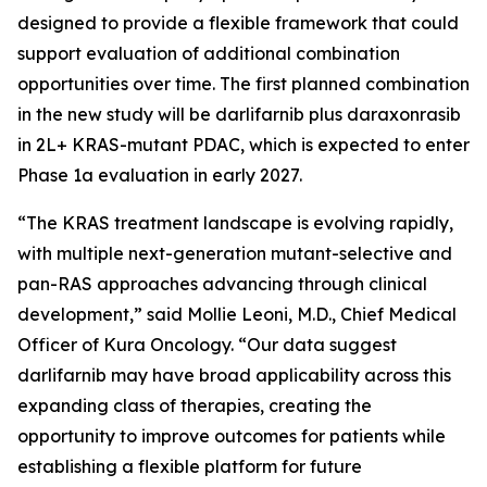
designed to provide a flexible framework that could
support evaluation of additional combination
opportunities over time. The first planned combination
in the new study will be darlifarnib plus daraxonrasib
in 2L+
KRAS
-mutant PDAC, which is expected to enter
Phase 1a evaluation in early 2027.
“The KRAS treatment landscape is evolving rapidly,
with multiple next-generation mutant-selective and
pan-RAS approaches advancing through clinical
development,” said Mollie Leoni, M.D., Chief Medical
Officer of Kura Oncology. “Our data suggest
darlifarnib may have broad applicability across this
expanding class of therapies, creating the
opportunity to improve outcomes for patients while
establishing a flexible platform for future