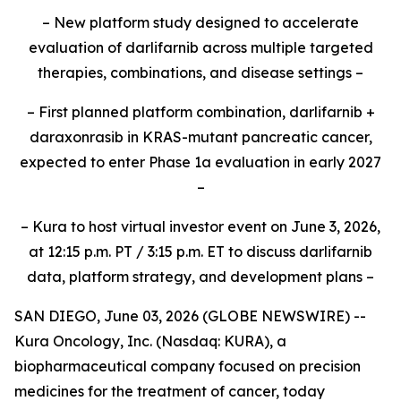
– New platform study designed to accelerate
evaluation of darlifarnib across multiple targeted
therapies, combinations, and disease settings –
– First planned platform combination, darlifarnib +
daraxonrasib in KRAS-mutant pancreatic cancer,
expected to enter Phase 1a evaluation in early 2027
–
– Kura to host virtual investor event on June 3, 2026,
at 12:15 p.m. PT / 3:15 p.m. ET to discuss darlifarnib
data, platform strategy, and development plans –
SAN DIEGO, June 03, 2026 (GLOBE NEWSWIRE) --
Kura Oncology, Inc. (Nasdaq: KURA), a
biopharmaceutical company focused on precision
medicines for the treatment of cancer, today