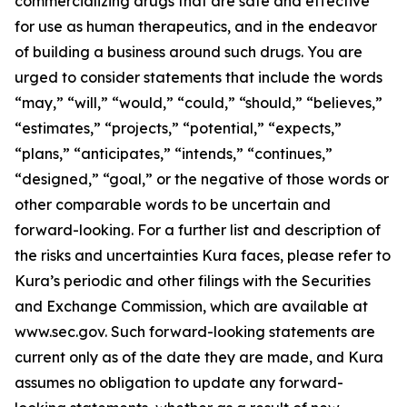
commercializing drugs that are safe and effective
for use as human therapeutics, and in the endeavor
of building a business around such drugs. You are
urged to consider statements that include the words
“may,” “will,” “would,” “could,” “should,” “believes,”
“estimates,” “projects,” “potential,” “expects,”
“plans,” “anticipates,” “intends,” “continues,”
“designed,” “goal,” or the negative of those words or
other comparable words to be uncertain and
forward-looking. For a further list and description of
the risks and uncertainties Kura faces, please refer to
Kura’s periodic and other filings with the Securities
and Exchange Commission, which are available at
www.sec.gov. Such forward-looking statements are
current only as of the date they are made, and Kura
assumes no obligation to update any forward-