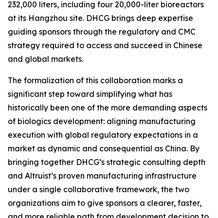
232,000 liters, including four 20,000-liter bioreactors
at its Hangzhou site. DHCG brings deep expertise
guiding sponsors through the regulatory and CMC
strategy required to access and succeed in Chinese
and global markets.
The formalization of this collaboration marks a
significant step toward simplifying what has
historically been one of the more demanding aspects
of biologics development: aligning manufacturing
execution with global regulatory expectations in a
market as dynamic and consequential as China. By
bringing together DHCG’s strategic consulting depth
and Altruist’s proven manufacturing infrastructure
under a single collaborative framework, the two
organizations aim to give sponsors a clearer, faster,
and more reliable path from development decision to