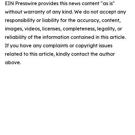
EIN Presswire provides this news content "as is"
without warranty of any kind. We do not accept any
responsibility or liability for the accuracy, content,
images, videos, licenses, completeness, legality, or
reliability of the information contained in this article.
If you have any complaints or copyright issues
related to this article, kindly contact the author
above.