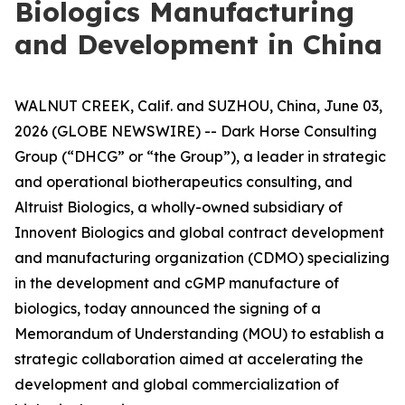
Biologics Manufacturing
and Development in China
WALNUT CREEK, Calif. and SUZHOU, China, June 03,
2026 (GLOBE NEWSWIRE) -- Dark Horse Consulting
Group (“DHCG” or “the Group”), a leader in strategic
and operational biotherapeutics consulting, and
Altruist Biologics, a wholly-owned subsidiary of
Innovent Biologics and global contract development
and manufacturing organization (CDMO) specializing
in the development and cGMP manufacture of
biologics, today announced the signing of a
Memorandum of Understanding (MOU) to establish a
strategic collaboration aimed at accelerating the
development and global commercialization of