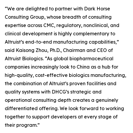
“We are delighted to partner with Dark Horse
Consulting Group, whose breadth of consulting
expertise across CMC, regulatory, nonclinical, and
clinical development is highly complementary to
Altruist’s end-to-end manufacturing capabilities,”
said Kaisong Zhou, Ph.D., Chairman and CEO of
Altruist Biologics. “As global biopharmaceutical
companies increasingly look to China as a hub for
high-quality, cost-effective biologics manufacturing,
the combination of Altruist’s proven facilities and
quality systems with DHCG’s strategic and
operational consulting depth creates a genuinely
differentiated offering. We look forward to working
together to support developers at every stage of
their program.”