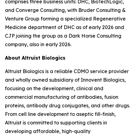
comprises three business units: DHC, BioTechLogic,
and Converge Consulting, with Bruder Consulting &
Venture Group forming a specialized Regenerative
Medicine department of DHC as of early 2026 and
CJP joining the group as a Dark Horse Consulting
company, also in early 2026.
About Altruist Biologics
Altruist Biologics is a reliable CDMO service provider
and wholly owned subsidiary of Innovent Biologics,
focusing on the development, clinical and
commercial manufacturing of antibodies, fusion
proteins, antibody drug conjugates, and other drugs.
From cell line development to aseptic fill-finish,
Altruist is committed to supporting clients in
developing affordable, high-quality