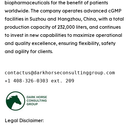
biopharmaceuticals for the benefit of patients
worldwide. The company operates advanced cGMP
facilities in Suzhou and Hangzhou, China, with a total
production capacity of 232,000 liters, and continues
to invest in new capabilities to maximize operational
and quality excellence, ensuring flexibility, safety
and agility for clients.
contactus@darkhorseconsultinggroup.com

+1 408-326-0303 ext. 209
Legal Disclaimer: