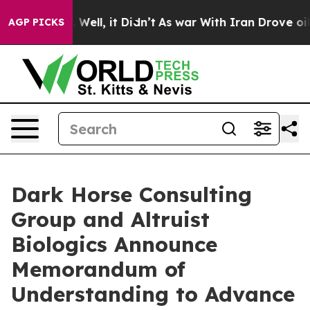
40%. Well, it Didn’t
As war With Iran Drove oil Pric
AGP PICKS
Dark Horse Consulting
Group and Altruist
Biologics Announce
Memorandum of
Understanding to Advance