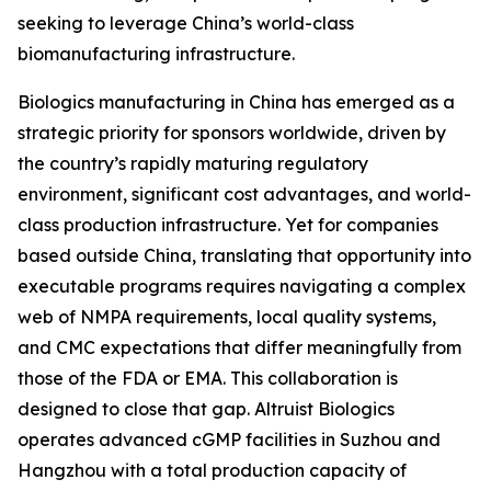
seeking to leverage China’s world-class
biomanufacturing infrastructure.
Biologics manufacturing in China has emerged as a
strategic priority for sponsors worldwide, driven by
the country’s rapidly maturing regulatory
environment, significant cost advantages, and world-
class production infrastructure. Yet for companies
based outside China, translating that opportunity into
executable programs requires navigating a complex
web of NMPA requirements, local quality systems,
and CMC expectations that differ meaningfully from
those of the FDA or EMA. This collaboration is
designed to close that gap. Altruist Biologics
operates advanced cGMP facilities in Suzhou and
Hangzhou with a total production capacity of