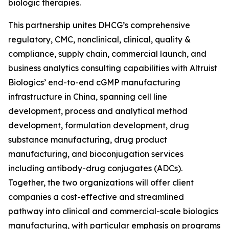
biologic therapies.
This partnership unites DHCG’s comprehensive
regulatory, CMC, nonclinical, clinical, quality &
compliance, supply chain, commercial launch, and
business analytics consulting capabilities with Altruist
Biologics’ end-to-end cGMP manufacturing
infrastructure in China, spanning cell line
development, process and analytical method
development, formulation development, drug
substance manufacturing, drug product
manufacturing, and bioconjugation services
including antibody-drug conjugates (ADCs).
Together, the two organizations will offer client
companies a cost-effective and streamlined
pathway into clinical and commercial-scale biologics
manufacturing, with particular emphasis on programs