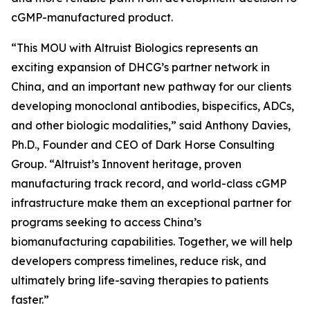
cGMP-manufactured product.
“This MOU with Altruist Biologics represents an
exciting expansion of DHCG’s partner network in
China, and an important new pathway for our clients
developing monoclonal antibodies, bispecifics, ADCs,
and other biologic modalities,” said Anthony Davies,
Ph.D., Founder and CEO of Dark Horse Consulting
Group. “Altruist’s Innovent heritage, proven
manufacturing track record, and world-class cGMP
infrastructure make them an exceptional partner for
programs seeking to access China’s
biomanufacturing capabilities. Together, we will help
developers compress timelines, reduce risk, and
ultimately bring life-saving therapies to patients
faster.”