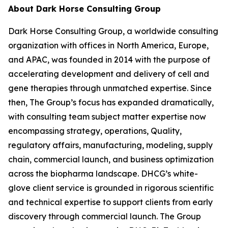
About Dark Horse Consulting Group
Dark Horse Consulting Group, a worldwide consulting
organization with offices in North America, Europe,
and APAC, was founded in 2014 with the purpose of
accelerating development and delivery of cell and
gene therapies through unmatched expertise. Since
then, The Group’s focus has expanded dramatically,
with consulting team subject matter expertise now
encompassing strategy, operations, Quality,
regulatory affairs, manufacturing, modeling, supply
chain, commercial launch, and business optimization
across the biopharma landscape. DHCG’s white-
glove client service is grounded in rigorous scientific
and technical expertise to support clients from early
discovery through commercial launch. The Group