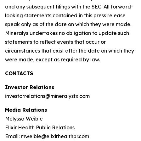
and any subsequent filings with the SEC. All forward-
looking statements contained in this press release
speak only as of the date on which they were made.
Mineralys undertakes no obligation to update such
statements to reflect events that occur or
circumstances that exist after the date on which they
were made, except as required by law.
CONTACTS
Investor Relations
investorrelations@mineralystx.com
Media Relations
Melyssa Weible
Elixir Health Public Relations
Email: mweible@elixirhealthpr.com