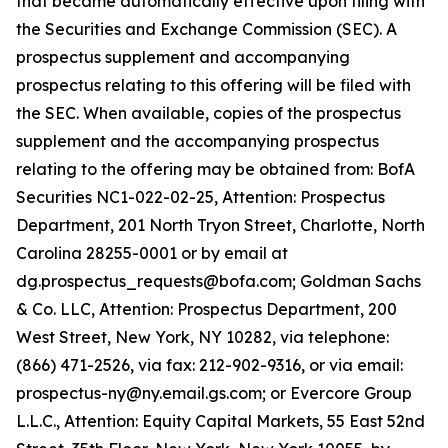
that became automatically effective upon filing with
the Securities and Exchange Commission (SEC). A
prospectus supplement and accompanying
prospectus relating to this offering will be filed with
the SEC. When available, copies of the prospectus
supplement and the accompanying prospectus
relating to the offering may be obtained from: BofA
Securities NC1-022-02-25, Attention: Prospectus
Department, 201 North Tryon Street, Charlotte, North
Carolina 28255-0001 or by email at
dg.prospectus_requests@bofa.com; Goldman Sachs
& Co. LLC, Attention: Prospectus Department, 200
West Street, New York, NY 10282, via telephone:
(866) 471-2526, via fax: 212-902-9316, or via email:
prospectus-ny@ny.email.gs.com; or Evercore Group
L.L.C., Attention: Equity Capital Markets, 55 East 52nd