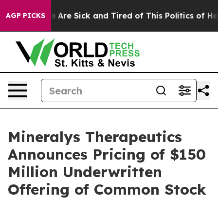
: “People Are Sick and Tired of This Politics of Hatred
AGP PICKS
Mineralys Therapeutics
Announces Pricing of $150
Million Underwritten
Offering of Common Stock