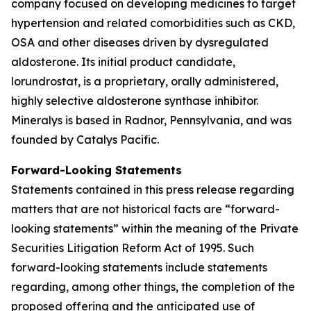
company focused on developing medicines to target
hypertension and related comorbidities such as CKD,
OSA and other diseases driven by dysregulated
aldosterone. Its initial product candidate,
lorundrostat, is a proprietary, orally administered,
highly selective aldosterone synthase inhibitor.
Mineralys is based in Radnor, Pennsylvania, and was
founded by Catalys Pacific.
Forward-Looking Statements
Statements contained in this press release regarding
matters that are not historical facts are “forward-
looking statements” within the meaning of the Private
Securities Litigation Reform Act of 1995. Such
forward-looking statements include statements
regarding, among other things, the completion of the
proposed offering and the anticipated use of