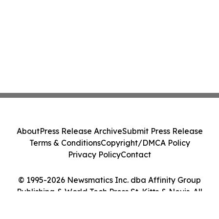
About
Press Release Archive
Submit Press Release
Terms & Conditions
Copyright/DMCA Policy
Privacy Policy
Contact
© 1995-2026 Newsmatics Inc. dba Affinity Group
Publishing & World Tech Press St. Kitts & Nevis. All
Rights Reserved.