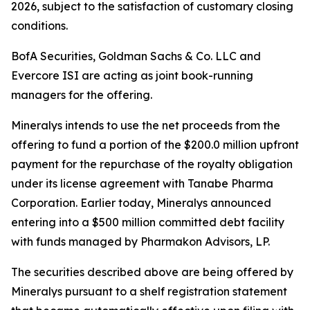
2026, subject to the satisfaction of customary closing
conditions.
BofA Securities, Goldman Sachs & Co. LLC and
Evercore ISI are acting as joint book-running
managers for the offering.
Mineralys intends to use the net proceeds from the
offering to fund a portion of the $200.0 million upfront
payment for the repurchase of the royalty obligation
under its license agreement with Tanabe Pharma
Corporation. Earlier today, Mineralys announced
entering into a $500 million committed debt facility
with funds managed by Pharmakon Advisors, LP.
The securities described above are being offered by
Mineralys pursuant to a shelf registration statement