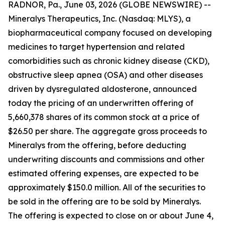
RADNOR, Pa., June 03, 2026 (GLOBE NEWSWIRE) --
Mineralys Therapeutics, Inc. (Nasdaq: MLYS), a
biopharmaceutical company focused on developing
medicines to target hypertension and related
comorbidities such as chronic kidney disease (CKD),
obstructive sleep apnea (OSA) and other diseases
driven by dysregulated aldosterone, announced
today the pricing of an underwritten offering of
5,660,378 shares of its common stock at a price of
$26.50 per share. The aggregate gross proceeds to
Mineralys from the offering, before deducting
underwriting discounts and commissions and other
estimated offering expenses, are expected to be
approximately $150.0 million. All of the securities to
be sold in the offering are to be sold by Mineralys.
The offering is expected to close on or about June 4,