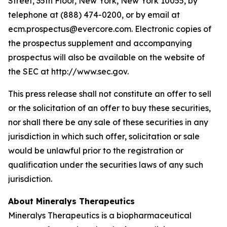
Street, 35th Floor, New York, New York 10055, by
telephone at (888) 474-0200, or by email at
ecm.prospectus@evercore.com. Electronic copies of
the prospectus supplement and accompanying
prospectus will also be available on the website of
the SEC at http://www.sec.gov.
This press release shall not constitute an offer to sell
or the solicitation of an offer to buy these securities,
nor shall there be any sale of these securities in any
jurisdiction in which such offer, solicitation or sale
would be unlawful prior to the registration or
qualification under the securities laws of any such
jurisdiction.
About Mineralys Therapeutics
Mineralys Therapeutics is a biopharmaceutical