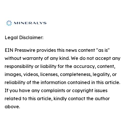
Legal Disclaimer:
EIN Presswire provides this news content "as is"
without warranty of any kind. We do not accept any
responsibility or liability for the accuracy, content,
images, videos, licenses, completeness, legality, or
reliability of the information contained in this article.
If you have any complaints or copyright issues
related to this article, kindly contact the author
above.