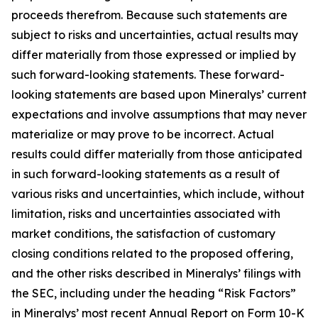
proceeds therefrom. Because such statements are
subject to risks and uncertainties, actual results may
differ materially from those expressed or implied by
such forward-looking statements. These forward-
looking statements are based upon Mineralys’ current
expectations and involve assumptions that may never
materialize or may prove to be incorrect. Actual
results could differ materially from those anticipated
in such forward-looking statements as a result of
various risks and uncertainties, which include, without
limitation, risks and uncertainties associated with
market conditions, the satisfaction of customary
closing conditions related to the proposed offering,
and the other risks described in Mineralys’ filings with
the SEC, including under the heading “Risk Factors”
in Mineralys’ most recent Annual Report on Form 10-K