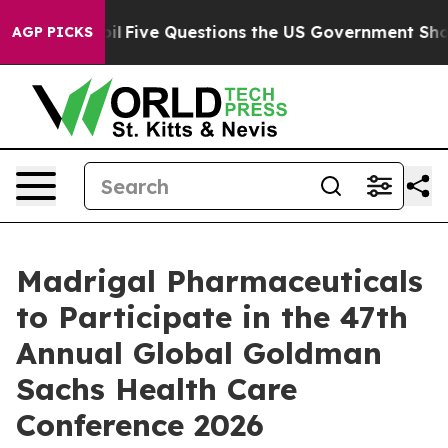
ly Owned oil
Five Questions the US Government Should
AGP PICKS
Madrigal Pharmaceuticals
to Participate in the 47th
Annual Global Goldman
Sachs Health Care
Conference 2026