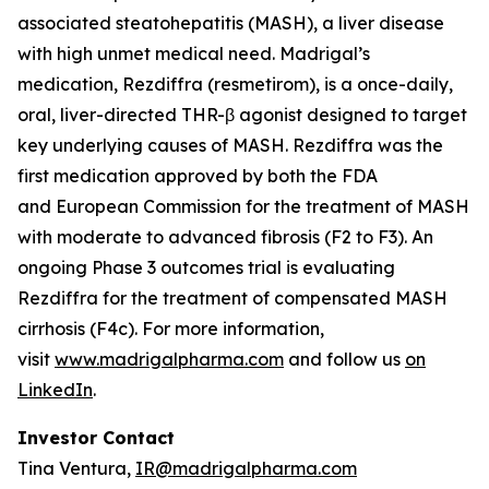
associated steatohepatitis (MASH), a liver disease
with high unmet medical need. Madrigal’s
medication, Rezdiffra (resmetirom), is a once-daily,
oral, liver-directed THR-β agonist designed to target
key underlying causes of MASH. Rezdiffra was the
first medication approved by both the FDA
and European Commission for the treatment of MASH
with moderate to advanced fibrosis (F2 to F3). An
ongoing Phase 3 outcomes trial is evaluating
Rezdiffra for the treatment of compensated MASH
cirrhosis (F4c). For more information,
visit
www.madrigalpharma.com
and follow us
on
LinkedIn
.
Investor Contact
Tina Ventura,
IR@madrigalpharma.com