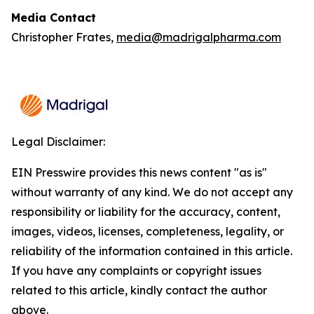
Media Contact
Christopher Frates,
media@madrigalpharma.com
Legal Disclaimer:
EIN Presswire provides this news content "as is"
without warranty of any kind. We do not accept any
responsibility or liability for the accuracy, content,
images, videos, licenses, completeness, legality, or
reliability of the information contained in this article.
If you have any complaints or copyright issues
related to this article, kindly contact the author
above.