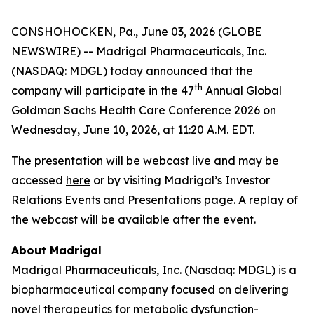
CONSHOHOCKEN, Pa., June 03, 2026 (GLOBE
NEWSWIRE) -- Madrigal Pharmaceuticals, Inc.
(NASDAQ: MDGL) today announced that the
th
company will participate in the 47
Annual Global
Goldman Sachs Health Care Conference 2026 on
Wednesday, June 10, 2026, at 11:20 A.M. EDT.
The presentation will be webcast live and may be
accessed
here
or by visiting Madrigal’s Investor
Relations Events and Presentations
page
. A replay of
the webcast will be available after the event.
About Madrigal
Madrigal Pharmaceuticals, Inc. (Nasdaq: MDGL) is a
biopharmaceutical company focused on delivering
novel therapeutics for metabolic dysfunction-