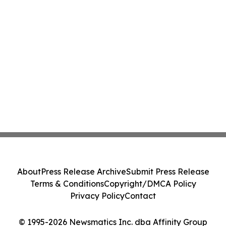
About
Press Release Archive
Submit Press Release
Terms & Conditions
Copyright/DMCA Policy
Privacy Policy
Contact
© 1995-2026 Newsmatics Inc. dba Affinity Group