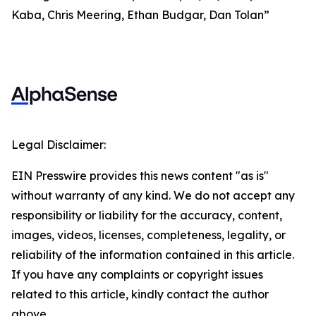
Kaba, Chris Meering, Ethan Budgar, Dan Tolan”
Legal Disclaimer:
EIN Presswire provides this news content "as is"
without warranty of any kind. We do not accept any
responsibility or liability for the accuracy, content,
images, videos, licenses, completeness, legality, or
reliability of the information contained in this article.
If you have any complaints or copyright issues
related to this article, kindly contact the author
above.