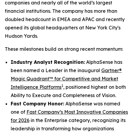
companies and nearly all of the world’s largest
financial institutions. The company has more than
doubled headcount in EMEA and APAC and recently
opened its global headquarters at New York City's
Hudson Yards.
These milestones build on strong recent momentum:
Industry Analyst Recognition:
AlphaSense has
been named a Leader in the inaugural
Gartner®
Magic Quadrant™ for Competitive and Market
1
Intelligence Platforms
, positioned highest on both
Ability to Execute and Completeness of Vision.
Fast Company Honor:
AlphaSense was named
one of
Fast Company’s Most Innovative Companies
for 2026
in the Enterprise category, recognizing its
leadership in transforming how organizations