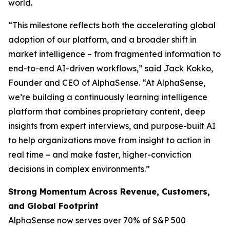
world.
“This milestone reflects both the accelerating global
adoption of our platform, and a broader shift in
market intelligence – from fragmented information to
end-to-end AI-driven workflows,” said Jack Kokko,
Founder and CEO of AlphaSense. “At AlphaSense,
we’re building a continuously learning intelligence
platform that combines proprietary content, deep
insights from expert interviews, and purpose-built AI
to help organizations move from insight to action in
real time – and make faster, higher-conviction
decisions in complex environments.”
Strong Momentum Across Revenue, Customers,
and Global Footprint
AlphaSense now serves over 70% of S&P 500