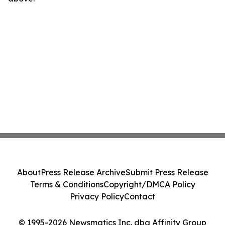
About
Press Release Archive
Submit Press Release
Terms & Conditions
Copyright/DMCA Policy
Privacy Policy
Contact
© 1995-2026 Newsmatics Inc. dba Affinity Group