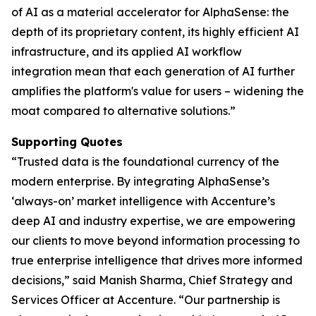
of AI as a material accelerator for AlphaSense: the
depth of its proprietary content, its highly efficient AI
infrastructure, and its applied AI workflow
integration mean that each generation of AI further
amplifies the platform's value for users – widening the
moat compared to alternative solutions.”
Supporting Quotes
“Trusted data is the foundational currency of the
modern enterprise. By integrating AlphaSense’s
‘always-on’ market intelligence with Accenture’s
deep AI and industry expertise, we are empowering
our clients to move beyond information processing to
true enterprise intelligence that drives more informed
decisions,” said Manish Sharma, Chief Strategy and
Services Officer at Accenture. “Our partnership is