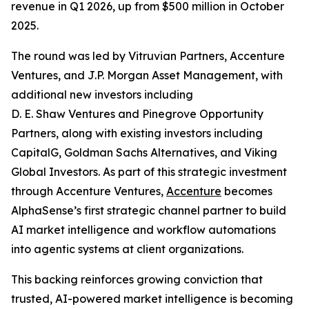
revenue in Q1 2026, up from $500 million in October
2025.
The round was led by Vitruvian Partners, Accenture
Ventures, and J.P. Morgan Asset Management, with
additional new investors including
D. E. Shaw Ventures and Pinegrove Opportunity
Partners, along with existing investors including
CapitalG, Goldman Sachs Alternatives, and Viking
Global Investors. As part of this strategic investment
through Accenture Ventures,
Accenture
becomes
AlphaSense’s first strategic channel partner to build
AI market intelligence and workflow automations
into agentic systems at client organizations.
This backing reinforces growing conviction that
trusted, AI-powered market intelligence is becoming