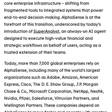
core enterprise infrastructure – shifting from
fragmented tools to integrated systems that power
end-to-end decision-making. AlphaSense is at the
forefront of this transition, underscored by today’s
introduction of
SuperAnalyst
, an always-on AI agent
designed to execute high-value financial and
strategic workflows on behalf of users, acting as a
trusted extension of their teams.
Today, more than 7,000 global enterprises rely on
AlphaSense, including many of the world’s largest
organizations such as Adobe, Amazon, American
Express, Cisco, The D. E. Shaw Group, J.P. Morgan
Chase & Co., Microsoft Corporation, NetApp, Nestlé,
Nvidia, Pfizer, Salesforce, Vitruvian Partners, and
Wellington Partners. These companies depend on