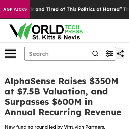
re Sick and Tired of This Politics of Hatred”
The Story
AGP PICKS
AlphaSense Raises $350M
at $7.5B Valuation, and
Surpasses $600M in
Annual Recurring Revenue
New funding round led by Vitruvian Partners,