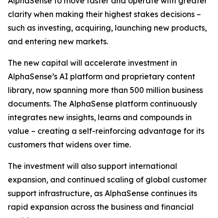
AlphaSense to move faster and operate with greater
clarity when making their highest stakes decisions –
such as investing, acquiring, launching new products,
and entering new markets.
The new capital will accelerate investment in
AlphaSense’s AI platform and proprietary content
library, now spanning more than 500 million business
documents. The AlphaSense platform continuously
integrates new insights, learns and compounds in
value – creating a self-reinforcing advantage for its
customers that widens over time.
The investment will also support international
expansion, and continued scaling of global customer
support infrastructure, as AlphaSense continues its
rapid expansion across the business and financial