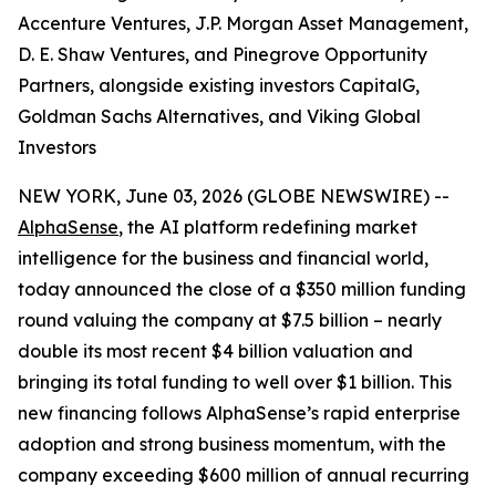
Accenture Ventures, J.P. Morgan Asset Management,
D. E. Shaw Ventures, and Pinegrove Opportunity
Partners, alongside existing investors CapitalG,
Goldman Sachs Alternatives, and Viking Global
Investors
NEW YORK, June 03, 2026 (GLOBE NEWSWIRE) --
AlphaSense
, the AI platform redefining market
intelligence for the business and financial world,
today announced the close of a $350 million funding
round valuing the company at $7.5 billion – nearly
double its most recent $4 billion valuation and
bringing its total funding to well over $1 billion. This
new financing follows AlphaSense’s rapid enterprise
adoption and strong business momentum, with the
company exceeding $600 million of annual recurring