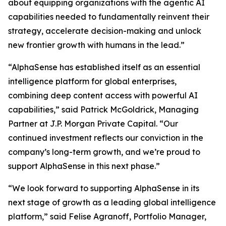
about equipping organizations with the agentic AI
capabilities needed to fundamentally reinvent their
strategy, accelerate decision-making and unlock
new frontier growth with humans in the lead.”
“AlphaSense has established itself as an essential
intelligence platform for global enterprises,
combining deep content access with powerful AI
capabilities,” said Patrick McGoldrick, Managing
Partner at J.P. Morgan Private Capital. “Our
continued investment reflects our conviction in the
company’s long-term growth, and we’re proud to
support AlphaSense in this next phase.”
“We look forward to supporting AlphaSense in its
next stage of growth as a leading global intelligence
platform,” said Felise Agranoff, Portfolio Manager,