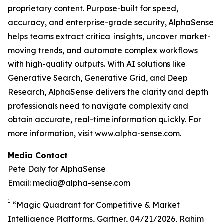
proprietary content. Purpose-built for speed,
accuracy, and enterprise-grade security, AlphaSense
helps teams extract critical insights, uncover market-
moving trends, and automate complex workflows
with high-quality outputs. With AI solutions like
Generative Search, Generative Grid, and Deep
Research, AlphaSense delivers the clarity and depth
professionals need to navigate complexity and
obtain accurate, real-time information quickly. For
more information, visit
www.alpha-sense.com
.
Media Contact
Pete Daly for AlphaSense
Email: media@alpha-sense.com
1
“Magic Quadrant for Competitive & Market
Intelligence Platforms, Gartner, 04/21/2026, Rahim