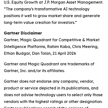
U.S. Equity Growth at J.P. Morgan Asset Management.
“The company's transformative AI technology
positions it well to grow market share and generate
long-term value creation for investors.”
Gartner Disclaimer
Gartner, Magic Quadrant for Competitive & Market
Intelligence Platforms, Rahim Kaba, Chris Meering,
Ethan Budgar, Dan Tolan, 21 April 2026
Gartner and Magic Quadrant are trademarks of
Gartner, Inc. and/or its affiliates.
Gartner does not endorse any company, vendor,
product or service depicted in its publications, and
does not advise technology users to select only those
vendors with the highest ratings or other designation.