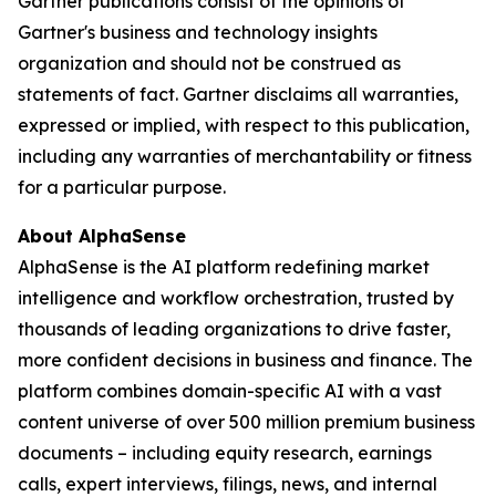
Gartner publications consist of the opinions of
Gartner's business and technology insights
organization and should not be construed as
statements of fact. Gartner disclaims all warranties,
expressed or implied, with respect to this publication,
including any warranties of merchantability or fitness
for a particular purpose.
About AlphaSense
AlphaSense is the AI platform redefining market
intelligence and workflow orchestration, trusted by
thousands of leading organizations to drive faster,
more confident decisions in business and finance. The
platform combines domain-specific AI with a vast
content universe of over 500 million premium business
documents – including equity research, earnings
calls, expert interviews, filings, news, and internal