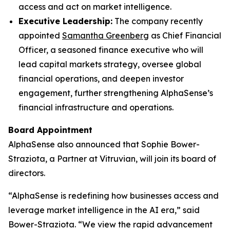
access and act on market intelligence.
Executive Leadership:
The company recently
appointed
Samantha Greenberg
as Chief Financial
Officer, a seasoned finance executive who will
lead capital markets strategy, oversee global
financial operations, and deepen investor
engagement, further strengthening AlphaSense’s
financial infrastructure and operations.
Board Appointment
AlphaSense also announced that Sophie Bower-
Straziota, a Partner at Vitruvian, will join its board of
directors.
“AlphaSense is redefining how businesses access and
leverage market intelligence in the AI era,” said
Bower-Straziota. “We view the rapid advancement