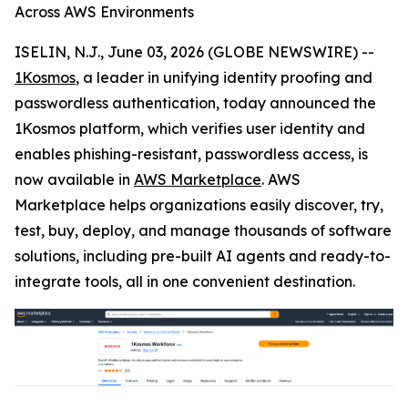
Across AWS Environments
ISELIN, N.J., June 03, 2026 (GLOBE NEWSWIRE) --
1Kosmos
, a leader in unifying identity proofing and
passwordless authentication, today announced the
1Kosmos platform, which verifies user identity and
enables phishing-resistant, passwordless access, is
now available in
AWS Marketplace
. AWS
Marketplace helps organizations easily discover, try,
test, buy, deploy, and manage thousands of software
solutions, including pre-built AI agents and ready-to-
integrate tools, all in one convenient destination.