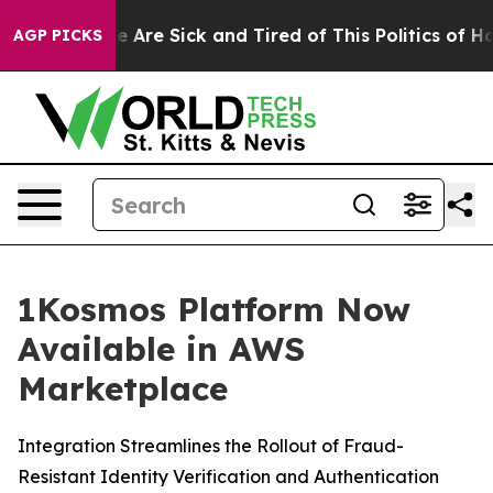
: “People Are Sick and Tired of This Politics of Hatre
AGP PICKS
1Kosmos Platform Now
Available in AWS
Marketplace
Integration Streamlines the Rollout of Fraud-
Resistant Identity Verification and Authentication