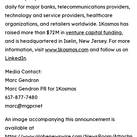
daily for major banks, telecommunications providers,
technology and service providers, healthcare
organizations, and retailers worldwide. 1Kosmos has
raised more than $72M in
venture capital funding
,
and is headquartered in Iselin, New Jersey. For more
information, visit
www.1kosmos.com
and follow us on
LinkedIn
.
Media Contact:
Marc Gendron
Marc Gendron PR for 1Kosmos
617-877-7480
marc@mgpr.net
An image accompanying this announcement is
available at
https://www.globenewswire.com/NewsRoom/Attachme