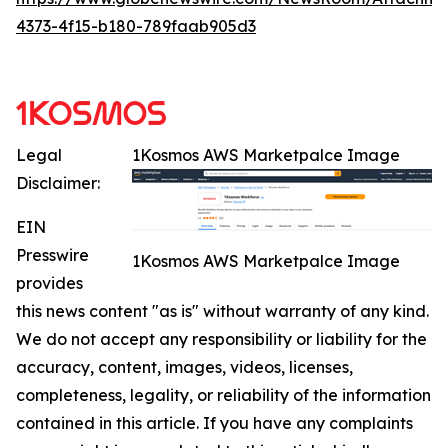
4373-4f15-b180-789faab905d3
Legal
1Kosmos AWS Marketpalce Image
Disclaimer:
EIN
Presswire
1Kosmos AWS Marketpalce Image
provides
this news content "as is" without warranty of any kind.
We do not accept any responsibility or liability for the
accuracy, content, images, videos, licenses,
completeness, legality, or reliability of the information
contained in this article. If you have any complaints