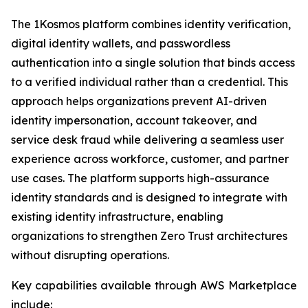
The 1Kosmos platform combines identity verification,
digital identity wallets, and passwordless
authentication into a single solution that binds access
to a verified individual rather than a credential. This
approach helps organizations prevent AI-driven
identity impersonation, account takeover, and
service desk fraud while delivering a seamless user
experience across workforce, customer, and partner
use cases. The platform supports high-assurance
identity standards and is designed to integrate with
existing identity infrastructure, enabling
organizations to strengthen Zero Trust architectures
without disrupting operations.
Key capabilities available through AWS Marketplace
include: