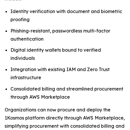
Identity verification with document and biometric
proofing
Phishing-resistant, passwordless multi-factor
authentication
Digital identity wallets bound to verified
individuals
Integration with existing IAM and Zero Trust
infrastructure
Consolidated billing and streamlined procurement
through AWS Marketplace
Organizations can now procure and deploy the
1Kosmos platform directly through AWS Marketplace,
simplifying procurement with consolidated billing and