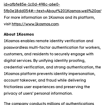
id=afbfe85e-1c0d-498c-a6e0-
5fb0e18dd054#:~:text=About%201Kosmos,well%20as
For more information on 1Kosmos and its platform,
visit
https://www.1kosmos.com
.
About 1Kosmos
1Kosmos enables remote identity verification and
passwordless multi-factor authentication for workers,
customers, and residents to securely engage with
digital services. By unifying identity proofing,
credential verification, and strong authentication, the
1Kosmos platform prevents identity impersonation,
account takeover, and fraud while delivering
frictionless user experiences and preserving the
privacy of users’ personal information.
The company conducts millions of authentications