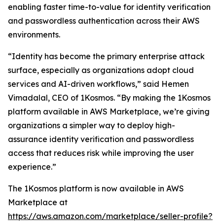
enabling faster time-to-value for identity verification
and passwordless authentication across their AWS
environments.
“Identity has become the primary enterprise attack
surface, especially as organizations adopt cloud
services and AI-driven workflows,” said Hemen
Vimadalal, CEO of 1Kosmos. “By making the 1Kosmos
platform available in AWS Marketplace, we’re giving
organizations a simpler way to deploy high-
assurance identity verification and passwordless
access that reduces risk while improving the user
experience.”
The 1Kosmos platform is now available in AWS
Marketplace at
https://aws.amazon.com/marketplace/seller-profile?