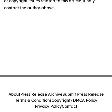
or copyright issues related to this article, kindly
contact the author above.
About
Press Release Archive
Submit Press Release
Terms & Conditions
Copyright/DMCA Policy
Privacy Policy
Contact