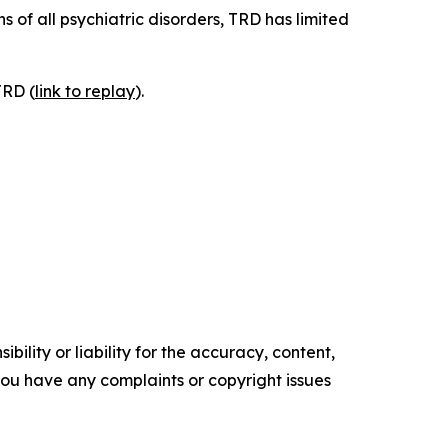
 of all psychiatric disorders, TRD has limited
TRD (
link to replay
).
ility or liability for the accuracy, content,
f you have any complaints or copyright issues