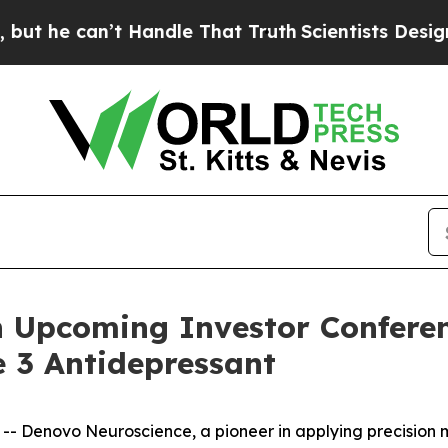
e can’t Handle That Truth
Scientists Designed a V
n Upcoming Investor Conferen
 3 Antidepressant
Denovo Neuroscience, a pioneer in applying precision me