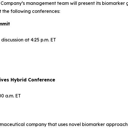
 Company’s management team will present its biomarker 
 the following conferences:
mmit
iscussion at 4:25 p.m. ET
ives Hybrid Conference
00 a.m. ET
maceutical company that uses novel biomarker approaches t