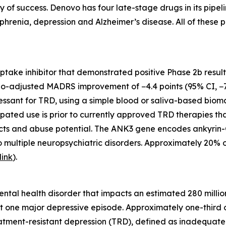
ty of success. Denovo has four late-stage drugs in its pip
phrenia, depression and Alzheimer’s disease. All of these p
euptake inhibitor that demonstrated positive Phase 2b resul
bo-adjusted MADRS improvement of −4.4 points (95% CI, −7.
ssant for TRD, using a simple blood or saliva-based biomark
ipated use is prior to currently approved TRD therapies th
ects and abuse potential. The ANK3 gene encodes ankyrin-G
o multiple neuropsychiatric disorders. Approximately 20% 
link
).
tal health disorder that impacts an estimated 280 million
t one major depressive episode. Approximately one-third o
tment-resistant depression (TRD), defined as inadequate 