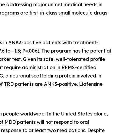
eline addressing major unmet medical needs in
rograms are first-in-class small molecule drugs
ts in ANK3-positive patients with treatment-
6 to −1.3; P=.006). The program has the potential
er test. Given its safe, well-tolerated profile
at require administration in REMS-certified
, a neuronal scaffolding protein involved in
of TRD patients are ANK3-positive. Liafensine
 people worldwide. In the United States alone,
f MDD patients will not respond to oral
response to at least two medications. Despite