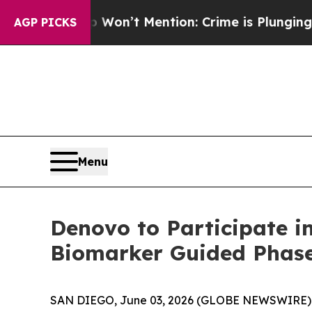
 Trump Won’t Mention: Crime is Plunging, but h
AGP PICKS
Menu
Denovo to Participate i
Biomarker Guided Phase
SAN DIEGO, June 03, 2026 (GLOBE NEWSWIRE) -- 