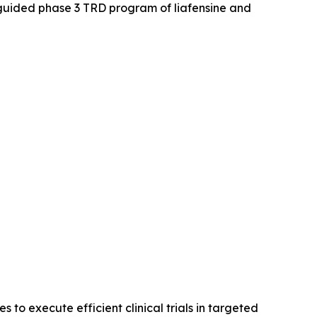
guided phase 3 TRD program of liafensine and
o execute efficient clinical trials in targeted