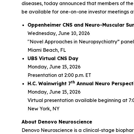
diseases, today announced that members of the
be available for one-on-one investor meetings at
Oppenheimer CNS and Neuro-Muscular Su
Wednesday, June 10, 2026
"Novel Approaches in Neuropsychiatry” panel d
Miami Beach, FL
UBS Virtual CNS Day
Monday, June 15, 2026
Presentation at 2:00 p.m. ET
th
H.C. Wainwright 7
Annual Neuro Perspect
Monday, June 15, 2026
Virtual presentation available beginning at 7:
New York, NY
About Denovo Neuroscience
Denovo Neuroscience is a clinical-stage biophar