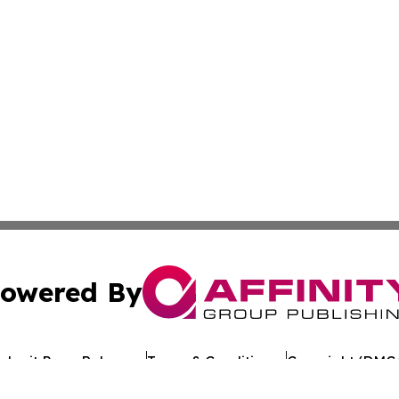
owered By
ubmit Press Release
Terms & Conditions
Copyright/DMCA