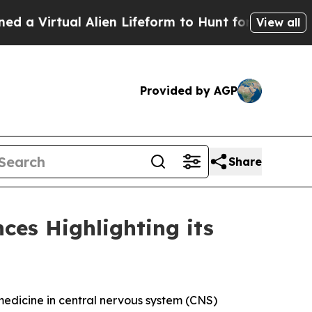
irtual Alien Lifeform to Hunt for Extraterrestria
View all
Provided by AGP
Share
ces Highlighting its
dicine in central nervous system (CNS)