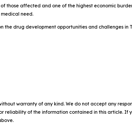
 of those affected and one of the highest economic burdens
 medical need.
on the drug development opportunities and challenges in 
without warranty of any kind. We do not accept any responsib
r reliability of the information contained in this article. I
 above.