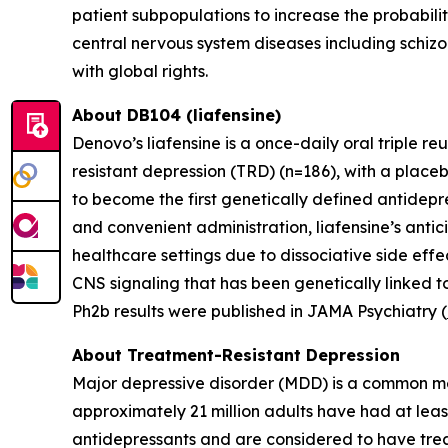
patient subpopulations to increase the probabili
central nervous system diseases including schizo
with global rights.
About DB104 (liafensine)
Denovo’s liafensine is a once-daily oral triple r
resistant depression (TRD) (n=186), with a place
to become the first genetically defined antidepre
and convenient administration, liafensine’s antic
healthcare settings due to dissociative side eff
CNS signaling that has been genetically linked t
Ph2b results were published in JAMA Psychiatry (
About Treatment-Resistant Depression
Major depressive disorder (MDD) is a common men
approximately 21 million adults have had at leas
antidepressants and are considered to have trea