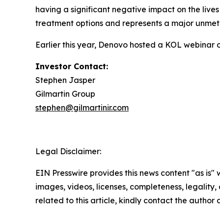
having a significant negative impact on the lives
treatment options and represents a major unmet
Earlier this year, Denovo hosted a KOL webinar 
Investor Contact:
Stephen Jasper
Gilmartin Group
stephen@gilmartinir.com
Legal Disclaimer:
EIN Presswire provides this news content "as is" 
images, videos, licenses, completeness, legality, o
related to this article, kindly contact the author