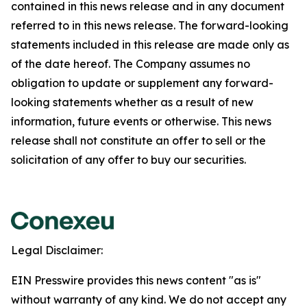
contained in this news release and in any document
referred to in this news release. The forward-looking
statements included in this release are made only as
of the date hereof. The Company assumes no
obligation to update or supplement any forward-
looking statements whether as a result of new
information, future events or otherwise. This news
release shall not constitute an offer to sell or the
solicitation of any offer to buy our securities.
Legal Disclaimer:
EIN Presswire provides this news content "as is"
without warranty of any kind. We do not accept any