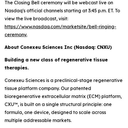
The Closing Bell ceremony will be webcast live on
Nasdaq's official channels starting at 3:45 p.m. ET. To
view the live broadcast, visit:
https://www.nasdaq.com/marketsite/bell-ringing-
ceremony.
About Conexeu Sciences Inc (Nasdaq: CNXU)
Building a new class of regenerative tissue
therapies.
Conexeu Sciences is a preclinical-stage regenerative
tissue platform company. Our patented
bioregenerative extracellular matrix (ECM) platform,
CXU™, is built on a single structural principle: one
formula, one device, designed to scale across
multiple addressable markets.