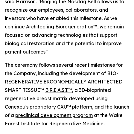
said Harrison. "Ringing the Nasdaq Bell allows us to
recognize our employees, collaborators, and
investors who have enabled this milestone. As we
continue Architecting Bioregeneration™, we remain
focused on advancing technologies that support
biological restoration and the potential to improve
patient outcomes."
The ceremony follows several recent milestones for
the Company, including the development of BIO-
REGENERATIVE ERGONOMICALLY ARCHITECTED
SMART TISSUE™
B.R.E.A.S.T.™
, a 3D-bioprinted
regenerative breast matrix developed using
Conexeu's proprietary
CXU™ platform
, and the launch
of a
preclinical development program
at the Wake
Forest Institute for Regenerative Medicine.