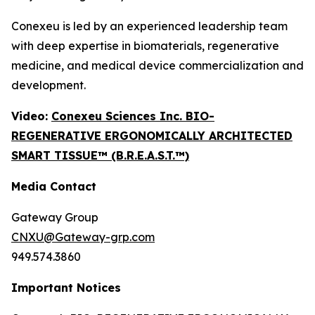
Conexeu is led by an experienced leadership team
with deep expertise in biomaterials, regenerative
medicine, and medical device commercialization and
development.
Video:
Conexeu Sciences Inc. BIO-
REGENERATIVE ERGONOMICALLY ARCHITECTED
SMART TISSUE™ (B.R.E.A.S.T.™)
Media Contact
Gateway Group
CNXU@Gateway-grp.com
949.574.3860
Important Notices