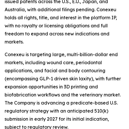
issued patents across the U.S., E.U., Japan, and
Australia, with additional filings pending. Conexeu
holds all rights, title, and interest in the platform IP,
with no royalty or licensing obligations and full
freedom to expand across new indications and
markets.
Conexeu is targeting large, multi-billion-dollar end
markets, including wound care, periodontal
applications, and facial and body contouring
(encompassing GLP-1 driven skin laxity), with further
expansion opportunities in 3D printing and
biofabrication workflows and the veterinary market.
The Company is advancing a predicate-based U.S.
regulatory strategy with an anticipated 510(k)
submission in early 2027 for its initial indication,
subject to regulatory review.