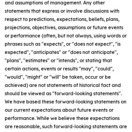
and assumptions of management. Any other
statements that express or involve discussions with
respect to predictions, expectations, beliefs, plans,
projections, objectives, assumptions or future events
or performance (often, but not always, using words or
phrases such as "expects", or "does not expect", "is
expected", "anticipates" or "does not anticipate",
"plans", "estimates" or "intends", or stating that
certain actions, events or results "may", "could",
"would", "might" or "will" be taken, occur or be
achieved) are not statements of historical fact and
should be viewed as "forward-looking statements".
We have based these forward-looking statements on
our current expectations about future events or
performance. While we believe these expectations
are reasonable, such forward-looking statements are