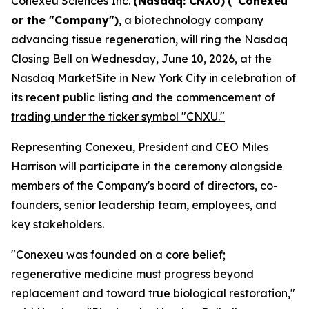
Conexeu Sciences Inc.
(Nasdaq: CNXU)
("Conexeu"
or the "Company")
, a biotechnology company
advancing tissue regeneration, will ring the Nasdaq
Closing Bell on Wednesday, June 10, 2026, at the
Nasdaq MarketSite in New York City in celebration of
its recent public listing and the commencement of
trading under the ticker symbol "CNXU."
Representing Conexeu, President and CEO Miles
Harrison will participate in the ceremony alongside
members of the Company's board of directors, co-
founders, senior leadership team, employees, and
key stakeholders.
"Conexeu was founded on a core belief;
regenerative medicine must progress beyond
replacement and toward true biological restoration,"