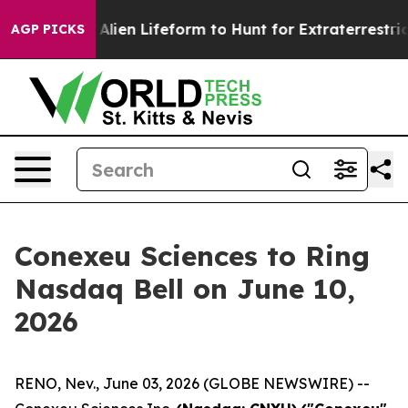
irtual Alien Lifeform to Hunt for Extraterrestrials
Abou
AGP PICKS
Conexeu Sciences to Ring
Nasdaq Bell on June 10,
2026
RENO, Nev., June 03, 2026 (GLOBE NEWSWIRE) --