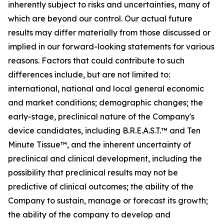
inherently subject to risks and uncertainties, many of
which are beyond our control. Our actual future
results may differ materially from those discussed or
implied in our forward-looking statements for various
reasons. Factors that could contribute to such
differences include, but are not limited to:
international, national and local general economic
and market conditions; demographic changes;
the
early-stage, preclinical nature of the Company's
device candidates, including B.R.E.A.S.T.™ and Ten
Minute Tissue™, and the inherent uncertainty of
preclinical and clinical development, including the
possibility that preclinical results may not be
predictive of clinical outcomes; the ability of the
Company to sustain, manage or forecast its growth;
the ability of the company to develop and