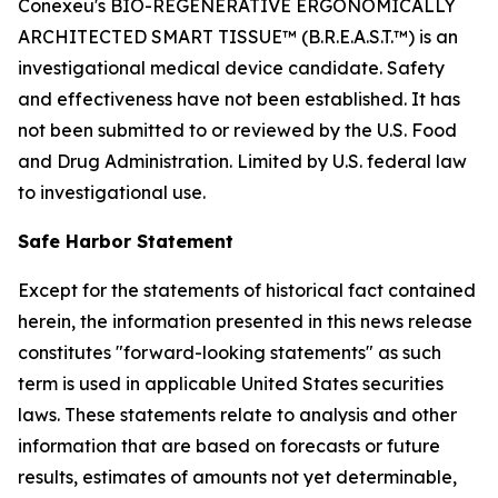
Conexeu's BIO-REGENERATIVE ERGONOMICALLY
ARCHITECTED SMART TISSUE™ (B.R.E.A.S.T.™) is an
investigational medical device candidate. Safety
and effectiveness have not been established. It has
not been submitted to or reviewed by the U.S. Food
and Drug Administration. Limited by U.S. federal law
to investigational use.
Safe Harbor Statement
Except for the statements of historical fact contained
herein, the information presented in this news release
constitutes "forward-looking statements" as such
term is used in applicable United States securities
laws. These statements relate to analysis and other
information that are based on forecasts or future
results, estimates of amounts not yet determinable,