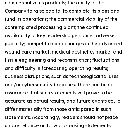
commercialize its products; the ability of the
Company to raise capital to complete its plans and
fund its operations; the commercial viability of the
contemplated processing plant; the continued
availability of key leadership personnel; adverse
publicity; competition and changes in the advanced
wound care market, medical aesthetics market and
tissue engineering and reconstruction; fluctuations
and difficulty in forecasting operating results;
business disruptions, such as technological failures
and/or cybersecurity breaches. There can be no
assurance that such statements will prove to be
accurate as actual results, and future events could
differ materially from those anticipated in such
statements. Accordingly, readers should not place
undue reliance on forward-looking statements