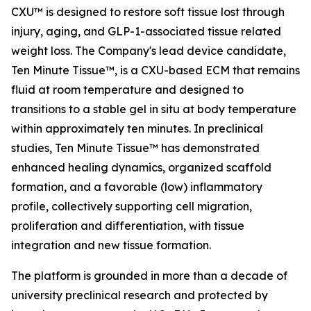
CXU™ is designed to restore soft tissue lost through
injury, aging, and GLP-1-associated tissue related
weight loss. The Company's lead device candidate,
Ten Minute Tissue™, is a CXU-based ECM that remains
fluid at room temperature and designed to
transitions to a stable gel in situ at body temperature
within approximately ten minutes. In preclinical
studies, Ten Minute Tissue™ has demonstrated
enhanced healing dynamics, organized scaffold
formation, and a favorable (low) inflammatory
profile, collectively supporting cell migration,
proliferation and differentiation, with tissue
integration and new tissue formation.
The platform is grounded in more than a decade of
university preclinical research and protected by