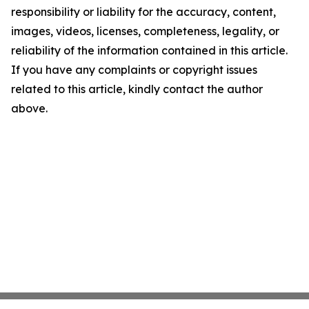
responsibility or liability for the accuracy, content,
images, videos, licenses, completeness, legality, or
reliability of the information contained in this article.
If you have any complaints or copyright issues
related to this article, kindly contact the author
above.