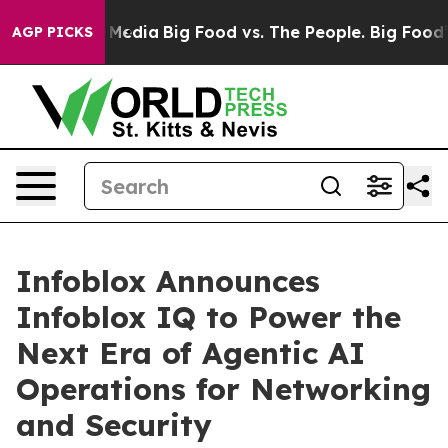
n Social Media
Big Food vs. The People. Big Food’s 239 
AGP PICKS
Infoblox Announces
Infoblox IQ to Power the
Next Era of Agentic AI
Operations for Networking
and Security