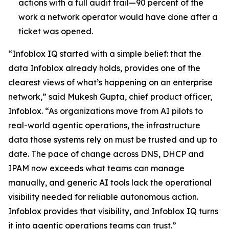
actions with a full audit trail—90 percent of the
work a network operator would have done after a
ticket was opened.
“Infoblox IQ started with a simple belief: that the
data Infoblox already holds, provides one of the
clearest views of what’s happening on an enterprise
network,” said Mukesh Gupta, chief product officer,
Infoblox. “As organizations move from AI pilots to
real-world agentic operations, the infrastructure
data those systems rely on must be trusted and up to
date. The pace of change across DNS, DHCP and
IPAM now exceeds what teams can manage
manually, and generic AI tools lack the operational
visibility needed for reliable autonomous action.
Infoblox provides that visibility, and Infoblox IQ turns
it into agentic operations teams can trust.”