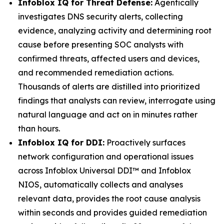
Infoblox IQ for Threat Defense:
Agentically
investigates DNS security alerts, collecting
evidence, analyzing activity and determining root
cause before presenting SOC analysts with
confirmed threats, affected users and devices,
and recommended remediation actions.
Thousands of alerts are distilled into prioritized
findings that analysts can review, interrogate using
natural language and act on in minutes rather
than hours.
Infoblox IQ for DDI:
Proactively surfaces
network configuration and operational issues
across Infoblox Universal DDI™ and Infoblox
NIOS, automatically collects and analyses
relevant data, provides the root cause analysis
within seconds and provides guided remediation