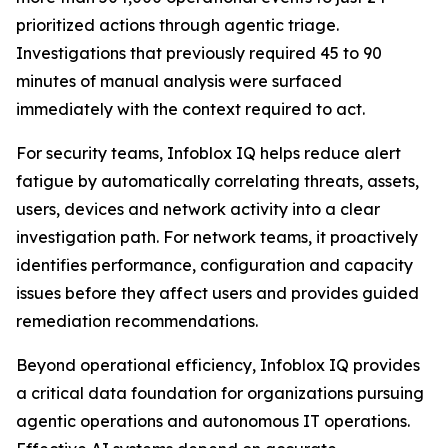
prioritized actions through agentic triage.
Investigations that previously required 45 to 90
minutes of manual analysis were surfaced
immediately with the context required to act.
For security teams, Infoblox IQ helps reduce alert
fatigue by automatically correlating threats, assets,
users, devices and network activity into a clear
investigation path. For network teams, it proactively
identifies performance, configuration and capacity
issues before they affect users and provides guided
remediation recommendations.
Beyond operational efficiency, Infoblox IQ provides
a critical data foundation for organizations pursuing
agentic operations and autonomous IT operations.