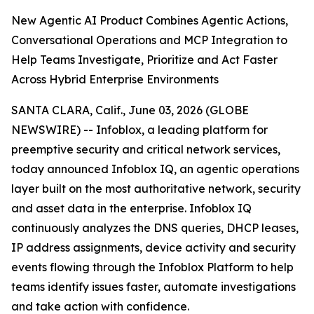
New Agentic AI Product Combines Agentic Actions,
Conversational Operations and MCP Integration to
Help Teams Investigate, Prioritize and Act Faster
Across Hybrid Enterprise Environments
SANTA CLARA, Calif., June 03, 2026 (GLOBE
NEWSWIRE) -- Infoblox, a leading platform for
preemptive security and critical network services,
today announced Infoblox IQ, an agentic operations
layer built on the most authoritative network, security
and asset data in the enterprise. Infoblox IQ
continuously analyzes the DNS queries, DHCP leases,
IP address assignments, device activity and security
events flowing through the Infoblox Platform to help
teams identify issues faster, automate investigations
and take action with confidence.