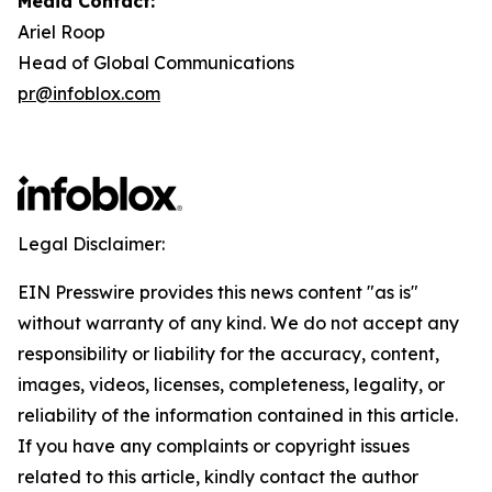
Media Contact:
Ariel Roop
Head of Global Communications
pr@infoblox.com
Legal Disclaimer:
EIN Presswire provides this news content "as is"
without warranty of any kind. We do not accept any
responsibility or liability for the accuracy, content,
images, videos, licenses, completeness, legality, or
reliability of the information contained in this article.
If you have any complaints or copyright issues
related to this article, kindly contact the author