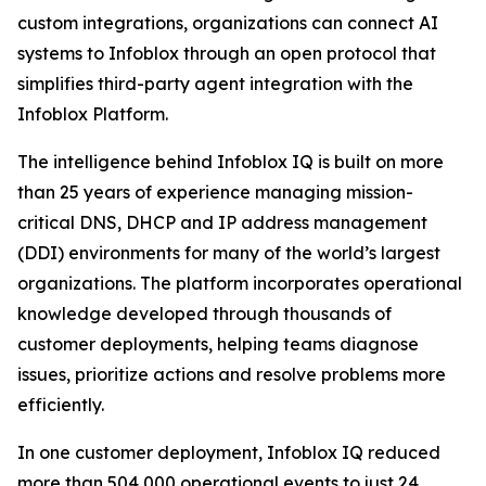
custom integrations, organizations can connect AI
systems to Infoblox through an open protocol that
simplifies third-party agent integration with the
Infoblox Platform.
The intelligence behind Infoblox IQ is built on more
than 25 years of experience managing mission-
critical DNS, DHCP and IP address management
(DDI) environments for many of the world’s largest
organizations. The platform incorporates operational
knowledge developed through thousands of
customer deployments, helping teams diagnose
issues, prioritize actions and resolve problems more
efficiently.
In one customer deployment, Infoblox IQ reduced
more than 504,000 operational events to just 24