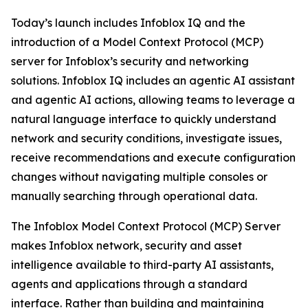
Today’s launch includes Infoblox IQ and the
introduction of a Model Context Protocol (MCP)
server for Infoblox’s security and networking
solutions. Infoblox IQ includes an agentic AI assistant
and agentic AI actions, allowing teams to leverage a
natural language interface to quickly understand
network and security conditions, investigate issues,
receive recommendations and execute configuration
changes without navigating multiple consoles or
manually searching through operational data.
The Infoblox Model Context Protocol (MCP) Server
makes Infoblox network, security and asset
intelligence available to third-party AI assistants,
agents and applications through a standard
interface. Rather than building and maintaining