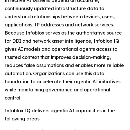
Effective AI systems depend on accurate,
continuously updated infrastructure data to
understand relationships between devices, users,
applications, IP addresses and network services.
Because Infoblox serves as the authoritative source
for DDI and network asset intelligence, Infoblox IQ
gives AI models and operational agents access to
trusted context that improves decision-making,
reduces false assumptions and enables more reliable
automation. Organizations can use this data
foundation to accelerate their agentic AI initiatives
while maintaining governance and operational
control.
Infoblox IQ delivers agentic AI capabilities in the
following areas: