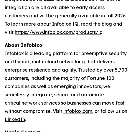
integration are all available to early access
customers and will be generally available in fall 2026.
To learn more about Infoblox IQ, read the
blog
and
visit
https://www.infoblox.com/products/iq.
About Infoblox
Infoblox is a leading platform for preemptive security
and hybrid, multi-cloud networking that delivers
enterprise resilience and agility. Trusted by over 5,700
customers, including the majority of Fortune 100
companies as well as emerging innovators, we
seamlessly integrate, secure and automate
critical network services so businesses can move fast
without compromise. Visit
infoblox.com
, or follow us on
LinkedIn
.