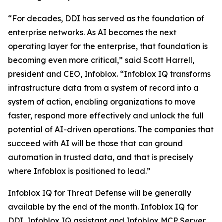
“For decades, DDI has served as the foundation of
enterprise networks. As AI becomes the next
operating layer for the enterprise, that foundation is
becoming even more critical,” said Scott Harrell,
president and CEO, Infoblox. “Infoblox IQ transforms
infrastructure data from a system of record into a
system of action, enabling organizations to move
faster, respond more effectively and unlock the full
potential of AI-driven operations. The companies that
succeed with AI will be those that can ground
automation in trusted data, and that is precisely
where Infoblox is positioned to lead.”
Infoblox IQ for Threat Defense will be generally
available by the end of the month. Infoblox IQ for
DDI, Infoblox IQ assistant and Infoblox MCP Server