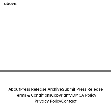
above.
About
Press Release Archive
Submit Press Release
Terms & Conditions
Copyright/DMCA Policy
Privacy Policy
Contact