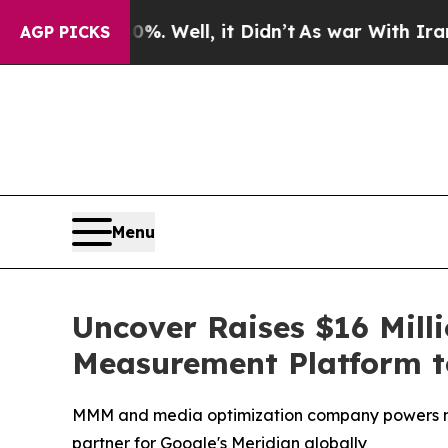
d 40%. Well, it Didn’t
As war With Iran Drove o
AGP PICKS
Menu
Uncover Raises $16 Mill
Measurement Platform to
MMM and media optimization company powers mea
partner for Google's Meridian globally