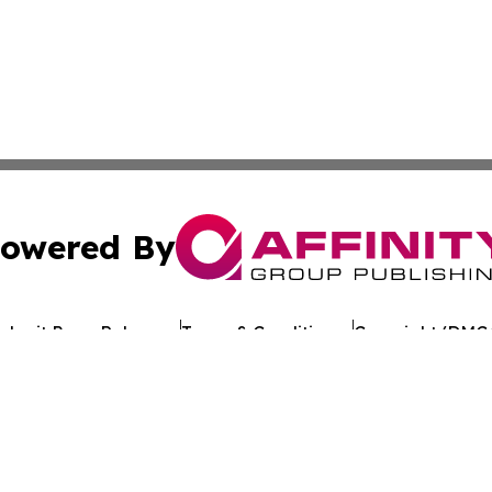
owered By
ubmit Press Release
Terms & Conditions
Copyright/DMCA
dba Affinity Group Publishing & World Tech Press St. Kitts 
Cookie Settings / Your Privacy Choices