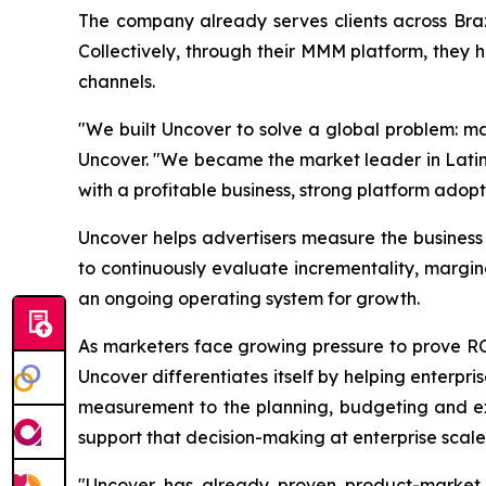
The company already serves clients across Bra
Collectively, through their MMM platform, they 
channels.
"We built Uncover to solve a global problem: ma
Uncover. "We became the market leader in Latin 
with a profitable business, strong platform adopt
Uncover helps advertisers measure the busines
to continuously evaluate incrementality, margi
an ongoing operating system for growth.
As marketers face growing pressure to prove 
Uncover differentiates itself by helping enterpr
measurement to the planning, budgeting and exe
support that decision-making at enterprise scale
"Uncover has already proven product-market f