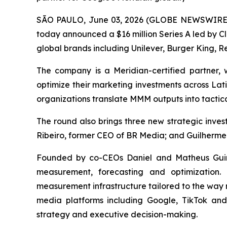
SÃO PAULO, June 03, 2026 (GLOBE NEWSWIRE) -
today announced a $16 million Series A led by C
global brands including Unilever, Burger King, Re
The company is a Meridian-certified partner
optimize their marketing investments across Lat
organizations translate MMM outputs into tactica
The round also brings three new strategic inv
Ribeiro, former CEO of BR Media; and Guilherme
Founded by co-CEOs Daniel and Matheus Guine
measurement, forecasting and optimization.
measurement infrastructure tailored to the way 
media platforms including Google, TikTok an
strategy and executive decision-making.