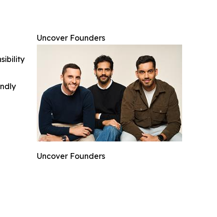
Uncover Founders
ibility
indly
Uncover Founders