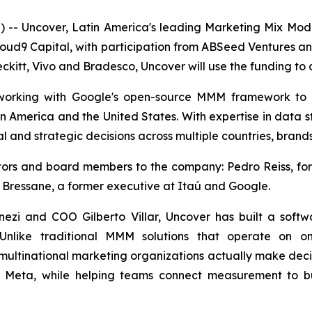
- Uncover, Latin America's leading Marketing Mix Mo
loud9 Capital, with participation from ABSeed Ventures a
ckitt, Vivo and Bradesco, Uncover will use the funding to a
, working with Google's open-source MMM framework to
in America and the United States. With expertise in data s
l and strategic decisions across multiple countries, brand
estors and board members to the company: Pedro Reiss, 
 Bressane, a former executive at Itaú and Google.
zi and COO Gilberto Villar, Uncover has built a soft
 Unlike traditional MMM solutions that operate on on
multinational marketing organizations actually make decisi
d Meta, while helping teams connect measurement to bu