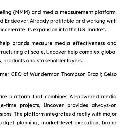
deling (MMM) and media measurement platform,
nd Endeavor. Already profitable and working with
ccelerate its expansion into the U.S. market.
 help brands measure media effectiveness and
tructuring at scale, Uncover help complex global
s, products and stakeholder layers.
former CEO of Wunderman Thompson Brazil; Celso
ware platform that combines AI-powered media
e-time projects, Uncover provides always-on
ons. The platform integrates directly with major
dget planning, market-level execution, brand