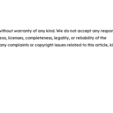
 without warranty of any kind. We do not accept any respons
os, licenses, completeness, legality, or reliability of the
any complaints or copyright issues related to this article, k