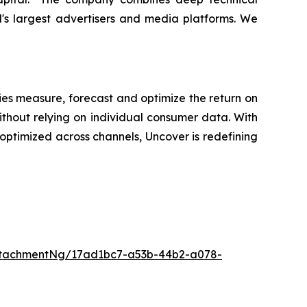
d's largest advertisers and media platforms. We
es measure, forecast and optimize the return on
ithout relying on individual consumer data. With
ptimized across channels, Uncover is redefining
ttachmentNg/17ad1bc7-a53b-44b2-a078-