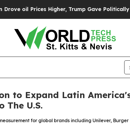
il Prices Higher, Trump Gave Politically Connec
ion to Expand Latin America
 The U.S.
surement for global brands including Unilever, Burger K