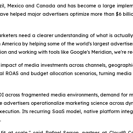
zil, Mexico and Canada and has become a large implemen
have helped major advertisers optimize more than $6 billio
rketers need a clearer understanding of what is actually
America by helping some of the world's largest advertise
ion and working with tools like Google's Meridian, we're r
s impact of media investments across channels, geograph
nal ROAS and budget allocation scenarios, turning media
ROI across fragmented media environments, demand for m
ise advertisers operationalize marketing science across d
cution. Its recurring SaaS model, native platform integr
.
it at scale," said Rafael Serson, partner at Cloud9 