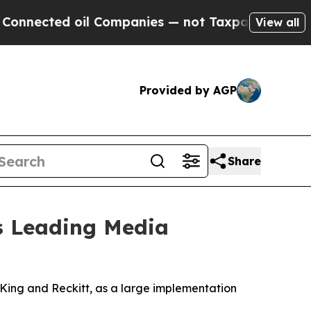
ted oil Companies — not Taxpayers — the Chance 
View all
Provided by AGP
Share
's Leading Media
ing and Reckitt, as a large implementation