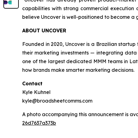
capabilities with strong commercial execution a
believe Uncover is well-positioned to become a
ABOUT UNCOVER
Founded in 2020, Uncover is a Brazilian startu
their marketing investments — integrating data 
one of the largest dedicated MMM teams in Latin
how brands make smarter marketing decisions.
Contact
Kyle Kuhnel
kyle@broadsheetcomms.com
A photo accompanying this announcement is ava
26d7637a373b