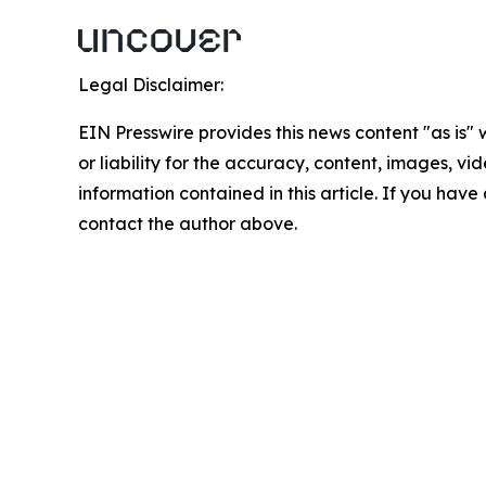
Legal Disclaimer:
EIN Presswire provides this news content "as is"
or liability for the accuracy, content, images, vide
information contained in this article. If you have 
contact the author above.