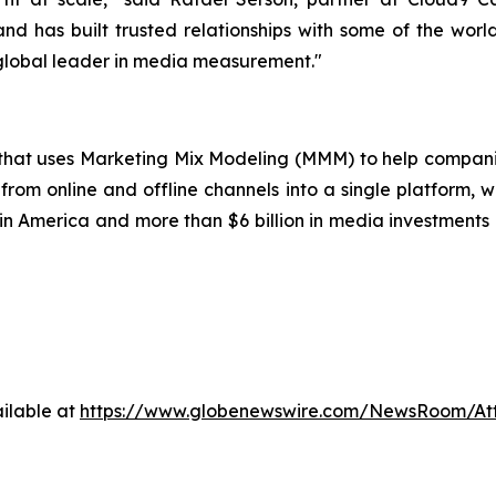
nd has built trusted relationships with some of the worl
 global leader in media measurement."
p that uses Marketing Mix Modeling (MMM) to help compani
from online and offline channels into a single platform, w
 America and more than $6 billion in media investments o
ilable at
https://www.globenewswire.com/NewsRoom/A