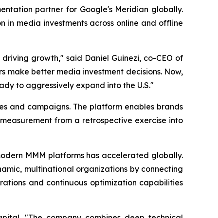
tation partner for Google's Meridian globally.
n in media investments across online and offline
 driving growth," said Daniel Guinezi, co-CEO of
rs make better media investment decisions. Now,
eady to aggressively expand into the U.S."
ies and campaigns. The platform enables brands
 measurement from a retrospective exercise into
odern MMM platforms has accelerated globally.
ynamic, multinational organizations by connecting
ations and continuous optimization capabilities
Capital. "The company combines deep technical