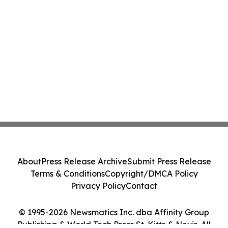
About
Press Release Archive
Submit Press Release
Terms & Conditions
Copyright/DMCA Policy
Privacy Policy
Contact
© 1995-2026 Newsmatics Inc. dba Affinity Group
Publishing & World Tech Press St. Kitts & Nevis. All