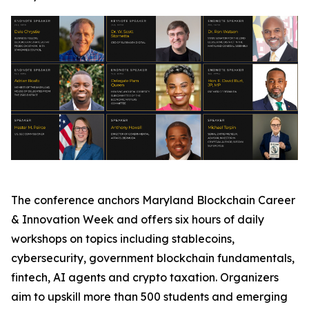
The conference anchors Maryland Blockchain Career
& Innovation Week and offers six hours of daily
workshops on topics including stablecoins,
cybersecurity, government blockchain fundamentals,
fintech, AI agents and crypto taxation. Organizers
aim to upskill more than 500 students and emerging