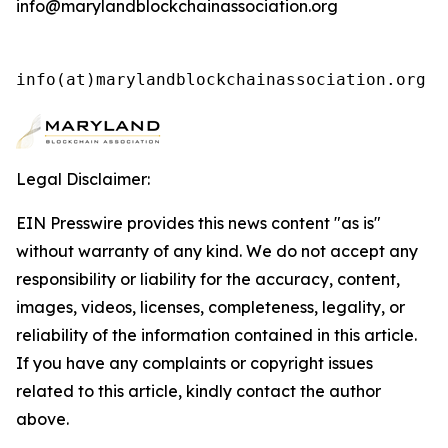
info@marylandblockchainassociation.org
info(at)marylandblockchainassociation.org 
Legal Disclaimer:
EIN Presswire provides this news content "as is"
without warranty of any kind. We do not accept any
responsibility or liability for the accuracy, content,
images, videos, licenses, completeness, legality, or
reliability of the information contained in this article.
If you have any complaints or copyright issues
related to this article, kindly contact the author
above.