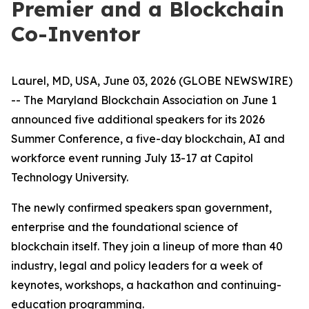
Premier and a Blockchain
Co-Inventor
Laurel, MD, USA, June 03, 2026 (GLOBE NEWSWIRE)
-- The Maryland Blockchain Association on June 1
announced five additional speakers for its 2026
Summer Conference, a five-day blockchain, AI and
workforce event running July 13-17 at Capitol
Technology University.
The newly confirmed speakers span government,
enterprise and the foundational science of
blockchain itself. They join a lineup of more than 40
industry, legal and policy leaders for a week of
keynotes, workshops, a hackathon and continuing-
education programming.