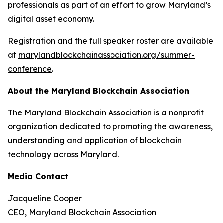
professionals as part of an effort to grow Maryland’s
digital asset economy.
Registration and the full speaker roster are available
at
marylandblockchainassociation.org/summer-
conference
.
About the Maryland Blockchain Association
The Maryland Blockchain Association is a nonprofit
organization dedicated to promoting the awareness,
understanding and application of blockchain
technology across Maryland.
Media Contact
Jacqueline Cooper
CEO, Maryland Blockchain Association