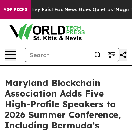
o Proof They Exist
Fox News Goes Quiet as 'Maga Media
AGP PICKS
Maryland Blockchain
Association Adds Five
High-Profile Speakers to
2026 Summer Conference,
Including Bermuda’s