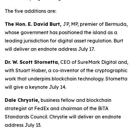
The five additions are:
The Hon. E. David Burt,
JP, MP, premier of Bermuda,
whose government has positioned the island as a
leading jurisdiction for digital asset regulation. Burt
will deliver an endnote address July 17.
Dr. W. Scott Stornetta
, CEO of SureMark Digital and,
with Stuart Haber, a co-inventor of the cryptographic
work that underpins blockchain technology. Stornetta
will give a keynote July 14.
Dale Chrystie,
business fellow and blockchain
strategist at FedEx and chairman of the BiTA
Standards Council. Chrystie will deliver an endnote
address July 13.