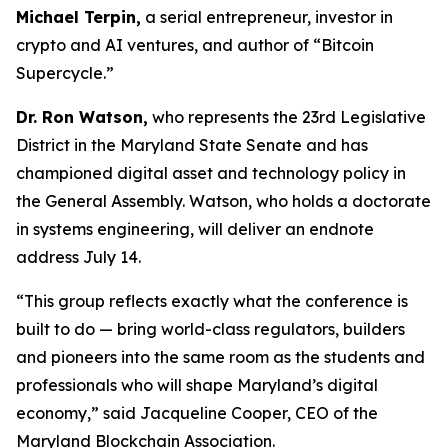
Michael Terpin,
a serial entrepreneur, investor in
crypto and AI ventures, and author of “Bitcoin
Supercycle.”
Dr. Ron Watson,
who represents the 23rd Legislative
District in the Maryland State Senate and has
championed digital asset and technology policy in
the General Assembly. Watson, who holds a doctorate
in systems engineering, will deliver an endnote
address July 14.
“This group reflects exactly what the conference is
built to do — bring world-class regulators, builders
and pioneers into the same room as the students and
professionals who will shape Maryland’s digital
economy,” said Jacqueline Cooper, CEO of the
Maryland Blockchain Association.