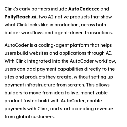
Clink's early partners include
AutoCoder.cc
and
PollyReach.ai
, two AI-native products that show
what Clink looks like in production, across both
builder workflows and agent-driven transactions.
AutoCoder is a coding-agent platform that helps
users build websites and applications through AI.
With Clink integrated into the AutoCoder workflow,
users can add payment capabilities directly to the
sites and products they create, without setting up
payment infrastructure from scratch. This allows
builders to move from idea to live, monetizable
product faster: build with AutoCoder, enable
payments with Clink, and start accepting revenue
from global customers.