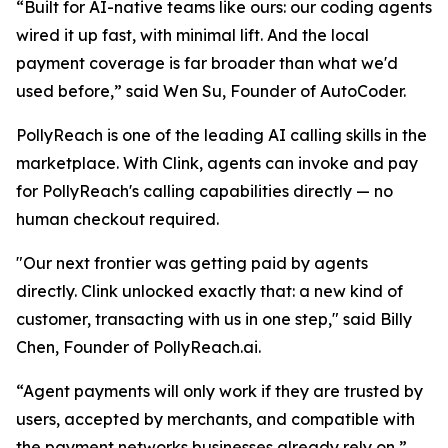
“
Built for AI-native teams like ours: our coding agents
wired it up fast, with minimal lift. And the local
payment coverage is far broader than what we'd
used befor
e,” said Wen Su, Founder of AutoCoder.
PollyReach is one of the leading AI calling skills in the
marketplace. With Clink, agents can invoke and pay
for PollyReach's calling capabilities directly — no
human checkout required.
"Our next frontier was getting paid by agents
directly. Clink unlocked exactly that: a new kind of
customer, transacting with us in one step,"
said Billy
Chen, Founder of PollyReach.ai.
“Agent payments will only work if they are trusted by
users, accepted by merchants, and compatible with
the payment networks businesses already rely on,”