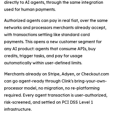
directly to AI agents, through the same integration
used for human payments.
Authorized agents can pay in real fiat, over the same
networks and processors merchants already accept,
with transactions settling like standard card
payments. This opens a new customer segment for
any AI product: agents that consume APIs, buy
credits, trigger tasks, and pay for usage
automatically within user-defined limits.
Merchants already on Stripe, Adyen, or Checkout.com
can go agent-ready through Clink's bring-your-own-
processor model, no migration, no re-platforming
required. Every agent transaction is user-authorized,
risk-screened, and settled on PCI DSS Level 1
infrastructure.