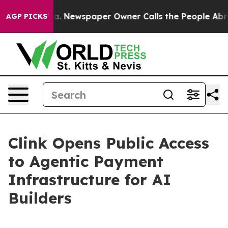
ooga. Newspaper Owner Calls the People Abruptly Lai
AGP PICKS
Clink Opens Public Access
to Agentic Payment
Infrastructure for AI
Builders