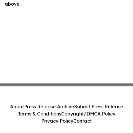
above.
About
Press Release Archive
Submit Press Release
Terms & Conditions
Copyright/DMCA Policy
Privacy Policy
Contact