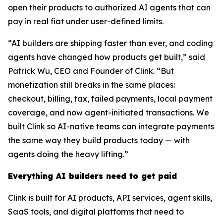
open their products to authorized AI agents that can
pay in real fiat under user-defined limits.
“AI builders are shipping faster than ever, and coding
agents have changed how products get built,” said
Patrick Wu, CEO and Founder of Clink. “But
monetization still breaks in the same places:
checkout, billing, tax, failed payments, local payment
coverage, and now agent-initiated transactions. We
built Clink so AI-native teams can integrate payments
the same way they build products today — with
agents doing the heavy lifting.”
Everything AI builders need to get paid
Clink is built for AI products, API services, agent skills,
SaaS tools, and digital platforms that need to