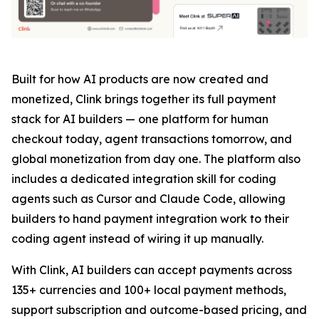
Built for how AI products are now created and
monetized, Clink brings together its full payment
stack for AI builders — one platform for human
checkout today, agent transactions tomorrow, and
global monetization from day one. The platform also
includes a dedicated integration skill for coding
agents such as Cursor and Claude Code, allowing
builders to hand payment integration work to their
coding agent instead of wiring it up manually.
With Clink, AI builders can accept payments across
135+ currencies and 100+ local payment methods,
support subscription and outcome-based pricing, and