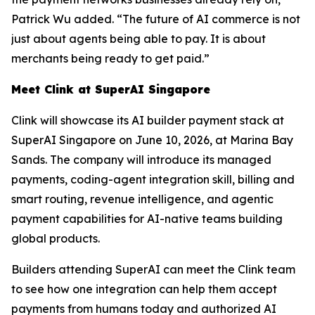
Patrick Wu added. “The future of AI commerce is not
just about agents being able to pay. It is about
merchants being ready to get paid.”
Meet Clink at SuperAI Singapore
Clink will showcase its AI builder payment stack at
SuperAI Singapore on June 10, 2026, at Marina Bay
Sands. The company will introduce its managed
payments, coding-agent integration skill, billing and
smart routing, revenue intelligence, and agentic
payment capabilities for AI-native teams building
global products.
Builders attending SuperAI can meet the Clink team
to see how one integration can help them accept
payments from humans today and authorized AI