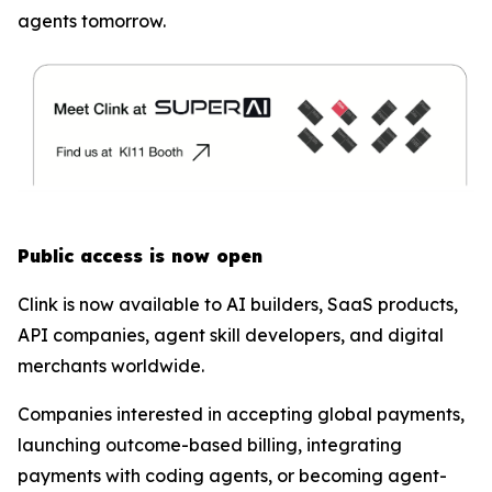
agents tomorrow.
Public access is now open
Clink is now available to AI builders, SaaS products,
API companies, agent skill developers, and digital
merchants worldwide.
Companies interested in accepting global payments,
launching outcome-based billing, integrating
payments with coding agents, or becoming agent-