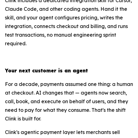
Clink includes a dedicated integration skill for Cursor,
Claude Code, and other coding agents. Hand it the
skill, and your agent configures pricing, writes the
integration, connects checkout and billing, and runs
test transactions, no manual engineering sprint
required.
Your next customer is an agent
For a decade, payments assumed one thing: a human
at checkout. AI changes that — agents now search,
call, book, and execute on behalf of users, and they
need to pay for what they consume. That's the shift
Clink is built for.
Clink's agentic payment layer lets merchants sell