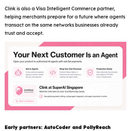
Clink is also a Visa Intelligent Commerce partner,
helping merchants prepare for a future where agents
transact on the same networks businesses already
trust and accept.
Early partners: AutoCoder and PollyReach