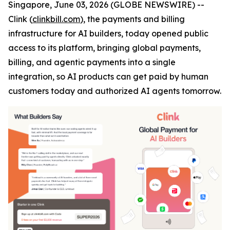
Singapore, June 03, 2026 (GLOBE NEWSWIRE) --
Clink (
clinkbill.com
), the payments and billing
infrastructure for AI builders, today opened public
access to its platform, bringing global payments,
billing, and agentic payments into a single
integration, so AI products can get paid by human
customers today and authorized AI agents tomorrow.