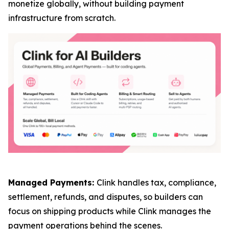
monetize globally, without building payment
infrastructure from scratch.
Managed Payments:
Clink handles tax, compliance,
settlement, refunds, and disputes, so builders can
focus on shipping products while Clink manages the
payment operations behind the scenes.