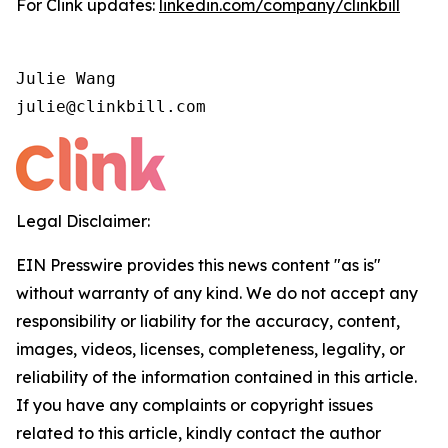
For Clink updates:
linkedin.com/company/clinkbill
Julie Wang

julie@clinkbill.com
Legal Disclaimer:
EIN Presswire provides this news content "as is"
without warranty of any kind. We do not accept any
responsibility or liability for the accuracy, content,
images, videos, licenses, completeness, legality, or
reliability of the information contained in this article.
If you have any complaints or copyright issues
related to this article, kindly contact the author