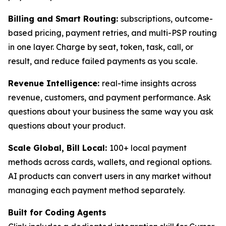
Billing and Smart Routing:
subscriptions, outcome-
based pricing, payment retries, and multi-PSP routing
in one layer. Charge by seat, token, task, call, or
result, and reduce failed payments as you scale.
Revenue Intelligence:
real-time insights across
revenue, customers, and payment performance. Ask
questions about your business the same way you ask
questions about your product.
Scale Global, Bill Local:
100+ local payment
methods across cards, wallets, and regional options.
AI products can convert users in any market without
managing each payment method separately.
Built for Coding Agents