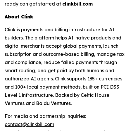
ready can get started at
clinkbill.com
About Clink
Clink is payments and billing infrastructure for AI
builders. The platform helps AI-native products and
digital merchants accept global payments, launch
subscription and outcome-based billing, manage tax
and compliance, reduce failed payments through
smart routing, and get paid by both humans and
authorized AI agents. Clink supports 135+ currencies
and 100+ local payment methods, built on PCI DSS
Level 1 infrastructure. Backed by Celtic House
Ventures and Baidu Ventures.
For media and partnership inquiries:
contact@clinkbill.com