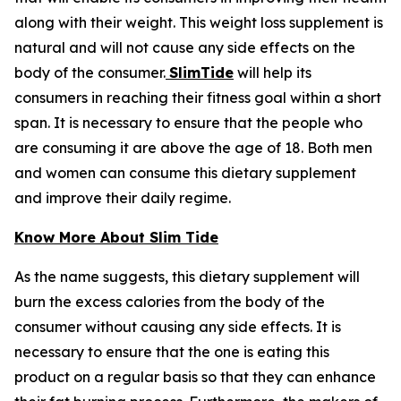
along with their weight. This weight loss supplement is
natural and will not cause any side effects on the
body of the consumer.
SlimTide
will help its
consumers in reaching their fitness goal within a short
span. It is necessary to ensure that the people who
are consuming it are above the age of 18. Both men
and women can consume this dietary supplement
and improve their daily regime.
Know More About Slim Tide
As the name suggests, this dietary supplement will
burn the excess calories from the body of the
consumer without causing any side effects. It is
necessary to ensure that the one is eating this
product on a regular basis so that they can enhance