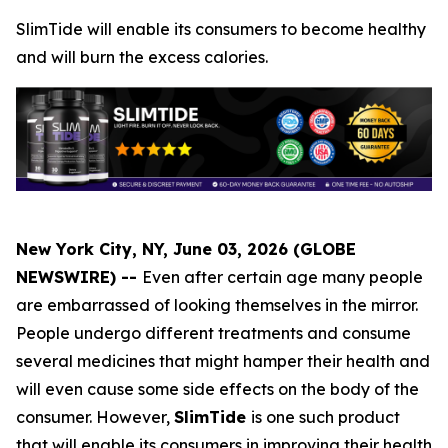
SlimTide will enable its consumers to become healthy
and will burn the excess calories.
New York City, NY, June 03, 2026 (GLOBE
NEWSWIRE) --
Even after certain age many people
are embarrassed of looking themselves in the mirror.
People undergo different treatments and consume
several medicines that might hamper their health and
will even cause some side effects on the body of the
consumer. However,
SlimTide
is one such product
that will enable its consumers in improving their health