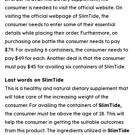
consumer is needed to visit the official website. On
visiting the official webpage of SlimTide, the
consumer needs to enter some of their essential
details while placing their order. Furthermore, on
purchasing one bottle the consumer needs to pay
$79. For availing 6 containers, the consumer needs to
pay $49 for each. Another deal is that the consumer
must pay $45 for availing six containers of SlimTide.
Last words on SlimTide
This is a healthy and natural dietary supplement that
will take care of the increasing weight of the
consumer. For availing the containers of
SlimTide,
the consumer must be above the age of 18. This will
help the consumer in getting the suitable outcomes
from this product. The ingredients utilized in
SlimTide