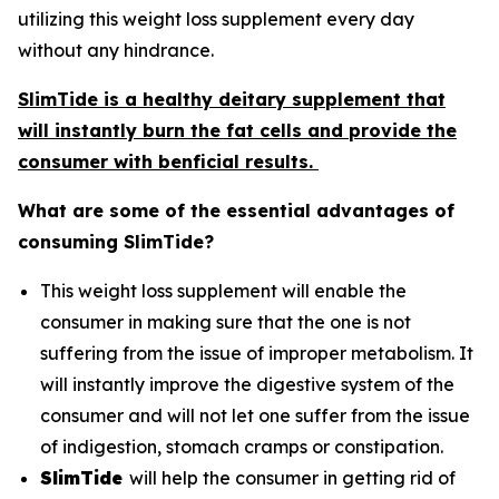
utilizing this weight loss supplement every day
without any hindrance.
SlimTide is a healthy deitary supplement that
will instantly burn the fat cells and provide the
consumer with benficial results.
What are some of the essential advantages of
consuming SlimTide?
This weight loss supplement will enable the
consumer in making sure that the one is not
suffering from the issue of improper metabolism. It
will instantly improve the digestive system of the
consumer and will not let one suffer from the issue
of indigestion, stomach cramps or constipation.
SlimTide
will help the consumer in getting rid of