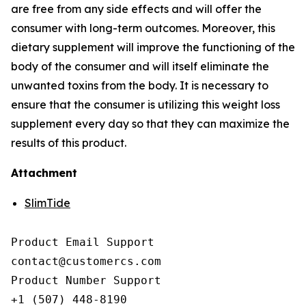
are free from any side effects and will offer the
consumer with long-term outcomes. Moreover, this
dietary supplement will improve the functioning of the
body of the consumer and will itself eliminate the
unwanted toxins from the body. It is necessary to
ensure that the consumer is utilizing this weight loss
supplement every day so that they can maximize the
results of this product.
Attachment
SlimTide
Product Email Support

contact@customercs.com

Product Number Support

+1 (507) 448-8190