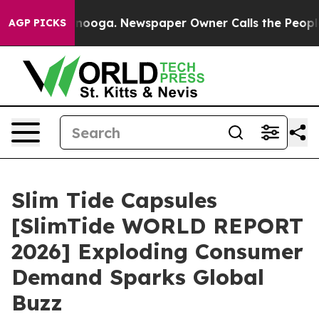
 Chattanooga. Newspaper Owner Calls the People Abru
AGP PICKS
Slim Tide Capsules
[SlimTide WORLD REPORT
2026] Exploding Consumer
Demand Sparks Global
Buzz