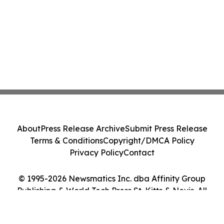
About
Press Release Archive
Submit Press Release
Terms & Conditions
Copyright/DMCA Policy
Privacy Policy
Contact
© 1995-2026 Newsmatics Inc. dba Affinity Group
Publishing & World Tech Press St. Kitts & Nevis. All
Rights Reserved.