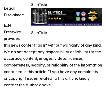
SlimTide
Legal
Disclaimer:
EIN
Presswire
SlimTide
provides
this news content "as is" without warranty of any kind.
We do not accept any responsibility or liability for the
accuracy, content, images, videos, licenses,
completeness, legality, or reliability of the information
contained in this article. If you have any complaints
or copyright issues related to this article, kindly
contact the author above.