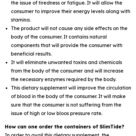
the issue of tiredness or fatigue. It will allow the
consumer to improve their energy levels along with
stamina.
The product will not cause any side effects on the
body of the consumer. It contains natural
components that will provide the consumer with
beneficial results.
It will eliminate unwanted toxins and chemicals
from the body of the consumer and will increase
the necessary enzymes required by the body.
This dietary supplement will improve the circulation
of blood in the body of the consumer. It will make
sure that the consumer is not suffering from the
issue of high or low bloos pressure rate.
How can one order the containers of SlimTide?
In order to avail this dietary supplement, the