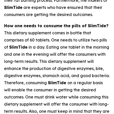
their fat burning process. Furthermore, the makers of
SlimTide
are experts who have ensured that their
consumers are getting the desired outcomes.
How one needs to consume the pills of SlimTide?
This dietary supplement comes in bottle that
comprises of 60 tablets. One needs to utilize two pills
of
SlimTide
in a day. Eating one tablet in the morning
and one in the evening will offer the consumers with
long-term results. This dietary supplement will
enhance the production of digestive enzymes, bile,
digestive enzymes, stomach acid, and good bacteria.
Therefore, consuming
SlimTide
on a regular basis
will enable the consumer in getting the desired
outcomes. One must drink water while consuming this
dietary supplement will offer the consumer with long-
term results. Also, one must keep in mind that they are